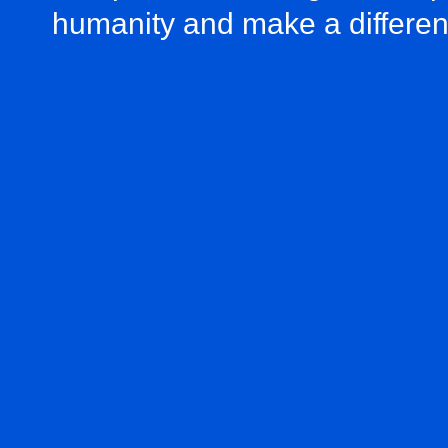
humanity and make a differe