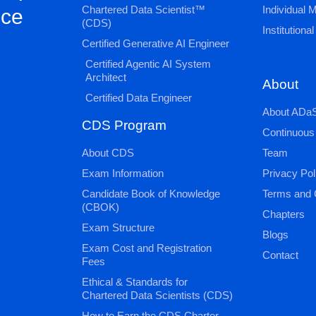
Chartered Data Scientist™
Individual
nce
(CDS)
Institution
Certified Generative AI Engineer
Certified Agentic AI System
Architect
About
Certified Data Engineer
About ADaS
CDS Program
Continuous
About CDS
Team
Exam Information
Privacy Pol
Candidate Book of Knowledge
Terms and 
(CBOK)
Chapters
Exam Structure
Blogs
Exam Cost and Registration
Contact
Fees
Ethical & Standards for
Chartered Data Scientists (CDS)
How to Earn the CDS Charter