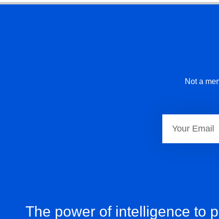
Not a mem
The power of intelligence to 