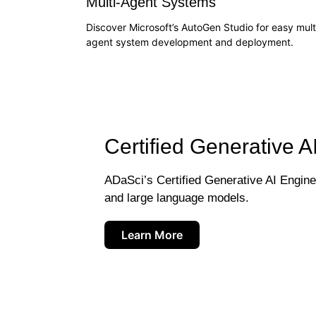
Multi-Agent Systems
Discover Microsoft’s AutoGen Studio for easy mult
agent system development and deployment.
Certified Generative A
ADaSci’s Certified Generative AI Engineer
and large language models.
Learn More