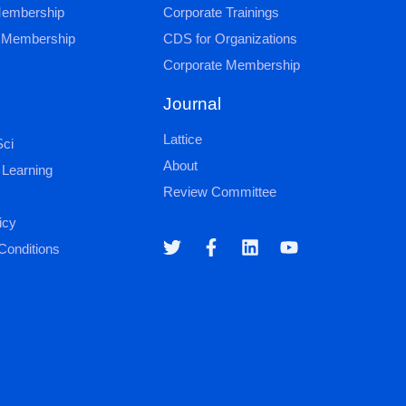
 Membership
Corporate Trainings
al Membership
CDS for Organizations
Corporate Membership
Journal
Lattice
ci
About
 Learning
Review Committee
icy
Conditions