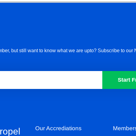
ber, but still want to know what we are upto? Subscribe to our 
Start F
Our Accrediations
Members
propel