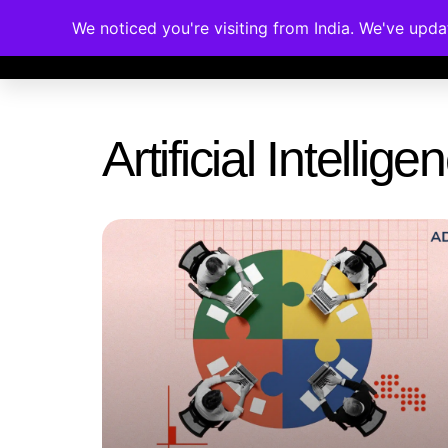
We noticed you're visiting from India. We've upd
Memberships
Accreditations
Cou
Artificial Intelli