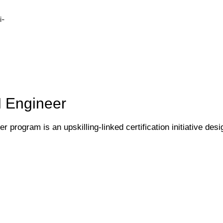
i-
I Engineer
 program is an upskilling-linked certification initiative desi