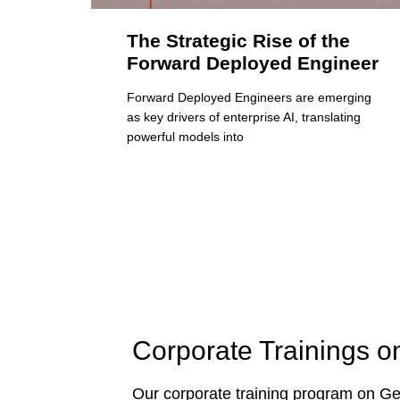
The Strategic Rise of the
Forward Deployed Engineer
Forward Deployed Engineers are emerging
as key drivers of enterprise AI, translating
powerful models into
Corporate Trainings o
Our corporate training program on Gen