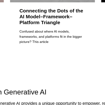
Connecting the Dots of the
AI Model–Framework–
Platform Triangle
Confused about where AI models,
frameworks, and platforms fit in the bigger
picture? This article
n Generative AI
erative AI provides a unique opportunity to empower, re