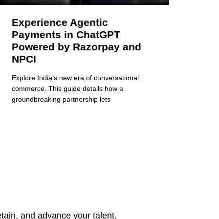
Experience Agentic
Payments in ChatGPT
Powered by Razorpay and
NPCI
Explore India’s new era of conversational
commerce. This guide details how a
groundbreaking partnership lets
tain, and advance your talent.