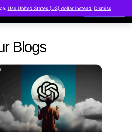
nce.
Use United States (US) dollar instead.
Dismiss
Members Area
Our Blogs