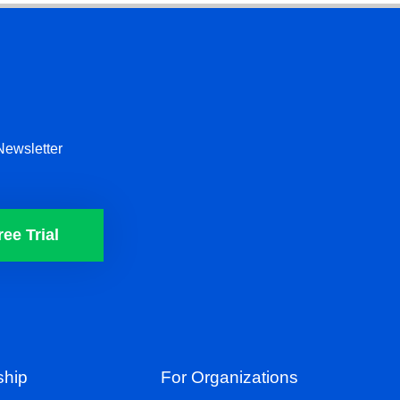
Newsletter
ree Trial
hip
For Organizations