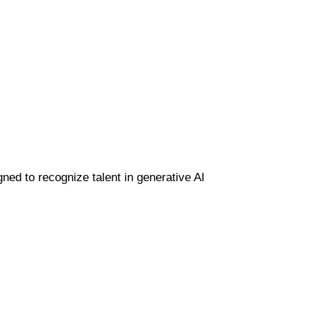
gned to recognize talent in generative AI