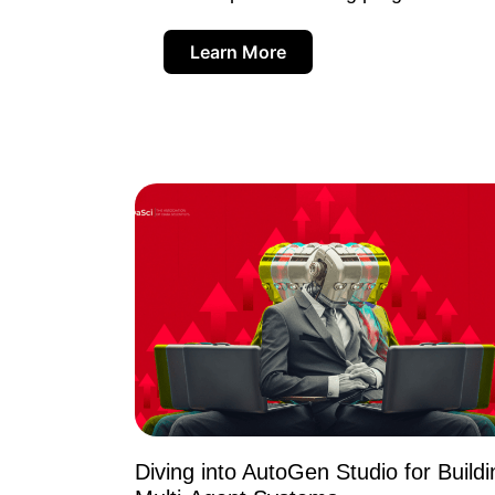
Learn More
Diving into AutoGen Studio for Buildi