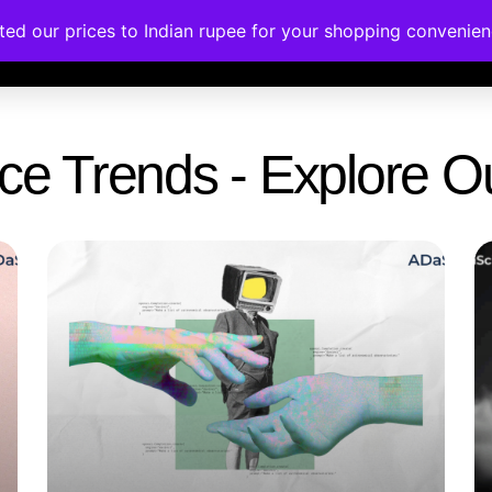
ated our prices to Indian rupee for your shopping convenie
rses
Corporate Trainings
Contact
gence Trends - Explore 