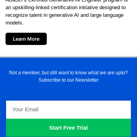
an upskilling-linked certification initiative designed to
recognize talent in generative AI and large language
models.
Learn More
Not a member, but still want to know what we are upto?
Subscribe to our Newsletter
Start Free Trial