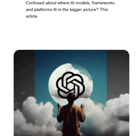
Confused about where AI models, frameworks,
and platforms fit in the bigger picture? This
article