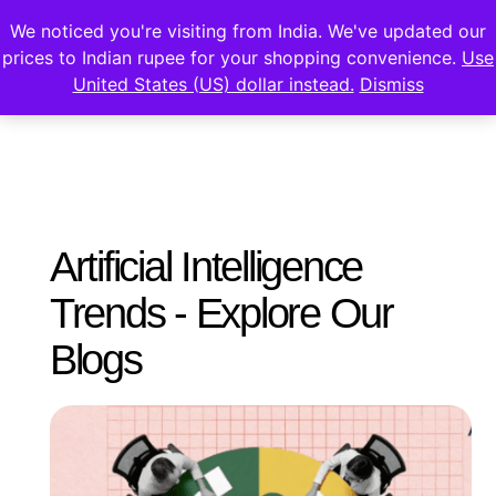
We noticed you're visiting from India. We've updated our
prices to Indian rupee for your shopping convenience.
Use
United States (US) dollar instead.
Dismiss
Artificial Intelligence
Trends - Explore Our
Blogs