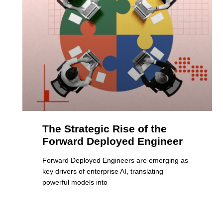
The Strategic Rise of the
Forward Deployed Engineer
Forward Deployed Engineers are emerging as
key drivers of enterprise AI, translating
powerful models into