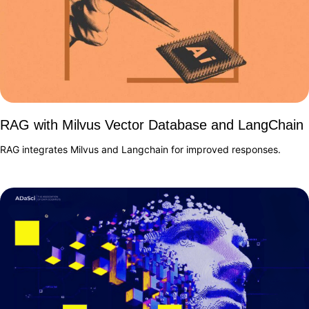
RAG with Milvus Vector Database and LangChain
RAG integrates Milvus and Langchain for improved responses.