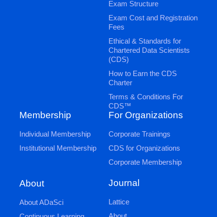
Exam Structure
Exam Cost and Registration
Fees
Ethical & Standards for
Chartered Data Scientists
(CDS)
How to Earn the CDS
Charter
Terms & Conditions For
CDS™
Membership
For Organizations
Individual Membership
Corporate Trainings
Institutional Membership
CDS for Organizations
Corporate Membership
Journal
About
Lattice
About ADaSci
About
Continuous Learning