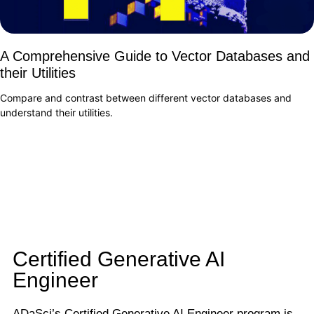
A Comprehensive Guide to Vector Databases and
their Utilities
Compare and contrast between different vector databases and
understand their utilities.
Certified Generative AI
Engineer
ADaSci’s Certified Generative AI Engineer program is