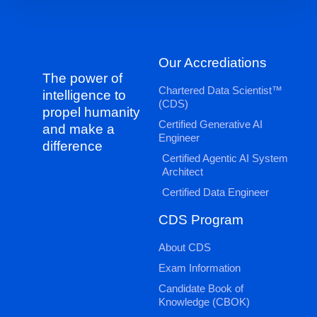
Our Accrediations
The power of
Chartered Data Scientist™
intelligence to
(CDS)
propel humanity
Certified Generative AI
and make a
Engineer
difference
Certified Agentic AI System
Architect
Certified Data Engineer
CDS Program
About CDS
Exam Information
Candidate Book of
Knowledge (CBOK)