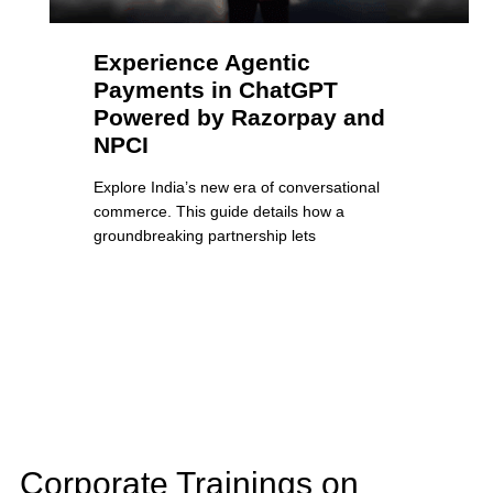
Experience Agentic
Payments in ChatGPT
Powered by Razorpay and
NPCI
Explore India’s new era of conversational
commerce. This guide details how a
groundbreaking partnership lets
Corporate Trainings on