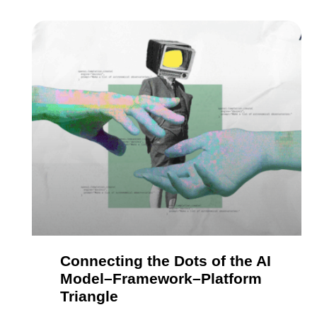
Connecting the Dots of the AI
Model–Framework–Platform
Triangle