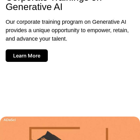
Generative AI
Our corporate training program on Generative AI
provides a unique opportunity to empower, retain,
and advance your talent.
Learn More