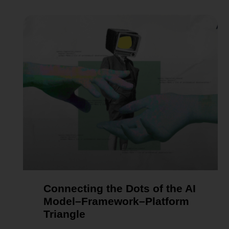
Connecting the Dots of the AI
Model–Framework–Platform
Triangle