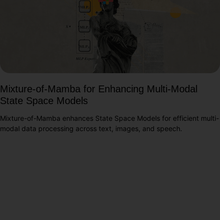
Mixture-of-Mamba for Enhancing Multi-Modal
State Space Models
Mixture-of-Mamba enhances State Space Models for efficient multi-
modal data processing across text, images, and speech.