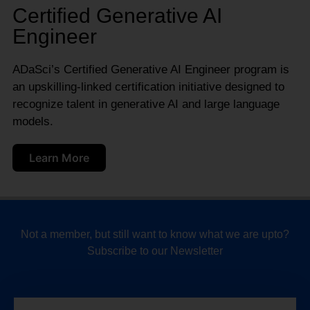
Certified Generative AI
Engineer
ADaSci’s Certified Generative AI Engineer program is
an upskilling-linked certification initiative designed to
recognize talent in generative AI and large language
models.
Learn More
Not a member, but still want to know what we are upto?
Subscribe to our Newsletter