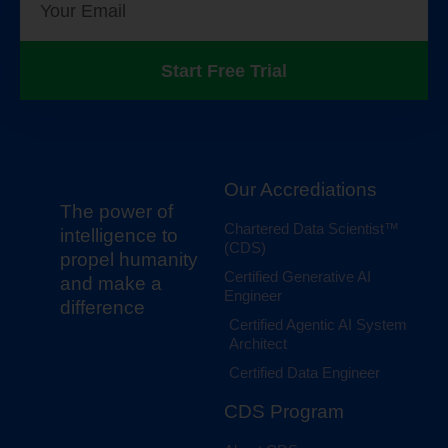
Start Free Trial
Our Accrediations
The power of
Chartered Data Scientist™
intelligence to
(CDS)
propel humanity
Certified Generative AI
and make a
Engineer
difference
Certified Agentic AI System
Architect
Certified Data Engineer
CDS Program