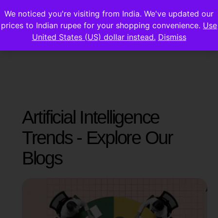
We noticed you're visiting from India. We've updated our
prices to Indian rupee for your shopping convenience.
Use
United States (US) dollar instead.
Dismiss
Artificial Intelligence
Trends - Explore Our
Blogs