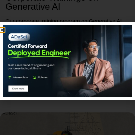
Generative AI
Our corporate training program on Generative AI
provides a unique opportunity to empower, retain,
and advance your talent.
Learn More