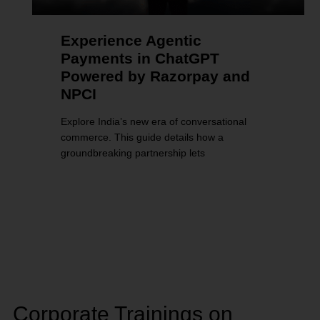
Experience Agentic
Payments in ChatGPT
Powered by Razorpay and
NPCI
Explore India’s new era of conversational
commerce. This guide details how a
groundbreaking partnership lets
Corporate Trainings on