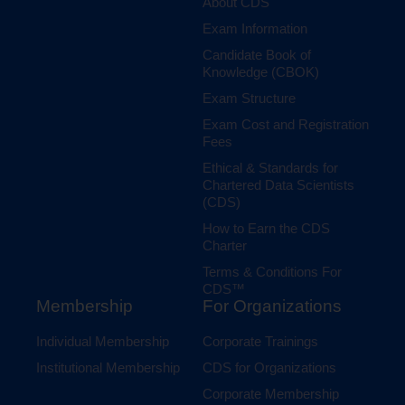
About CDS
Exam Information
Candidate Book of
Knowledge (CBOK)
Exam Structure
Exam Cost and Registration
Fees
Ethical & Standards for
Chartered Data Scientists
(CDS)
How to Earn the CDS
Charter
Terms & Conditions For
CDS™
Membership
For Organizations
Individual Membership
Corporate Trainings
Institutional Membership
CDS for Organizations
Corporate Membership