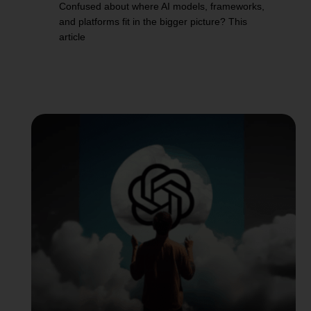
Confused about where AI models, frameworks,
and platforms fit in the bigger picture? This
article