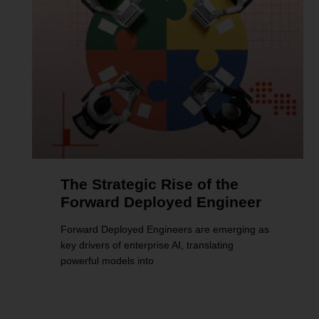
The Strategic Rise of the
Forward Deployed Engineer
Forward Deployed Engineers are emerging as
key drivers of enterprise AI, translating
powerful models into