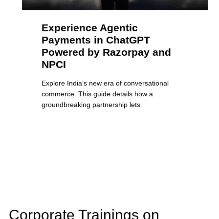
Experience Agentic
Payments in ChatGPT
Powered by Razorpay and
NPCI
Explore India’s new era of conversational
commerce. This guide details how a
groundbreaking partnership lets
Corporate Trainings on