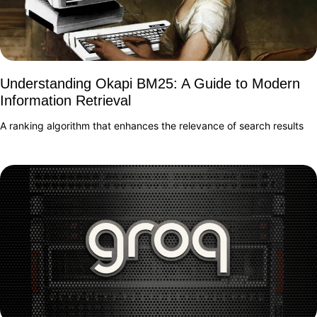
Understanding Okapi BM25: A Guide to Modern
Information Retrieval
A ranking algorithm that enhances the relevance of search results