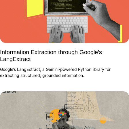
Information Extraction through Google’s
LangExtract
Google’s LangExtract, a Gemini-powered Python library for
extracting structured, grounded information.