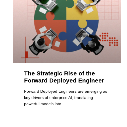
The Strategic Rise of the
Forward Deployed Engineer
Forward Deployed Engineers are emerging as
key drivers of enterprise AI, translating
powerful models into