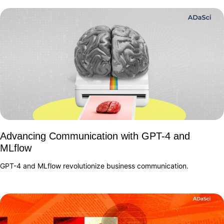
Advancing Communication with GPT-4 and
MLflow
GPT-4 and MLflow revolutionize business communication.