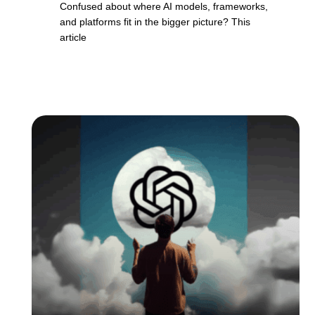
Confused about where AI models, frameworks,
and platforms fit in the bigger picture? This
article