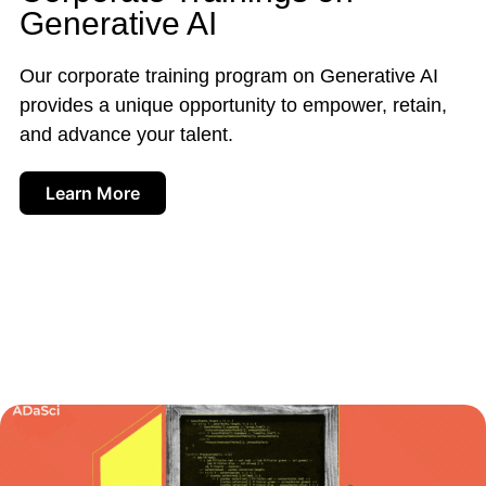
Generative AI
Our corporate training program on Generative AI
provides a unique opportunity to empower, retain,
and advance your talent.
Learn More