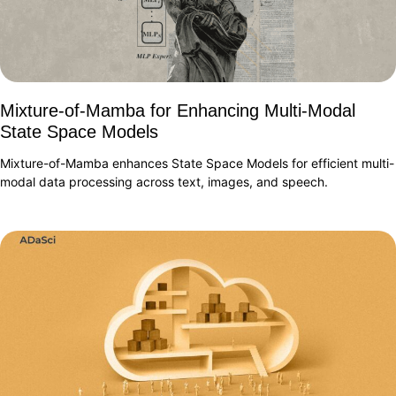
Mixture-of-Mamba for Enhancing Multi-Modal
State Space Models
Mixture-of-Mamba enhances State Space Models for efficient multi-
modal data processing across text, images, and speech.