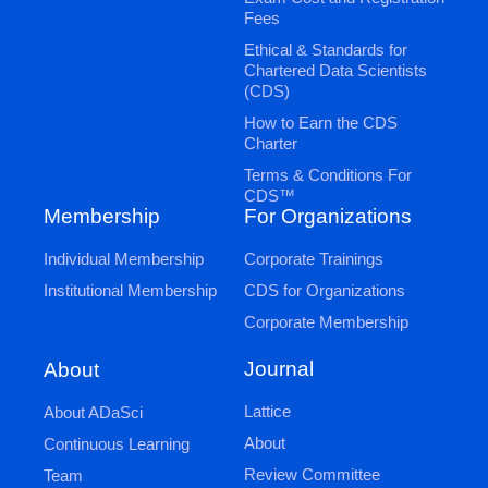
Fees
Ethical & Standards for
Chartered Data Scientists
(CDS)
How to Earn the CDS
Charter
Terms & Conditions For
CDS™
Membership
For Organizations
Individual Membership
Corporate Trainings
Institutional Membership
CDS for Organizations
Corporate Membership
Journal
About
Lattice
About ADaSci
About
Continuous Learning
Review Committee
Team