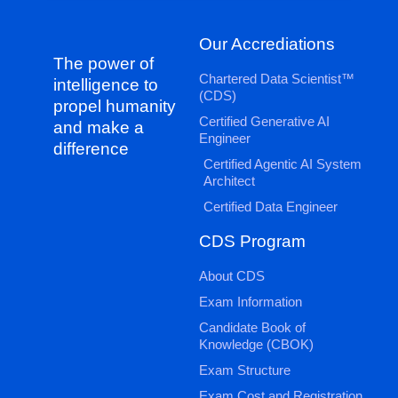
Our Accrediations
The power of
Chartered Data Scientist™
intelligence to
(CDS)
propel humanity
Certified Generative AI
and make a
Engineer
difference
Certified Agentic AI System
Architect
Certified Data Engineer
CDS Program
About CDS
Exam Information
Candidate Book of
Knowledge (CBOK)
Exam Structure
Exam Cost and Registration