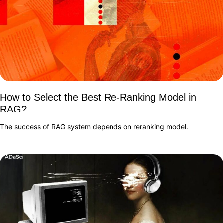
How to Select the Best Re-Ranking Model in
RAG?
The success of RAG system depends on reranking model.