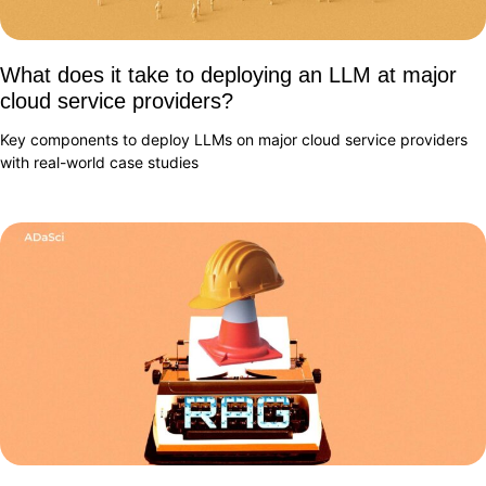
What does it take to deploying an LLM at major
cloud service providers?
Key components to deploy LLMs on major cloud service providers
with real-world case studies