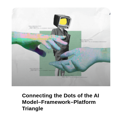
Connecting the Dots of the AI
Model–Framework–Platform
Triangle