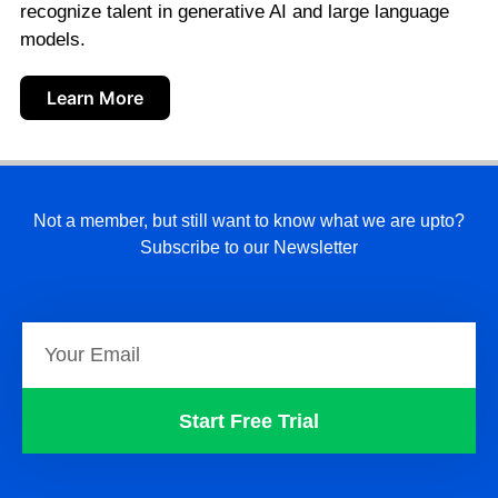
recognize talent in generative AI and large language
models.
Learn More
Not a member, but still want to know what we are upto?
Subscribe to our Newsletter
Start Free Trial