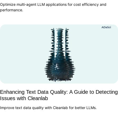
Optimize multi-agent LLM applications for cost efficiency and
performance.
Enhancing Text Data Quality: A Guide to Detecting
Issues with Cleanlab
Improve text data quality with Cleanlab for better LLMs.