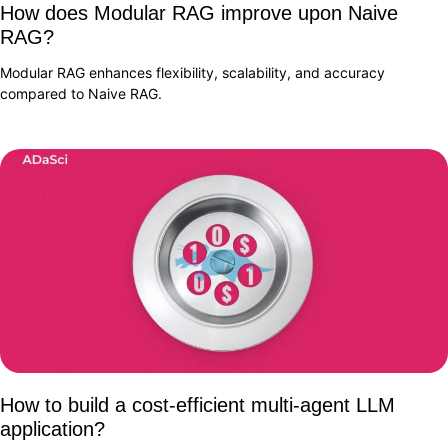
How does Modular RAG improve upon Naive
RAG?
Modular RAG enhances flexibility, scalability, and accuracy
compared to Naive RAG.
How to build a cost-efficient multi-agent LLM
application?