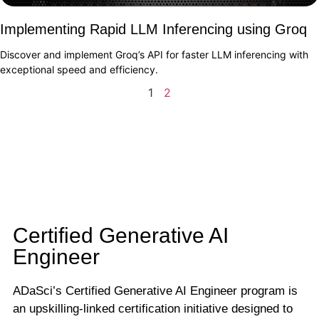
Implementing Rapid LLM Inferencing using Groq
Discover and implement Groq’s API for faster LLM inferencing with
exceptional speed and efficiency.
1
2
Certified Generative AI
Engineer
ADaSci’s Certified Generative AI Engineer program is
an upskilling-linked certification initiative designed to