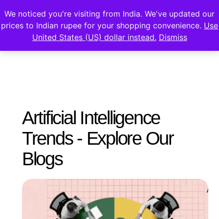
We noticed you're visiting from India. We've updated our
prices to Indian rupee for your shopping convenience.
Use
United States (US) dollar instead.
Dismiss
Artificial Intelligence
Trends - Explore Our
Blogs