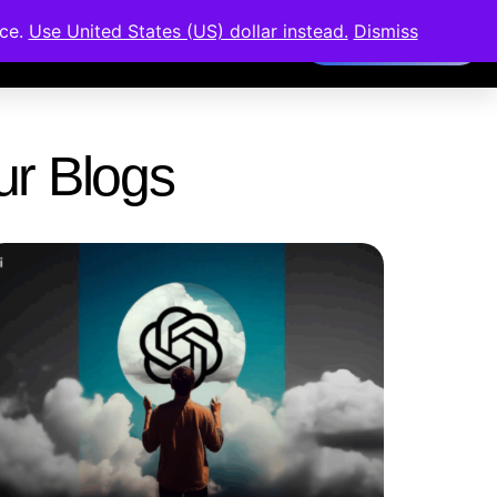
nce.
Use United States (US) dollar instead.
Dismiss
Members Area
Our Blogs