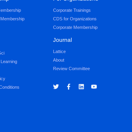
 Membership
Corporate Trainings
al Membership
CDS for Organizations
Corporate Membership
Journal
Lattice
ci
About
 Learning
Review Committee
icy
Conditions