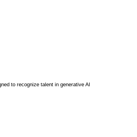
gned to recognize talent in generative AI