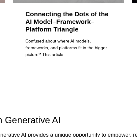
Connecting the Dots of the
AI Model–Framework–
Platform Triangle
Confused about where AI models,
frameworks, and platforms fit in the bigger
picture? This article
n Generative AI
erative AI provides a unique opportunity to empower, re