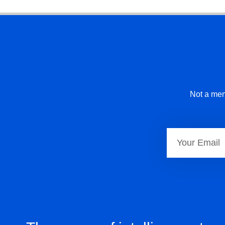
Not a mem