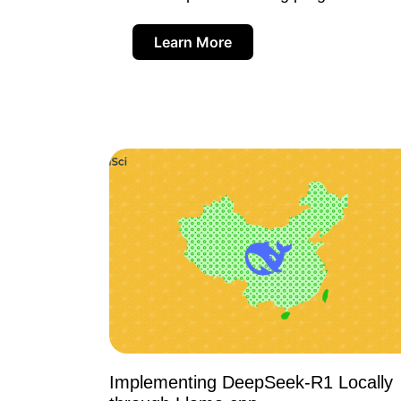
Learn More
Implementing DeepSeek-R1 Locally