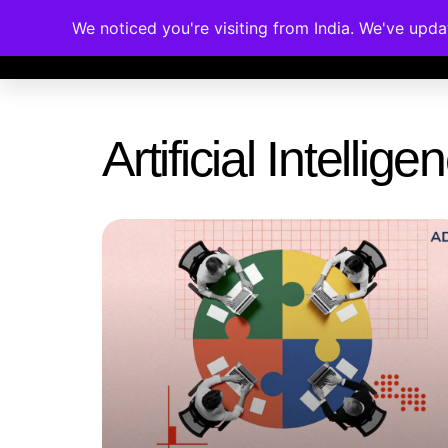
We noticed you're visiting from India. We've upd
Memberships
Accreditations
Cou
Artificial Intelli