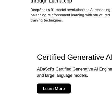
through Llama.cpp
DeepSeek’s R1 model revolutionizes AI reasoning,
balancing reinforcement learning with structured
training techniques.
Certified Generative A
ADaSci’s Certified Generative AI Engineer
and large language models.
Learn More