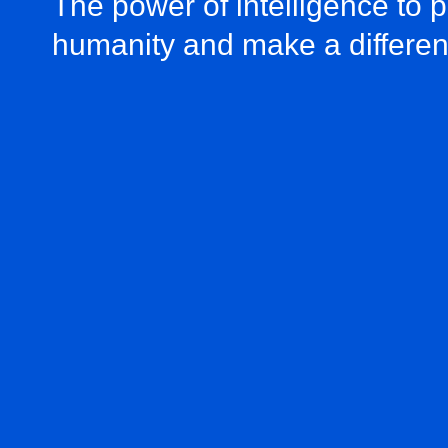
The power of intelligence to 
humanity and make a differe