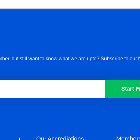
ber, but still want to know what we are upto? Subscribe to our 
Start F
Our Accrediations
Members