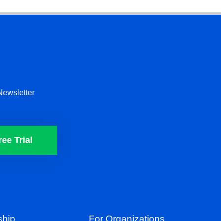
Newsletter
ree Trial
hip
For Organizations