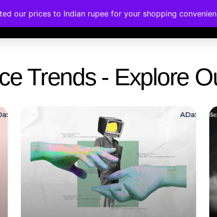
ated our prices to Indian rupee for your shopping convenie
rses
Corporate Trainings
Contact
gence Trends - Explore 