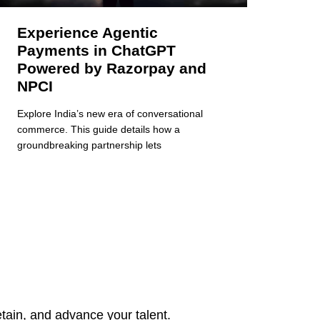
Experience Agentic
Payments in ChatGPT
Powered by Razorpay and
NPCI
Explore India’s new era of conversational
commerce. This guide details how a
groundbreaking partnership lets
tain, and advance your talent.