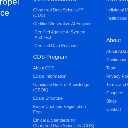
propel
Chartered Data Scientist™
Individual
nce
(CDS)
Institution
Certified Generative AI Engineer
Certified Agentic AI System
Architect
About
Certified Data Engineer
About ADaS
CDS Program
Continuous
About CDS
Team
Exam Information
Privacy Pol
Candidate Book of Knowledge
Terms and 
(CBOK)
Chapters
Exam Structure
Blogs
Exam Cost and Registration
Contact
Fees
Ethical & Standards for
Chartered Data Scientists (CDS)