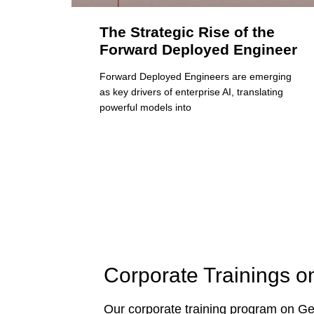
The Strategic Rise of the
Forward Deployed Engineer
Forward Deployed Engineers are emerging
as key drivers of enterprise AI, translating
powerful models into
Corporate Trainings o
Our corporate training program on Gen