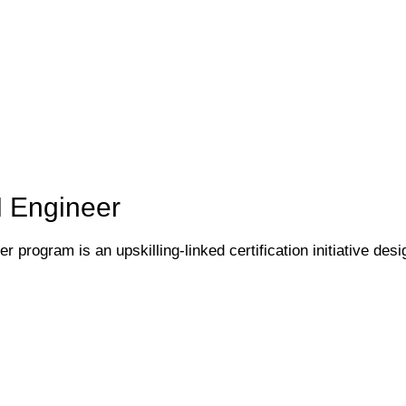
I Engineer
 program is an upskilling-linked certification initiative desi