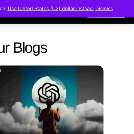
nce.
Use United States (US) dollar instead.
Dismiss
Members Area
Our Blogs