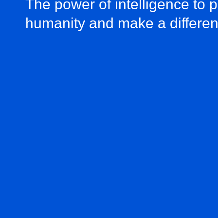
The power of intelligence to 
humanity and make a differe