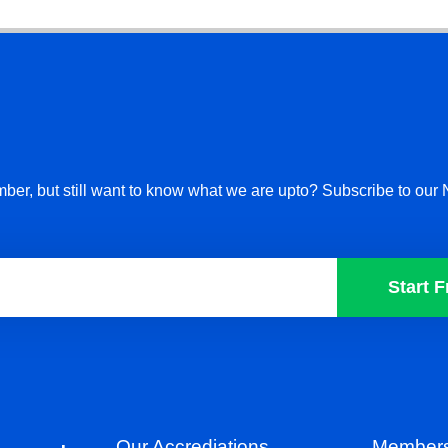
ber, but still want to know what we are upto? Subscribe to our 
Start F
Our Accrediations
Members