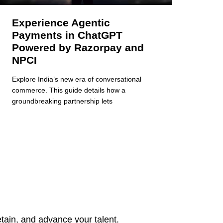
Experience Agentic
Payments in ChatGPT
Powered by Razorpay and
NPCI
Explore India’s new era of conversational
commerce. This guide details how a
groundbreaking partnership lets
tain, and advance your talent.