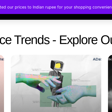
ated our prices to Indian rupee for your shopping convenie
rses
Corporate Trainings
Contact
gence Trends - Explore 