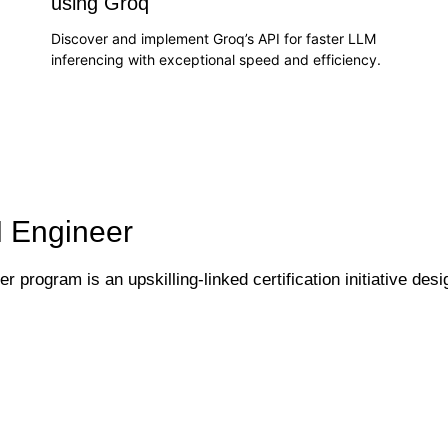
using Groq
Discover and implement Groq’s API for faster LLM
inferencing with exceptional speed and efficiency.
:
I Engineer
 program is an upskilling-linked certification initiative desi