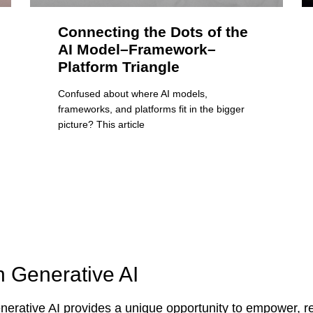
Connecting the Dots of the
AI Model–Framework–
Platform Triangle
Confused about where AI models,
frameworks, and platforms fit in the bigger
picture? This article
n Generative AI
erative AI provides a unique opportunity to empower, re