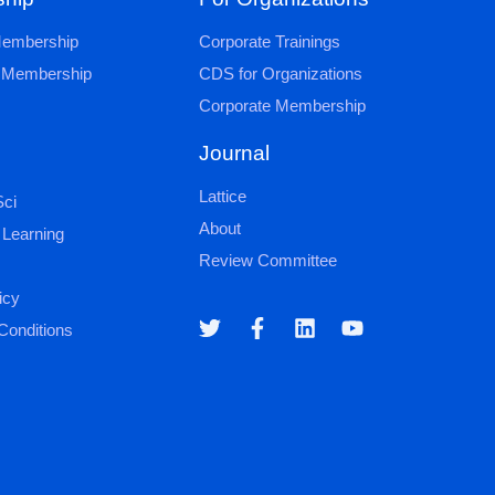
 Membership
Corporate Trainings
al Membership
CDS for Organizations
Corporate Membership
Journal
Lattice
ci
About
 Learning
Review Committee
icy
Conditions