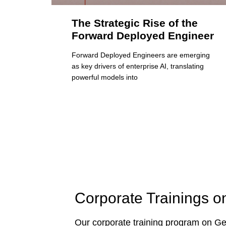
The Strategic Rise of the
Forward Deployed Engineer
Forward Deployed Engineers are emerging
as key drivers of enterprise AI, translating
powerful models into
Corporate Trainings o
Our corporate training program on Gen