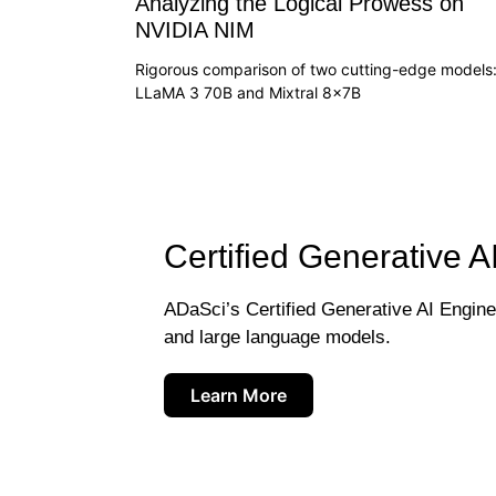
Analyzing the Logical Prowess on
NVIDIA NIM
Rigorous comparison of two cutting-edge models
LLaMA 3 70B and Mixtral 8x7B
Certified Generative A
ADaSci’s Certified Generative AI Engineer
and large language models.
Learn More