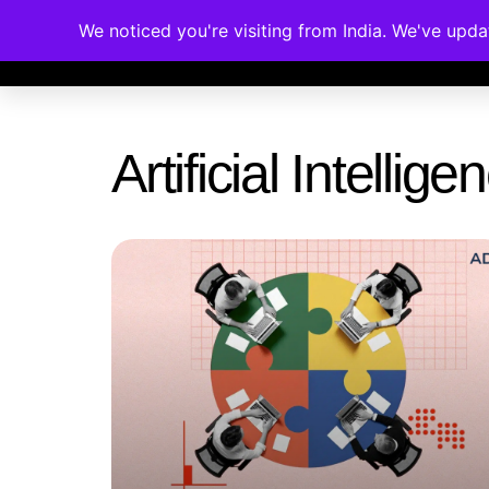
We noticed you're visiting from India. We've upd
Memberships
Accreditations
Cou
Artificial Intelli