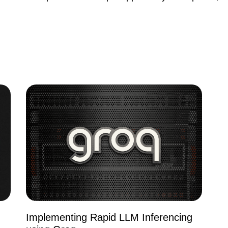
Implementing Rapid LLM Inferencing