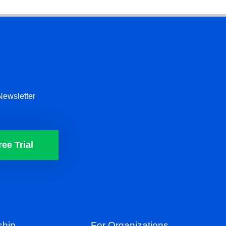
Newsletter
ree Trial
hip
For Organizations