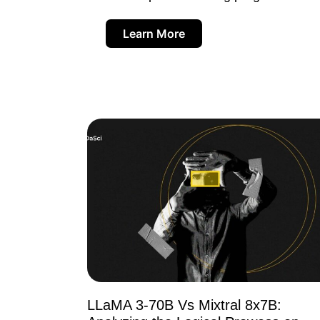
Learn More
LLaMA 3-70B Vs Mixtral 8x7B: