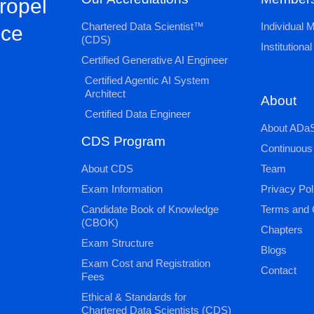
propel
Chartered Data Scientist™
Individual
nce
(CDS)
Institution
Certified Generative AI Engineer
Certified Agentic AI System
Architect
About
Certified Data Engineer
About ADaS
CDS Program
Continuous
About CDS
Team
Exam Information
Privacy Pol
Candidate Book of Knowledge
Terms and 
(CBOK)
Chapters
Exam Structure
Blogs
Exam Cost and Registration
Contact
Fees
Ethical & Standards for
Chartered Data Scientists (CDS)