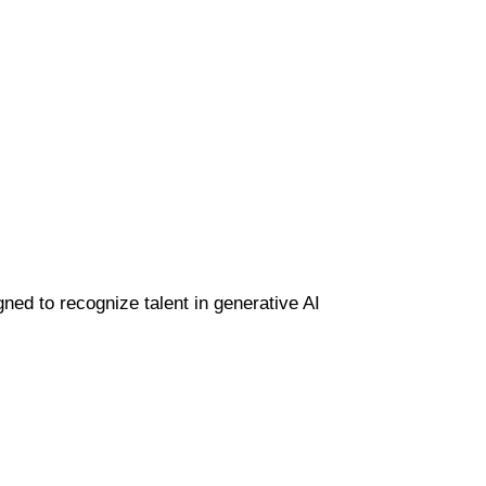
gned to recognize talent in generative AI