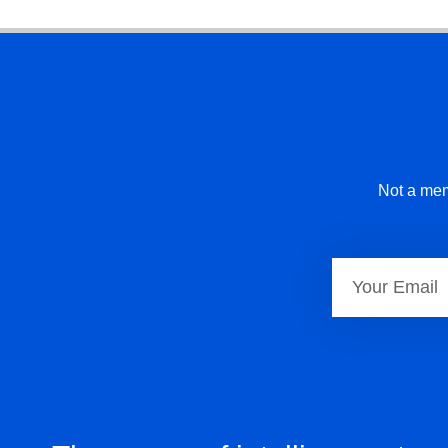
Not a mem