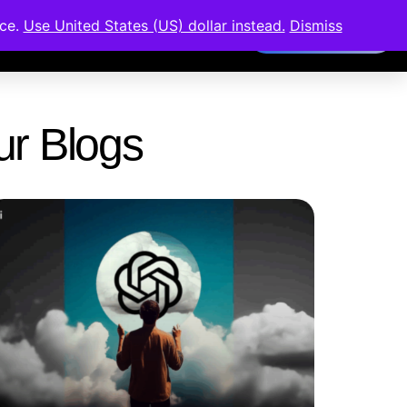
nce.
Use United States (US) dollar instead.
Dismiss
Members Area
Our Blogs