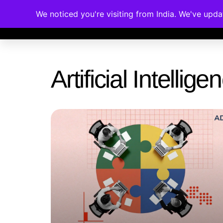
We noticed you're visiting from India. We've upd
Memberships
Accreditations
Cou
Artificial Intelli