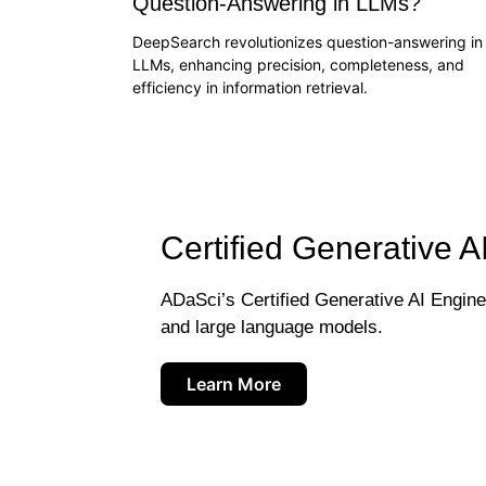
Question-Answering in LLMs?
DeepSearch revolutionizes question-answering in
LLMs, enhancing precision, completeness, and
efficiency in information retrieval.
Certified Generative A
ADaSci’s Certified Generative AI Engineer
and large language models.
Learn More