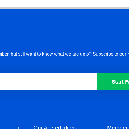
ber, but still want to know what we are upto? Subscribe to our 
Start F
Our Accrediations
Members