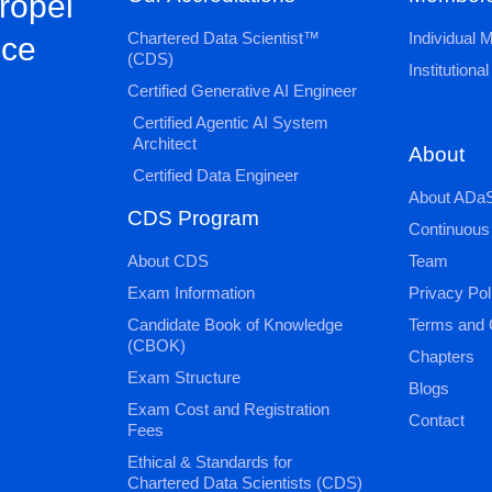
propel
Chartered Data Scientist™
Individual
nce
(CDS)
Institution
Certified Generative AI Engineer
Certified Agentic AI System
Architect
About
Certified Data Engineer
About ADaS
CDS Program
Continuous
About CDS
Team
Exam Information
Privacy Pol
Candidate Book of Knowledge
Terms and 
(CBOK)
Chapters
Exam Structure
Blogs
Exam Cost and Registration
Contact
Fees
Ethical & Standards for
Chartered Data Scientists (CDS)