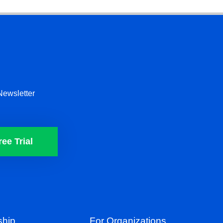
Newsletter
ree Trial
hip
For Organizations