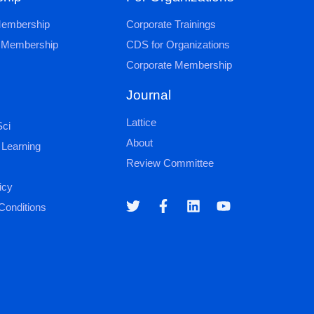
 Membership
Corporate Trainings
al Membership
CDS for Organizations
Corporate Membership
Journal
Lattice
ci
About
 Learning
Review Committee
icy
Conditions