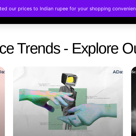
ated our prices to Indian rupee for your shopping convenie
rses
Corporate Trainings
Contact
gence Trends - Explore 