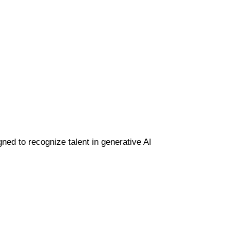
gned to recognize talent in generative AI