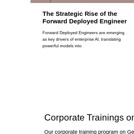
The Strategic Rise of the
Forward Deployed Engineer
Forward Deployed Engineers are emerging
as key drivers of enterprise AI, translating
powerful models into
Corporate Trainings o
Our corporate training program on Gen