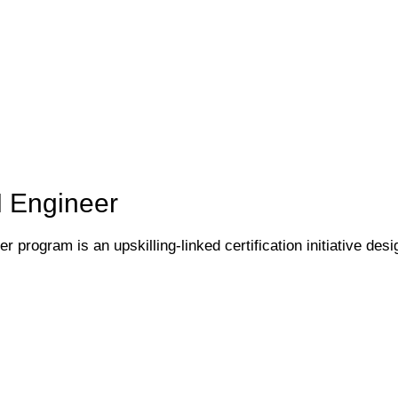
I Engineer
 program is an upskilling-linked certification initiative desi