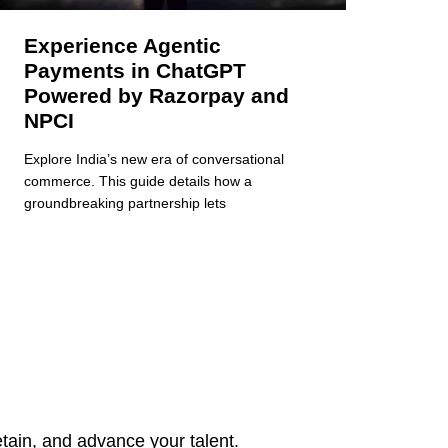
Experience Agentic
Payments in ChatGPT
Powered by Razorpay and
NPCI
Explore India’s new era of conversational
commerce. This guide details how a
groundbreaking partnership lets
tain, and advance your talent.