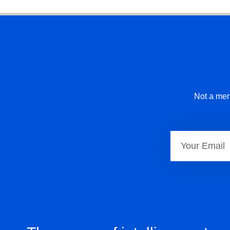
Not a mem