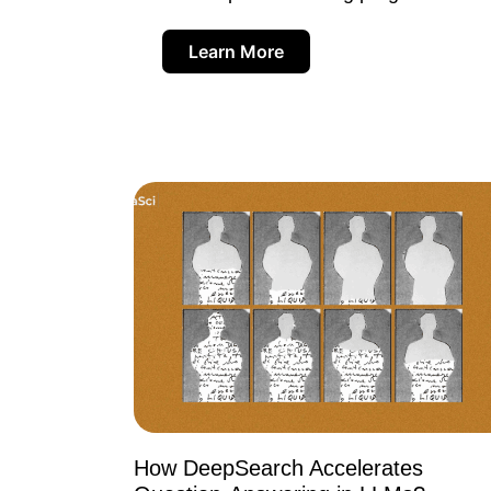
Learn More
How DeepSearch Accelerates