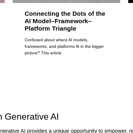
Connecting the Dots of the
AI Model–Framework–
Platform Triangle
Confused about where AI models,
frameworks, and platforms fit in the bigger
picture? This article
n Generative AI
erative AI provides a unique opportunity to empower, re