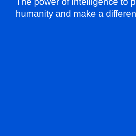
The power of intelligence to 
humanity and make a differe