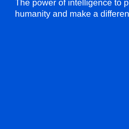
The power of intelligence to 
humanity and make a differe