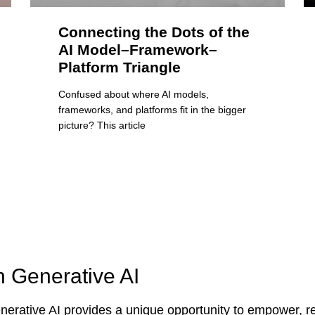
Connecting the Dots of the
AI Model–Framework–
Platform Triangle
Confused about where AI models,
frameworks, and platforms fit in the bigger
picture? This article
n Generative AI
erative AI provides a unique opportunity to empower, re