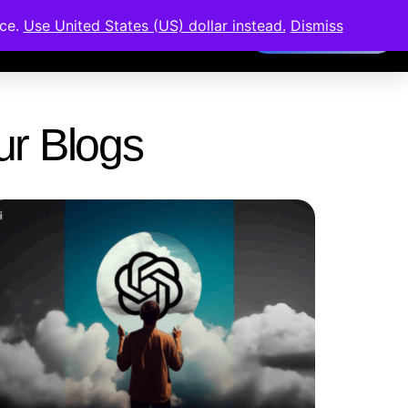
nce.
Use United States (US) dollar instead.
Dismiss
Members Area
Our Blogs