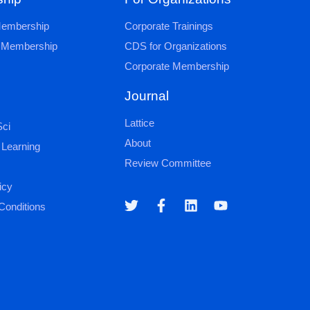
 Membership
Corporate Trainings
al Membership
CDS for Organizations
Corporate Membership
Journal
Lattice
ci
About
 Learning
Review Committee
icy
Conditions