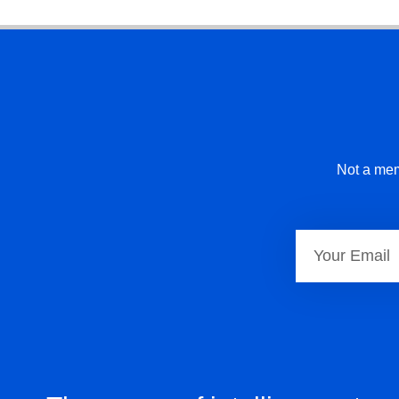
Not a mem