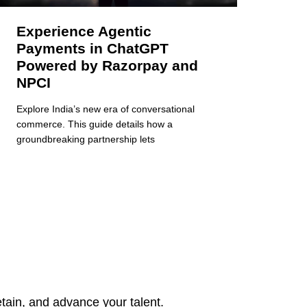
Experience Agentic
Payments in ChatGPT
Powered by Razorpay and
NPCI
Explore India’s new era of conversational
commerce. This guide details how a
groundbreaking partnership lets
tain, and advance your talent.