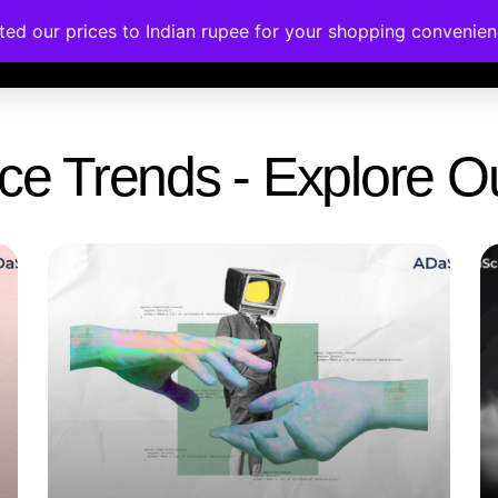
ated our prices to Indian rupee for your shopping convenie
rses
Corporate Trainings
Contact
gence Trends - Explore 