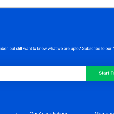
ber, but still want to know what we are upto? Subscribe to our 
Start F
Our Accrediations
Members