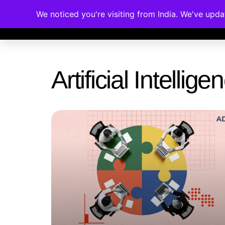
We noticed you're visiting from India. We've upd
Memberships
Accreditations
Cou
Artificial Intelli