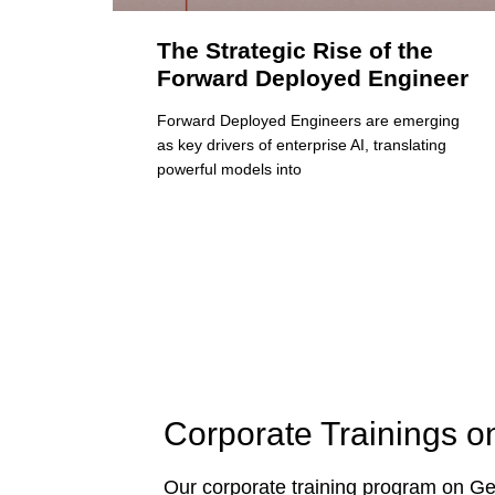
The Strategic Rise of the
Forward Deployed Engineer
Forward Deployed Engineers are emerging
as key drivers of enterprise AI, translating
powerful models into
Corporate Trainings o
Our corporate training program on Gen