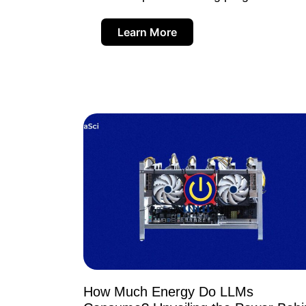
Learn More
How Much Energy Do LLMs