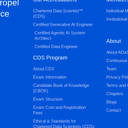
propel
Chartered Data Scientist™
Individual
nce
(CDS)
Institution
Certified Generative AI Engineer
Certified Agentic AI System
Architect
About
Certified Data Engineer
About ADaS
CDS Program
Continuous
About CDS
Team
Exam Information
Privacy Pol
Candidate Book of Knowledge
Terms and 
(CBOK)
Chapters
Exam Structure
Blogs
Exam Cost and Registration
Contact
Fees
Ethical & Standards for
Chartered Data Scientists (CDS)