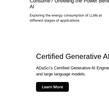
Consume? Unveiling the Power Behi
AI
Exploring the energy consumption of LLMs at
different stages of applications
Certified Generative A
ADaSci’s Certified Generative AI Engineer
and large language models.
Learn More