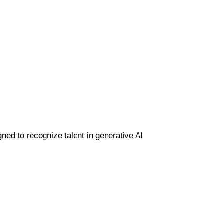
gned to recognize talent in generative AI