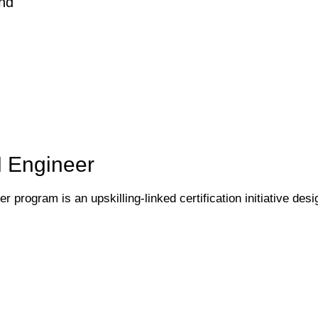
nd
I Engineer
 program is an upskilling-linked certification initiative desi