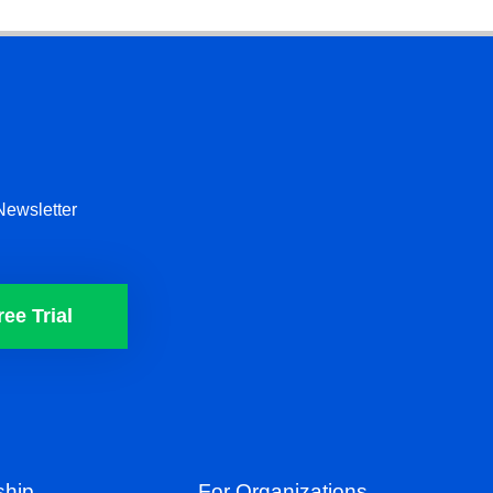
Newsletter
ree Trial
hip
For Organizations