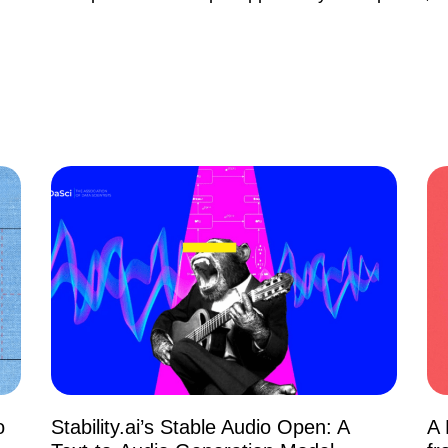
o
Stability.ai’s Stable Audio Open: A
A 