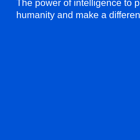
The power of intelligence to 
humanity and make a differe