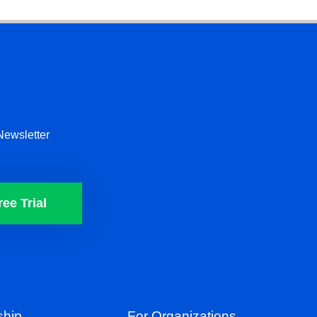
Newsletter
ree Trial
hip
For Organizations