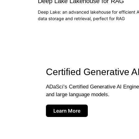
Deep Lake Lakehouse for RAG
Deep Lake: an advanced lakehouse for efficient A
data storage and retrieval, perfect for RAG
Certified Generative A
ADaSci’s Certified Generative AI Engineer
and large language models.
Learn More