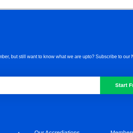
ber, but still want to know what we are upto? Subscribe to our 
Start F
Our Accrediations
Members