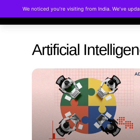
We noticed you're visiting from India. We've upd
Memberships
Accreditations
Cou
Artificial Intelli