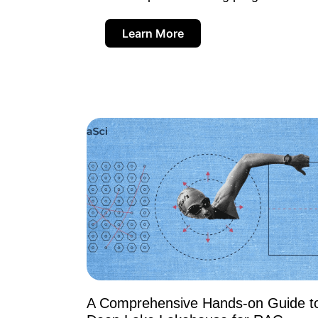
Learn More
A Comprehensive Hands-on Guide t