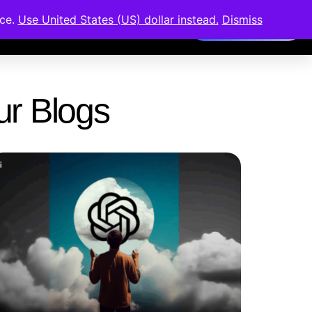
nce.
Use United States (US) dollar instead.
Dismiss
Members Area
Our Blogs