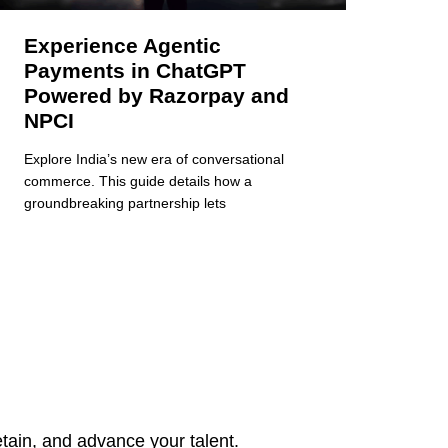
Experience Agentic
Payments in ChatGPT
Powered by Razorpay and
NPCI
Explore India’s new era of conversational
commerce. This guide details how a
groundbreaking partnership lets
tain, and advance your talent.