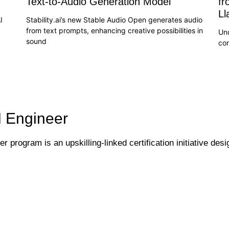
Text-to-Audio Generation Model
fr
L
I
Stability.ai’s new Stable Audio Open generates audio
from text prompts, enhancing creative possibilities in
Un
sound
co
I Engineer
 program is an upskilling-linked certification initiative desi