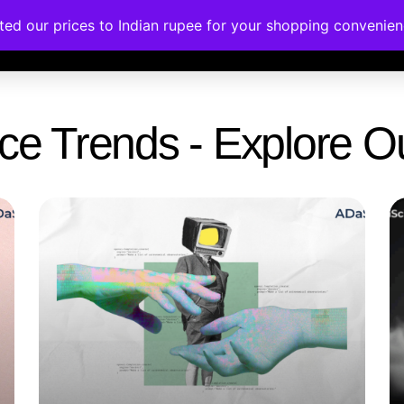
ated our prices to Indian rupee for your shopping convenie
rses
Corporate Trainings
Contact
gence Trends - Explore 