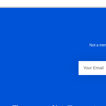
Not a mem