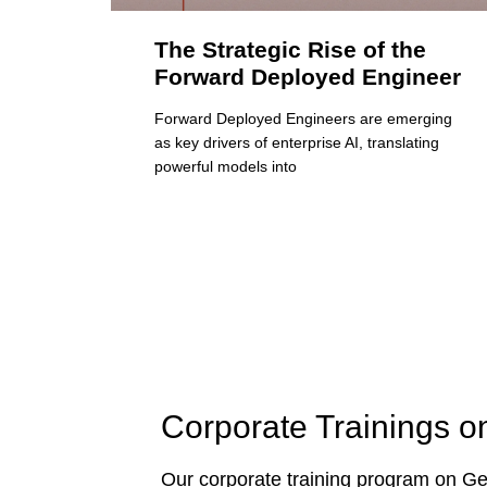
The Strategic Rise of the
Forward Deployed Engineer
Forward Deployed Engineers are emerging
as key drivers of enterprise AI, translating
powerful models into
Corporate Trainings o
Our corporate training program on Gen