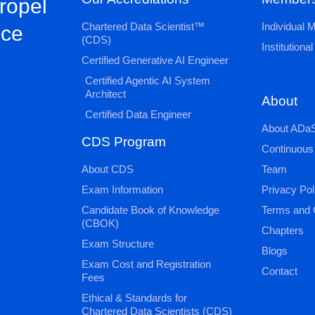
propel
Chartered Data Scientist™
Individual
nce
(CDS)
Institution
Certified Generative AI Engineer
Certified Agentic AI System
Architect
About
Certified Data Engineer
About ADaS
CDS Program
Continuous
About CDS
Team
Exam Information
Privacy Pol
Candidate Book of Knowledge
Terms and 
(CBOK)
Chapters
Exam Structure
Blogs
Exam Cost and Registration
Contact
Fees
Ethical & Standards for
Chartered Data Scientists (CDS)