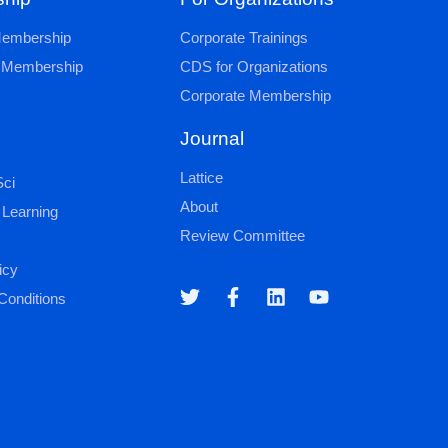
 Membership
Corporate Trainings
al Membership
CDS for Organizations
Corporate Membership
Journal
Lattice
ci
About
 Learning
Review Committee
icy
Conditions