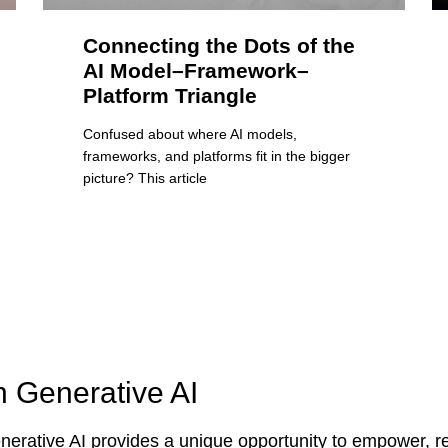
Connecting the Dots of the
AI Model–Framework–
Platform Triangle
Confused about where AI models,
frameworks, and platforms fit in the bigger
picture? This article
n Generative AI
erative AI provides a unique opportunity to empower, re