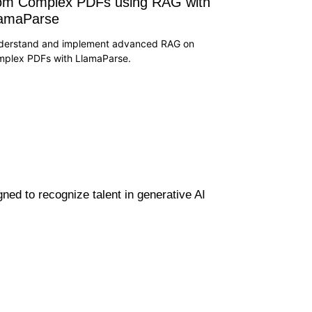
om Complex PDFs using RAG with
lamaParse
derstand and implement advanced RAG on
mplex PDFs with LlamaParse.
gned to recognize talent in generative AI