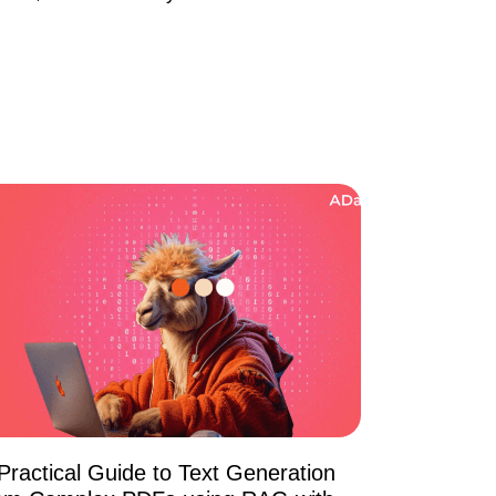
Practical Guide to Text Generation