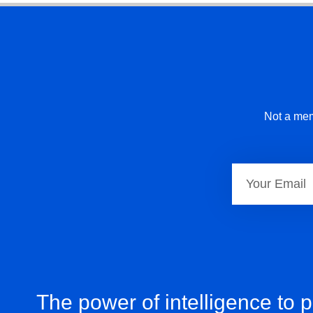
Not a mem
The power of intelligence to 