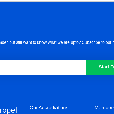
ber, but still want to know what we are upto? Subscribe to our 
Start F
Our Accrediations
Members
propel