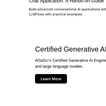
Chat Application: A Hands-on Guide
Build advanced conversational AI applications wit
LLMFlows with practical examples.
Certified Generative A
ADaSci’s Certified Generative AI Engineer
and large language models.
Learn More