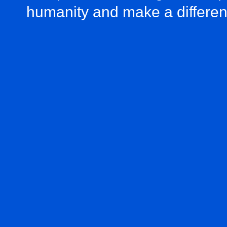
humanity and make a differe