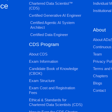
Chartered Data Scientist™
Individual
nce
(CDS)
Institution
Certified Generative AI Engineer
Certified Agentic AI System
Architect
About
Certified Data Engineer
About ADaS
CDS Program
Continuous
About CDS
Team
Exam Information
Privacy Pol
Candidate Book of Knowledge
Terms and 
(CBOK)
Chapters
Exam Structure
Blogs
Exam Cost and Registration
Contact
Fees
Ethical & Standards for
Chartered Data Scientists (CDS)
How to Earn the CDS Charter