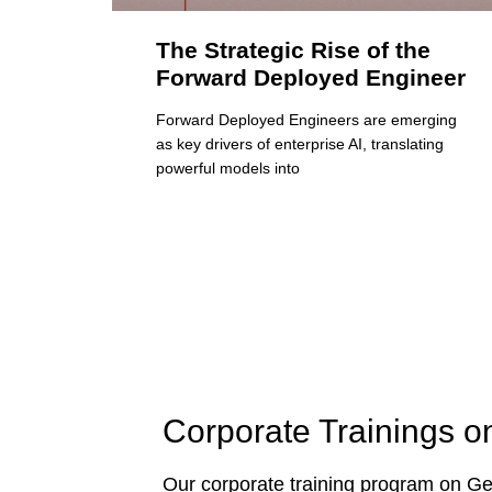
The Strategic Rise of the
Forward Deployed Engineer
Forward Deployed Engineers are emerging
as key drivers of enterprise AI, translating
powerful models into
Corporate Trainings o
Our corporate training program on Gen