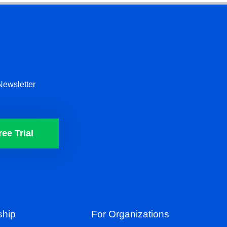
Newsletter
ree Trial
hip
For Organizations