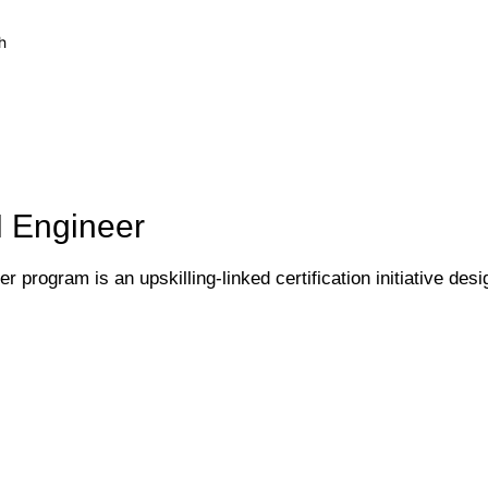
h
I Engineer
 program is an upskilling-linked certification initiative desi