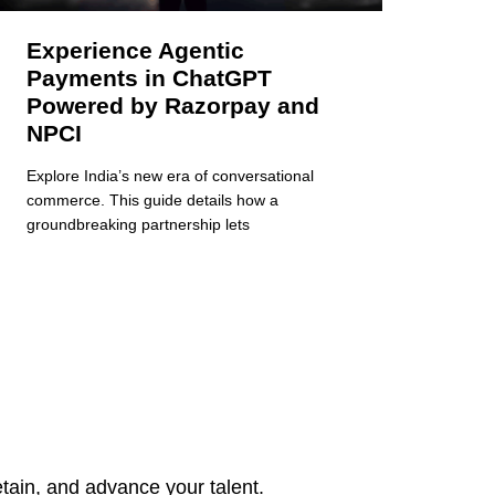
Experience Agentic
Payments in ChatGPT
Powered by Razorpay and
NPCI
Explore India’s new era of conversational
commerce. This guide details how a
groundbreaking partnership lets
tain, and advance your talent.