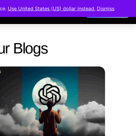
nce.
Use United States (US) dollar instead.
Dismiss
Members Area
Our Blogs