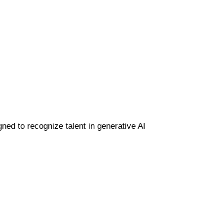
gned to recognize talent in generative AI