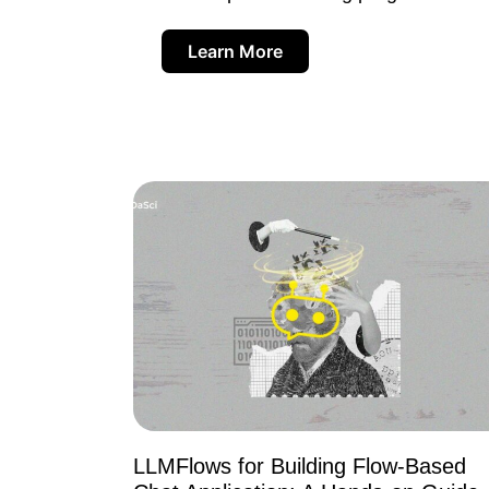
Learn More
LLMFlows for Building Flow-Based