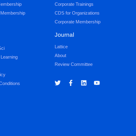
 Membership
Corporate Trainings
al Membership
CDS for Organizations
Corporate Membership
Journal
Lattice
ci
About
 Learning
Review Committee
icy
Conditions