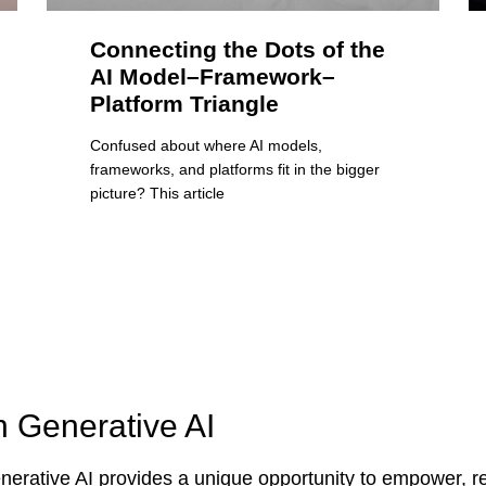
Connecting the Dots of the
AI Model–Framework–
Platform Triangle
Confused about where AI models,
frameworks, and platforms fit in the bigger
picture? This article
n Generative AI
erative AI provides a unique opportunity to empower, re