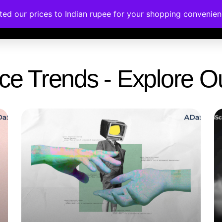
ated our prices to Indian rupee for your shopping convenie
rses
Corporate Trainings
Contact
gence Trends - Explore 