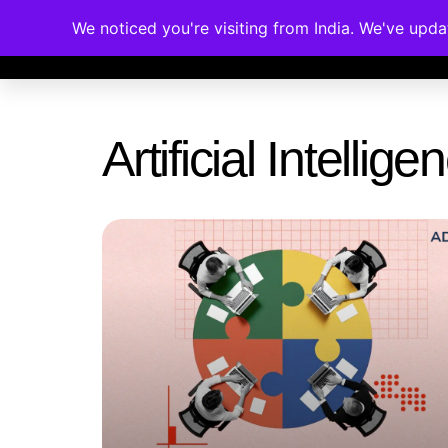
We noticed you're visiting from India. We've upd
Memberships
Accreditations
Cou
Artificial Intelli