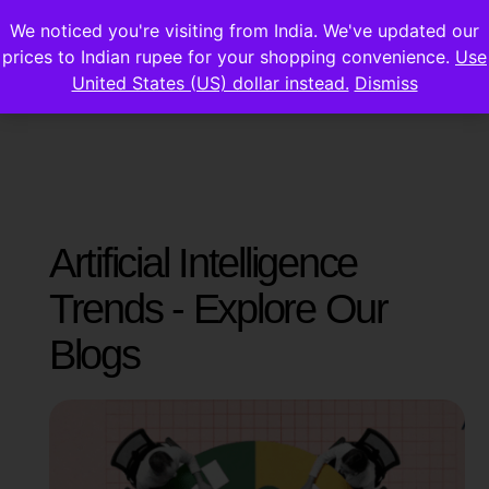
We noticed you're visiting from India. We've updated our
prices to Indian rupee for your shopping convenience.
Use
United States (US) dollar instead.
Dismiss
Artificial Intelligence
Trends - Explore Our
Blogs