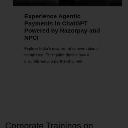
Experience Agentic
Payments in ChatGPT
Powered by Razorpay and
NPCI
Explore India’s new era of conversational
commerce. This guide details how a
groundbreaking partnership lets
Corporate Trainings on