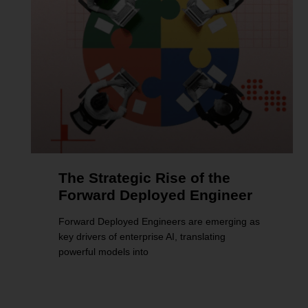
The Strategic Rise of the
Forward Deployed Engineer
Forward Deployed Engineers are emerging as
key drivers of enterprise AI, translating
powerful models into