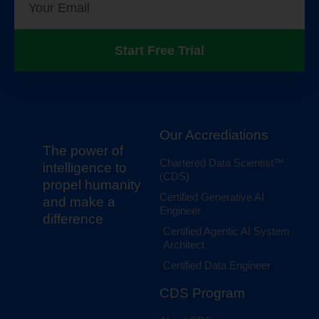
Start Free Trial
Our Accrediations
The power of
Chartered Data Scientist™
intelligence to
(CDS)
propel humanity
Certified Generative AI
and make a
Engineer
difference
Certified Agentic AI System
Architect
Certified Data Engineer
CDS Program