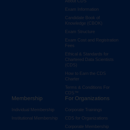
About CDS
Exam Information
Candidate Book of
Knowledge (CBOK)
Exam Structure
Exam Cost and Registration
Fees
Ethical & Standards for
Chartered Data Scientists
(CDS)
How to Earn the CDS
Charter
Terms & Conditions For
CDS™
Membership
For Organizations
Individual Membership
Corporate Trainings
Institutional Membership
CDS for Organizations
Corporate Membership