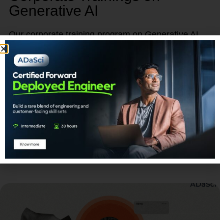
Generative AI
Our corporate training program on Generative AI
provides a unique opportunity to empower, retain,
and advance your talent.
Learn More