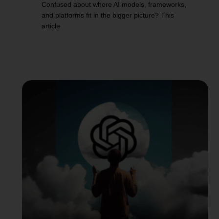
Confused about where AI models, frameworks,
and platforms fit in the bigger picture? This
article