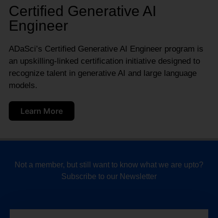
Certified Generative AI
Engineer
ADaSci’s Certified Generative AI Engineer program is
an upskilling-linked certification initiative designed to
recognize talent in generative AI and large language
models.
Learn More
Not a member, but still want to know what we are upto?
Subscribe to our Newsletter