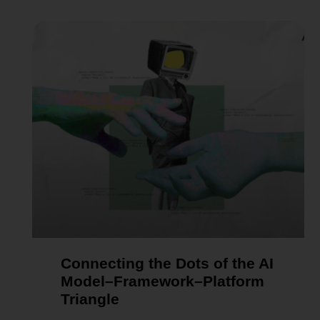
Connecting the Dots of the AI
Model–Framework–Platform
Triangle