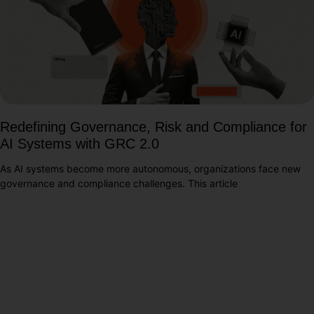
Redefining Governance, Risk and Compliance for
AI Systems with GRC 2.0
As AI systems become more autonomous, organizations face new
governance and compliance challenges. This article