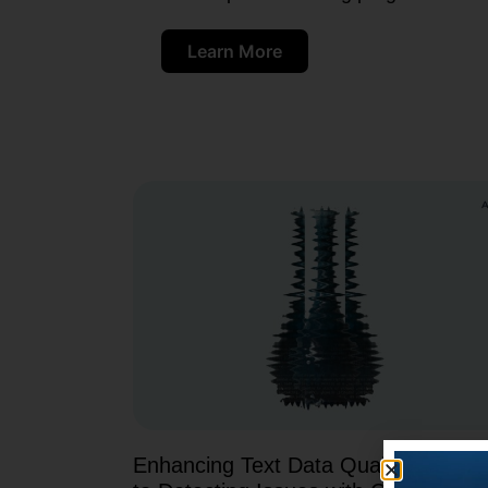
Learn More
Enhancing Text Data Quality: A Guid