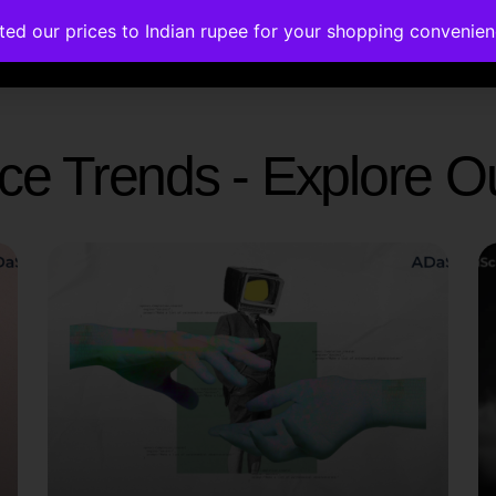
ated our prices to Indian rupee for your shopping convenie
rses
Corporate Trainings
Contact
gence Trends - Explore 