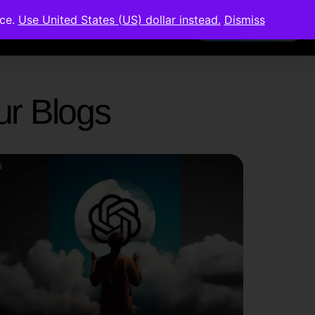
nce.
Use United States (US) dollar instead.
Dismiss
Members Area
Our Blogs