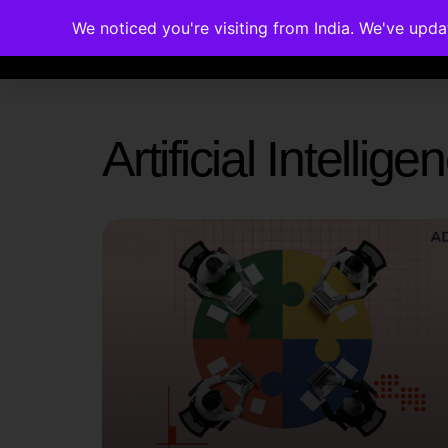
We noticed you're visiting from India. We've upd
Memberships
Accreditations
Cou
Artificial Intelli