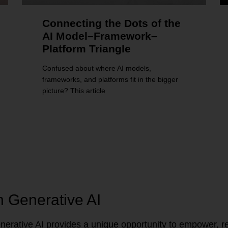
Connecting the Dots of the
AI Model–Framework–
Platform Triangle
Confused about where AI models,
frameworks, and platforms fit in the bigger
picture? This article
n Generative AI
erative AI provides a unique opportunity to empower, re