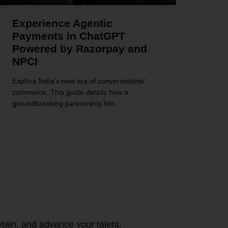
Experience Agentic
Payments in ChatGPT
Powered by Razorpay and
NPCI
Explore India’s new era of conversational
commerce. This guide details how a
groundbreaking partnership lets
tain, and advance your talent.