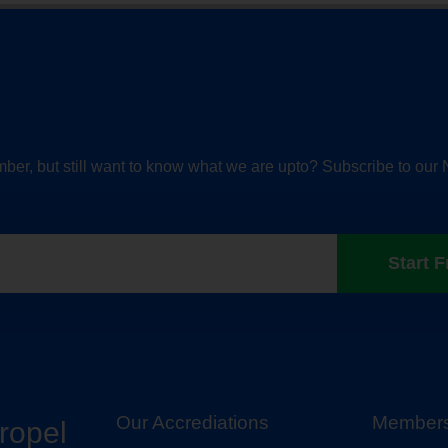
ber, but still want to know what we are upto? Subscribe to our 
Start F
Our Accrediations
Members
propel