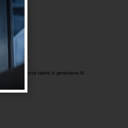
gned to recognize talent in generative AI