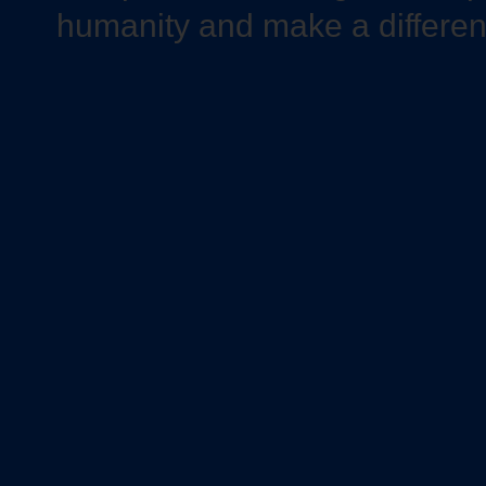
humanity and make a differe