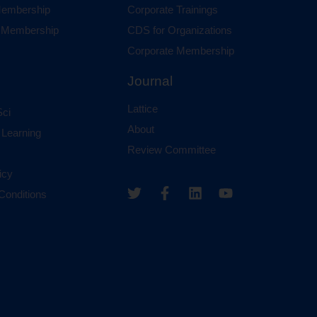
 Membership
Corporate Trainings
al Membership
CDS for Organizations
Corporate Membership
Journal
Lattice
ci
About
 Learning
Review Committee
icy
Conditions