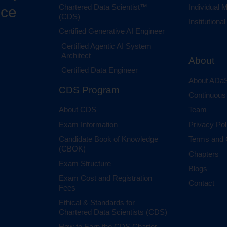
Chartered Data Scientist™
Individual
nce
(CDS)
Institution
Certified Generative AI Engineer
Certified Agentic AI System
Architect
About
Certified Data Engineer
About ADaS
CDS Program
Continuous
About CDS
Team
Exam Information
Privacy Pol
Candidate Book of Knowledge
Terms and 
(CBOK)
Chapters
Exam Structure
Blogs
Exam Cost and Registration
Contact
Fees
Ethical & Standards for
Chartered Data Scientists (CDS)
How to Earn the CDS Charter