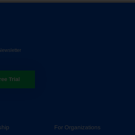
Newsletter
ree Trial
hip
For Organizations