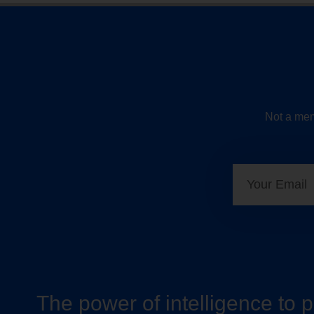
Not a mem
The power of intelligence to 