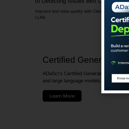
to Detecting Issues with Cleanlab
Improve text data quality with Cleanlab for better
LLMs.
Certified Generative A
ADaSci’s Certified Generative AI Engineer
and large language models.
Learn More