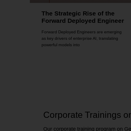
The Strategic Rise of the
Forward Deployed Engineer
Forward Deployed Engineers are emerging
as key drivers of enterprise AI, translating
powerful models into
Corporate Trainings o
Our corporate training program on Gen