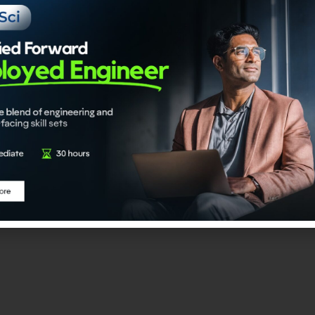
I Engineer
 program is an upskilling-linked certification initiative desi