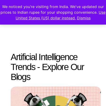
We noticed you're visiting from India. We've updated our
prices to Indian rupee for your shopping convenience.
Use
United States (US) dollar instead.
Dismiss
Artificial Intelligence
Trends - Explore Our
Blogs