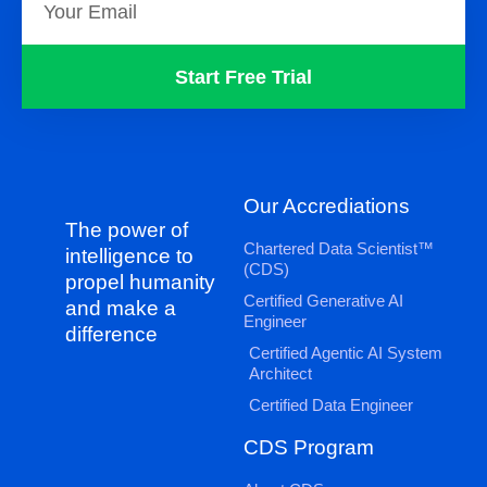
Start Free Trial
Our Accrediations
The power of
Chartered Data Scientist™
intelligence to
(CDS)
propel humanity
Certified Generative AI
and make a
Engineer
difference
Certified Agentic AI System
Architect
Certified Data Engineer
CDS Program