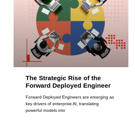
The Strategic Rise of the
Forward Deployed Engineer
Forward Deployed Engineers are emerging as
key drivers of enterprise AI, translating
powerful models into