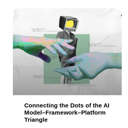
Connecting the Dots of the AI
Model–Framework–Platform
Triangle