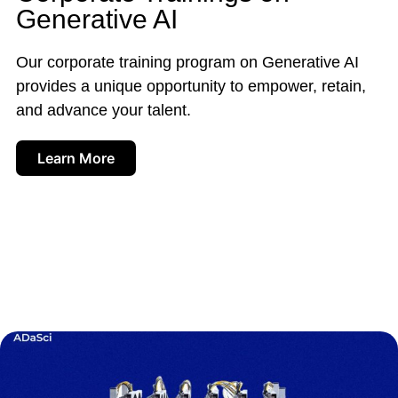
Generative AI
Our corporate training program on Generative AI
provides a unique opportunity to empower, retain,
and advance your talent.
Learn More