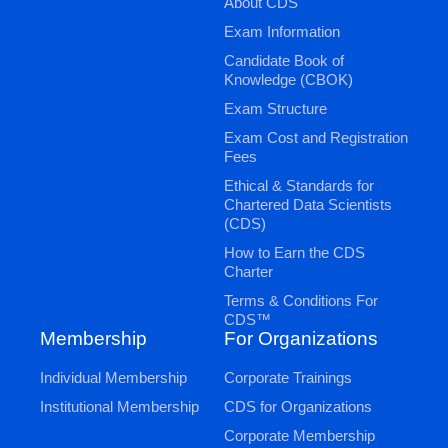
About CDS
Exam Information
Candidate Book of
Knowledge (CBOK)
Exam Structure
Exam Cost and Registration
Fees
Ethical & Standards for
Chartered Data Scientists
(CDS)
How to Earn the CDS
Charter
Terms & Conditions For
CDS™
Membership
For Organizations
Individual Membership
Corporate Trainings
Institutional Membership
CDS for Organizations
Corporate Membership