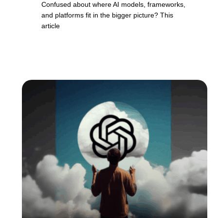
Confused about where AI models, frameworks,
and platforms fit in the bigger picture? This
article