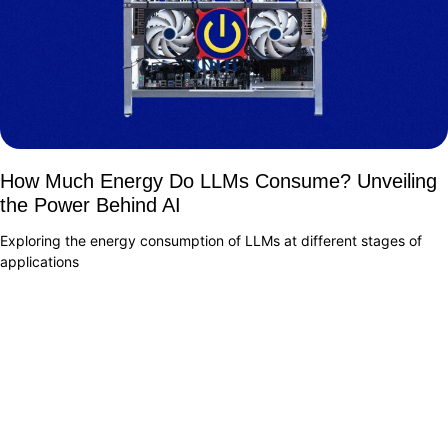
How Much Energy Do LLMs Consume? Unveiling
the Power Behind AI
Exploring the energy consumption of LLMs at different stages of
applications