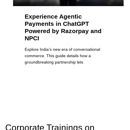
Experience Agentic
Payments in ChatGPT
Powered by Razorpay and
NPCI
Explore India’s new era of conversational
commerce. This guide details how a
groundbreaking partnership lets
Corporate Trainings on