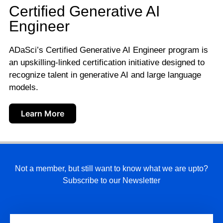
Certified Generative AI
Engineer
ADaSci’s Certified Generative AI Engineer program is
an upskilling-linked certification initiative designed to
recognize talent in generative AI and large language
models.
Learn More
Not a member, but still want to know what we are upto?
Subscribe to our Newsletter