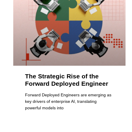
The Strategic Rise of the
Forward Deployed Engineer
Forward Deployed Engineers are emerging as
key drivers of enterprise AI, translating
powerful models into