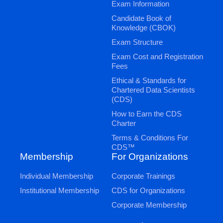
Exam Information
Candidate Book of
Knowledge (CBOK)
Exam Structure
Exam Cost and Registration
Fees
Ethical & Standards for
Chartered Data Scientists
(CDS)
How to Earn the CDS
Charter
Terms & Conditions For
CDS™
Membership
For Organizations
Individual Membership
Corporate Trainings
Institutional Membership
CDS for Organizations
Corporate Membership