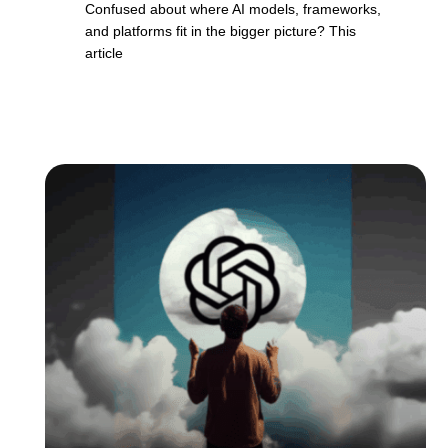
Confused about where AI models, frameworks,
and platforms fit in the bigger picture? This
article