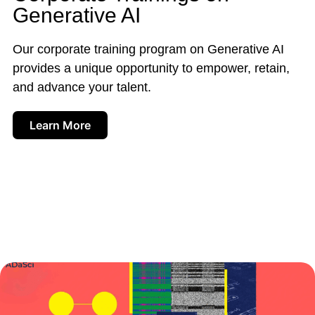
Generative AI
Our corporate training program on Generative AI
provides a unique opportunity to empower, retain,
and advance your talent.
Learn More