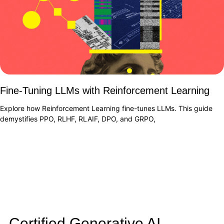
Fine-Tuning LLMs with Reinforcement Learning
Explore how Reinforcement Learning fine-tunes LLMs. This guide
demystifies PPO, RLHF, RLAIF, DPO, and GRPO,
Certified Generative AI