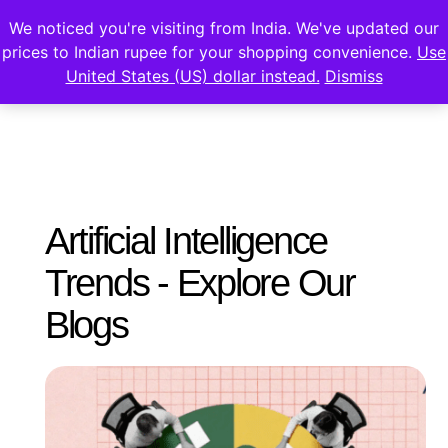
We noticed you're visiting from India. We've updated our
prices to Indian rupee for your shopping convenience.
Use
United States (US) dollar instead.
Dismiss
Artificial Intelligence
Trends - Explore Our
Blogs