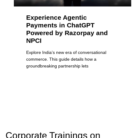
Experience Agentic
Payments in ChatGPT
Powered by Razorpay and
NPCI
Explore India’s new era of conversational
commerce. This guide details how a
groundbreaking partnership lets
Corporate Trainings on