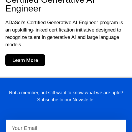
Engineer
ADaSci’s Certified Generative AI Engineer program is
an upskilling-linked certification initiative designed to
recognize talent in generative AI and large language
models.
Learn More
Not a member, but still want to know what we are upto?
Subscribe to our Newsletter