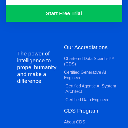
Start Free Trial
Our Accrediations
The power of
Chartered Data Scientist™
intelligence to
(CDS)
propel humanity
Certified Generative AI
and make a
Engineer
difference
Certified Agentic AI System
Architect
Certified Data Engineer
CDS Program
About CDS