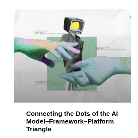
Connecting the Dots of the AI
Model–Framework–Platform
Triangle