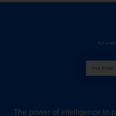
Not a mem
The power of intelligence to 