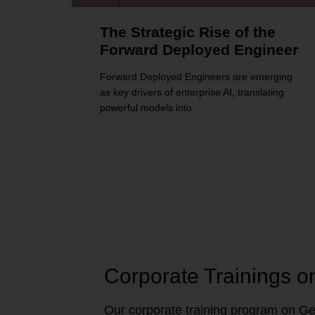
The Strategic Rise of the
Forward Deployed Engineer
Forward Deployed Engineers are emerging
as key drivers of enterprise AI, translating
powerful models into
Corporate Trainings o
Our corporate training program on Gen