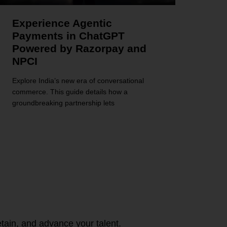
Experience Agentic
Payments in ChatGPT
Powered by Razorpay and
NPCI
Explore India’s new era of conversational
commerce. This guide details how a
groundbreaking partnership lets
tain, and advance your talent.