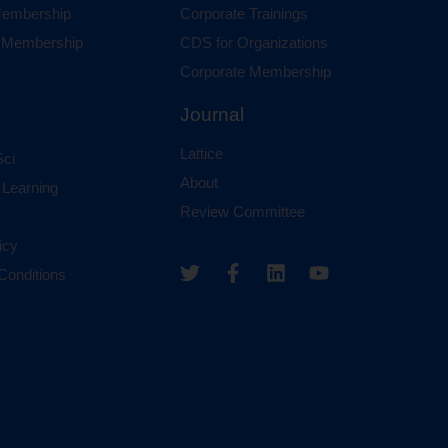
 Membership
Corporate Trainings
al Membership
CDS for Organizations
Corporate Membership
Journal
Lattice
ci
About
 Learning
Review Committee
icy
Conditions