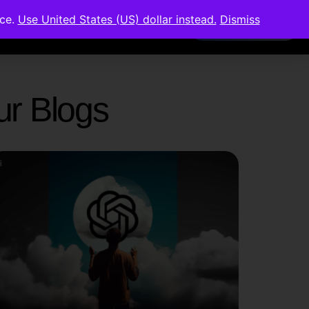
nce.
Use United States (US) dollar instead.
Dismiss
Members Area
Our Blogs