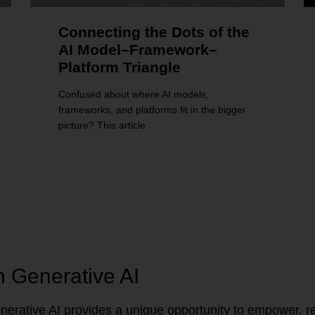
Connecting the Dots of the
AI Model–Framework–
Platform Triangle
Confused about where AI models,
frameworks, and platforms fit in the bigger
picture? This article
n Generative AI
erative AI provides a unique opportunity to empower, re