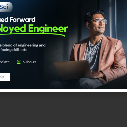
ase.
I Engineer
 program is an upskilling-linked certification initiative desi