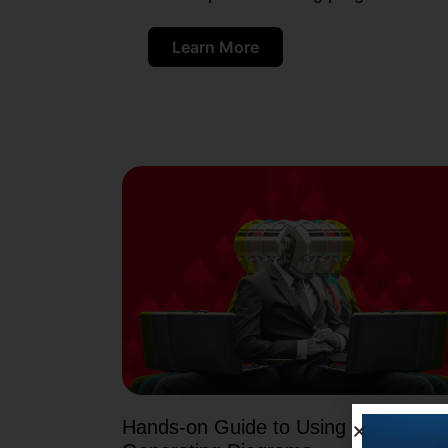
Learn More
Hands-on Guide to Using PicDoc AI 