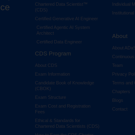
Chartered Data Scientist™
Individual
nce
(CDS)
Institution
Certified Generative AI Engineer
Certified Agentic AI System
Architect
About
Certified Data Engineer
About ADaS
CDS Program
Continuous
About CDS
Team
Exam Information
Privacy Pol
Candidate Book of Knowledge
Terms and 
(CBOK)
Chapters
Exam Structure
Blogs
Exam Cost and Registration
Contact
Fees
Ethical & Standards for
Chartered Data Scientists (CDS)
How to Earn the CDS Charter