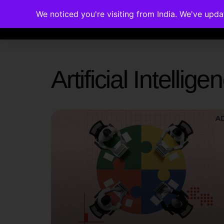
We noticed you're visiting from India. We've upd
Memberships
Accreditations
Cou
Artificial Intelli