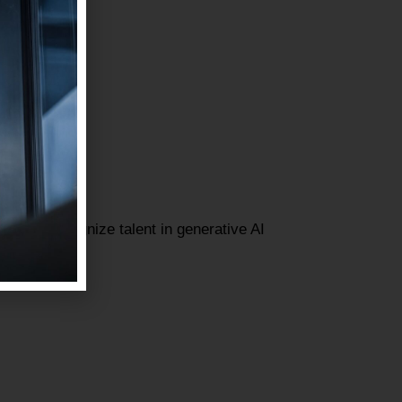
gned to recognize talent in generative AI