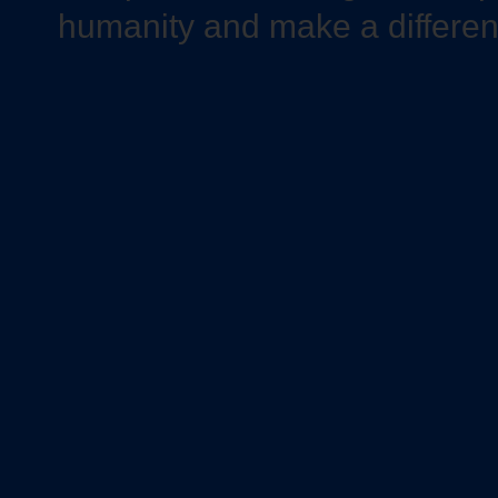
humanity and make a differe