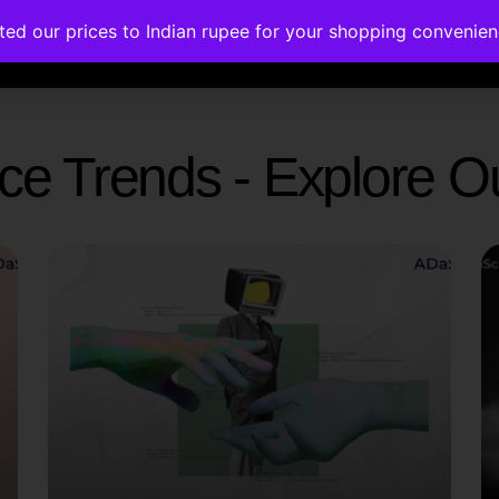
ated our prices to Indian rupee for your shopping convenie
rses
Corporate Trainings
Contact
gence Trends - Explore 