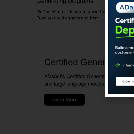
Generating Diagrams
PicDoc AI turns ideas into powerful visuals with e
From text to diagrams and from
Certified Generative A
ADaSci’s Certified Generative AI Engineer
and large language models.
Learn More