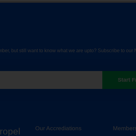
ber, but still want to know what we are upto? Subscribe to our 
Start F
Our Accrediations
Members
propel