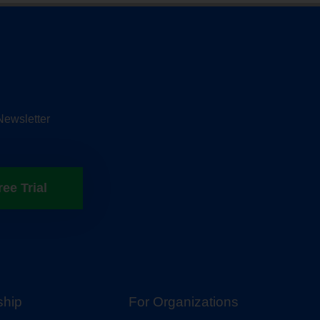
Newsletter
ree Trial
hip
For Organizations