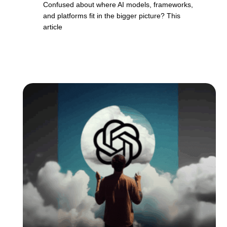
Confused about where AI models, frameworks,
and platforms fit in the bigger picture? This
article