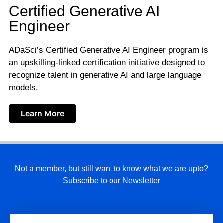
Certified Generative AI
Engineer
ADaSci’s Certified Generative AI Engineer program is
an upskilling-linked certification initiative designed to
recognize talent in generative AI and large language
models.
Learn More
Not a member, but still want to know what we are upto?
Subscribe to our Newsletter