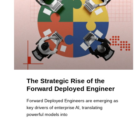
The Strategic Rise of the
Forward Deployed Engineer
Forward Deployed Engineers are emerging as
key drivers of enterprise AI, translating
powerful models into