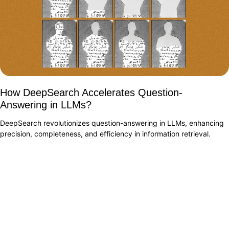
How DeepSearch Accelerates Question-
Answering in LLMs?
DeepSearch revolutionizes question-answering in LLMs, enhancing
precision, completeness, and efficiency in information retrieval.