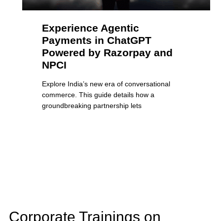
Experience Agentic
Payments in ChatGPT
Powered by Razorpay and
NPCI
Explore India’s new era of conversational
commerce. This guide details how a
groundbreaking partnership lets
Corporate Trainings on