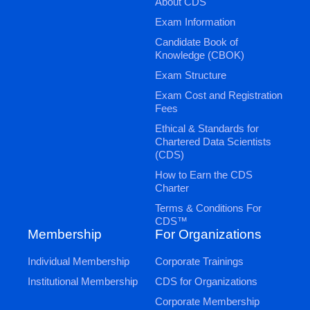
About CDS
Exam Information
Candidate Book of
Knowledge (CBOK)
Exam Structure
Exam Cost and Registration
Fees
Ethical & Standards for
Chartered Data Scientists
(CDS)
How to Earn the CDS
Charter
Terms & Conditions For
CDS™
Membership
For Organizations
Individual Membership
Corporate Trainings
Institutional Membership
CDS for Organizations
Corporate Membership