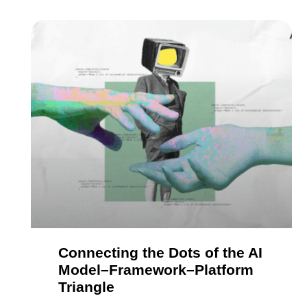
Connecting the Dots of the AI
Model–Framework–Platform
Triangle