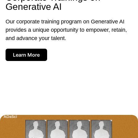
Generative AI
Our corporate training program on Generative AI
provides a unique opportunity to empower, retain,
and advance your talent.
Learn More