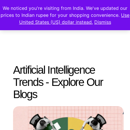
We noticed you're visiting from India. We've updated our
prices to Indian rupee for your shopping convenience.
Use
United States (US) dollar instead.
Dismiss
Artificial Intelligence
Trends - Explore Our
Blogs