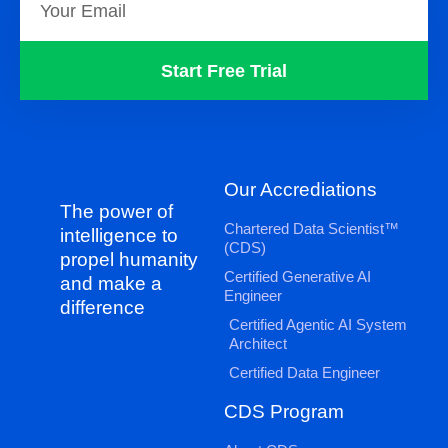
Start Free Trial
Our Accrediations
The power of
Chartered Data Scientist™
intelligence to
(CDS)
propel humanity
Certified Generative AI
and make a
Engineer
difference
Certified Agentic AI System
Architect
Certified Data Engineer
CDS Program