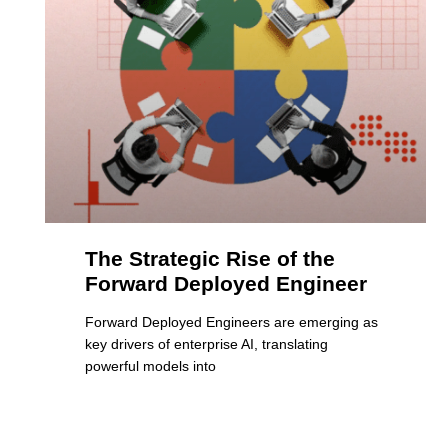
The Strategic Rise of the
Forward Deployed Engineer
Forward Deployed Engineers are emerging as
key drivers of enterprise AI, translating
powerful models into