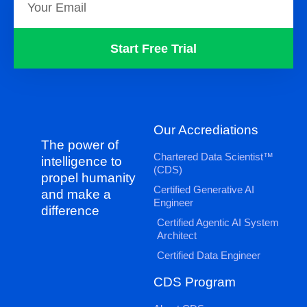
Start Free Trial
Our Accrediations
The power of
Chartered Data Scientist™
intelligence to
(CDS)
propel humanity
Certified Generative AI
and make a
Engineer
difference
Certified Agentic AI System
Architect
Certified Data Engineer
CDS Program