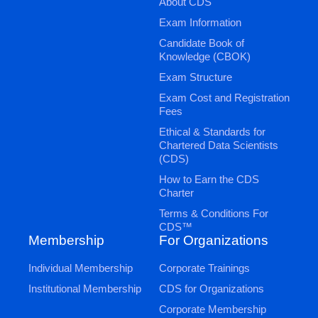
About CDS
Exam Information
Candidate Book of
Knowledge (CBOK)
Exam Structure
Exam Cost and Registration
Fees
Ethical & Standards for
Chartered Data Scientists
(CDS)
How to Earn the CDS
Charter
Terms & Conditions For
CDS™
Membership
For Organizations
Individual Membership
Corporate Trainings
Institutional Membership
CDS for Organizations
Corporate Membership