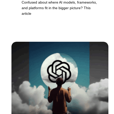
Confused about where AI models, frameworks,
and platforms fit in the bigger picture? This
article