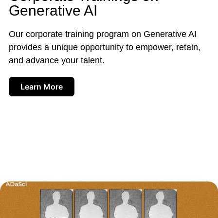
Generative AI
Our corporate training program on Generative AI
provides a unique opportunity to empower, retain,
and advance your talent.
Learn More