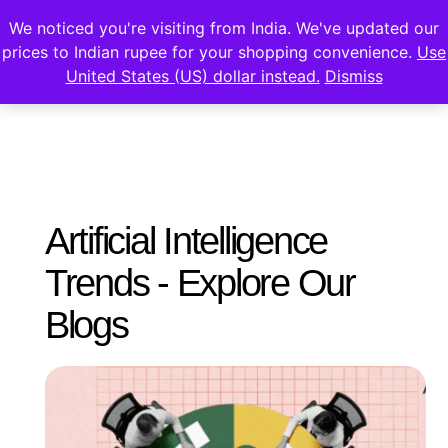
We noticed you're visiting from India. We've updated our
prices to Indian rupee for your shopping convenience.
Use
United States (US) dollar instead.
Dismiss
Artificial Intelligence
Trends - Explore Our
Blogs