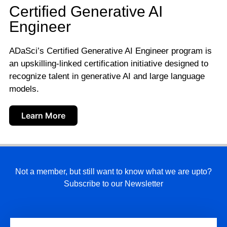
Certified Generative AI
Engineer
ADaSci’s Certified Generative AI Engineer program is
an upskilling-linked certification initiative designed to
recognize talent in generative AI and large language
models.
Learn More
Not a member, but still want to know what we are upto?
Subscribe to our Newsletter