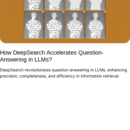
How DeepSearch Accelerates Question-
Answering in LLMs?
DeepSearch revolutionizes question-answering in LLMs, enhancing
precision, completeness, and efficiency in information retrieval.