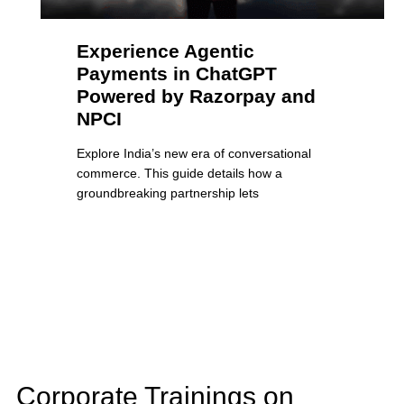
Experience Agentic
Payments in ChatGPT
Powered by Razorpay and
NPCI
Explore India’s new era of conversational
commerce. This guide details how a
groundbreaking partnership lets
Corporate Trainings on