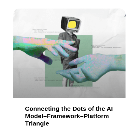
Connecting the Dots of the AI
Model–Framework–Platform
Triangle