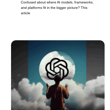
Confused about where AI models, frameworks,
and platforms fit in the bigger picture? This
article