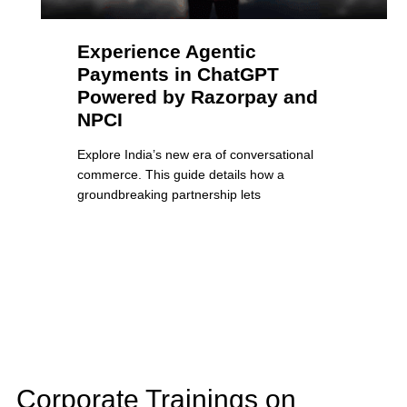
Experience Agentic
Payments in ChatGPT
Powered by Razorpay and
NPCI
Explore India’s new era of conversational
commerce. This guide details how a
groundbreaking partnership lets
Corporate Trainings on