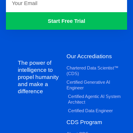
Start Free Trial
Our Accrediations
The power of
Chartered Data Scientist™
intelligence to
(CDS)
propel humanity
Certified Generative AI
and make a
Engineer
difference
Certified Agentic AI System
Architect
Certified Data Engineer
CDS Program