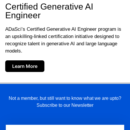
Certified Generative AI
Engineer
ADaSci’s Certified Generative AI Engineer program is
an upskilling-linked certification initiative designed to
recognize talent in generative AI and large language
models.
Learn More
Not a member, but still want to know what we are upto?
Subscribe to our Newsletter