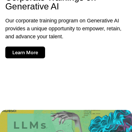
Generative AI
Our corporate training program on Generative AI
provides a unique opportunity to empower, retain,
and advance your talent.
Learn More