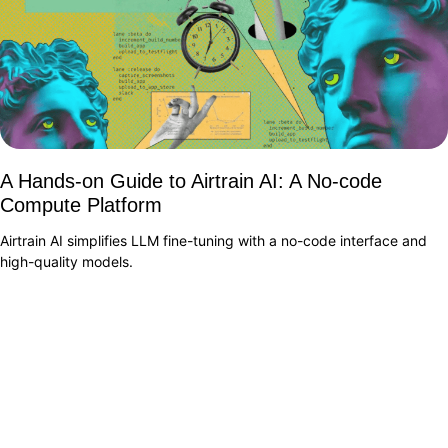
A Hands-on Guide to Airtrain AI: A No-code
Compute Platform
Airtrain AI simplifies LLM fine-tuning with a no-code interface and
high-quality models.