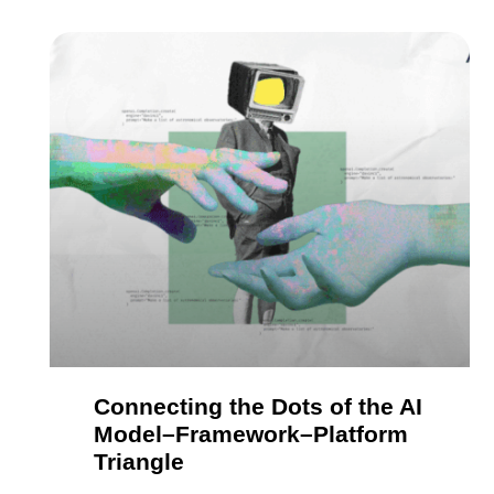
Connecting the Dots of the AI
Model–Framework–Platform
Triangle