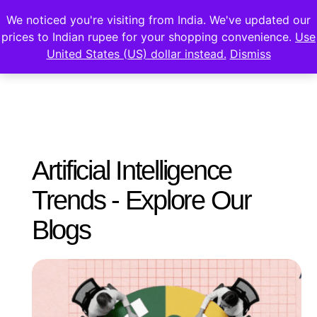
We noticed you're visiting from India. We've updated our
prices to Indian rupee for your shopping convenience.
Use
United States (US) dollar instead.
Dismiss
Artificial Intelligence
Trends - Explore Our
Blogs