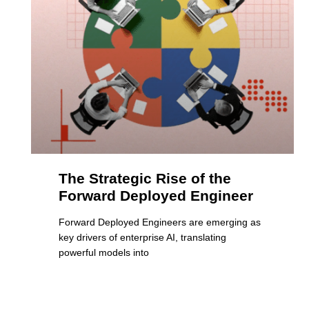
The Strategic Rise of the
Forward Deployed Engineer
Forward Deployed Engineers are emerging as
key drivers of enterprise AI, translating
powerful models into