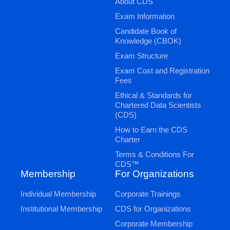
About CDS
Exam Information
Candidate Book of
Knowledge (CBOK)
Exam Structure
Exam Cost and Registration
Fees
Ethical & Standards for
Chartered Data Scientists
(CDS)
How to Earn the CDS
Charter
Terms & Conditions For
CDS™
Membership
For Organizations
Individual Membership
Corporate Trainings
Institutional Membership
CDS for Organizations
Corporate Membership