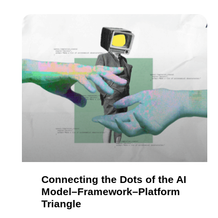
Connecting the Dots of the AI
Model–Framework–Platform
Triangle