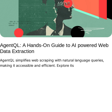
AgentQL: A Hands-On Guide to AI powered Web
Data Extraction
AgentQL simplifies web scraping with natural language queries,
making it accessible and efficient. Explore its