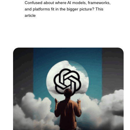
Confused about where AI models, frameworks,
and platforms fit in the bigger picture? This
article