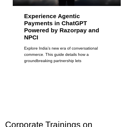
Experience Agentic
Payments in ChatGPT
Powered by Razorpay and
NPCI
Explore India’s new era of conversational
commerce. This guide details how a
groundbreaking partnership lets
Corporate Trainings on