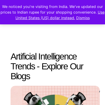
We noticed you're visiting from India. We've updated our
prices to Indian rupee for your shopping convenience.
Use
United States (US) dollar instead.
Dismiss
Artificial Intelligence
Trends - Explore Our
Blogs