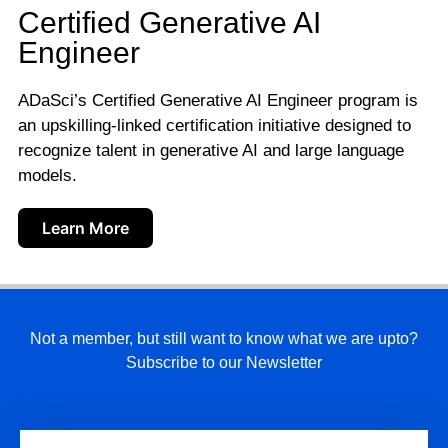
Certified Generative AI
Engineer
ADaSci’s Certified Generative AI Engineer program is
an upskilling-linked certification initiative designed to
recognize talent in generative AI and large language
models.
Learn More
Not a member, but still want to know what we are upto?
Subscribe to our Newsletter