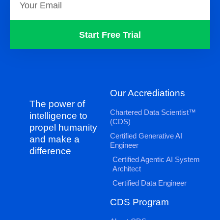
Start Free Trial
Our Accrediations
The power of
Chartered Data Scientist™
intelligence to
(CDS)
propel humanity
Certified Generative AI
and make a
Engineer
difference
Certified Agentic AI System
Architect
Certified Data Engineer
CDS Program