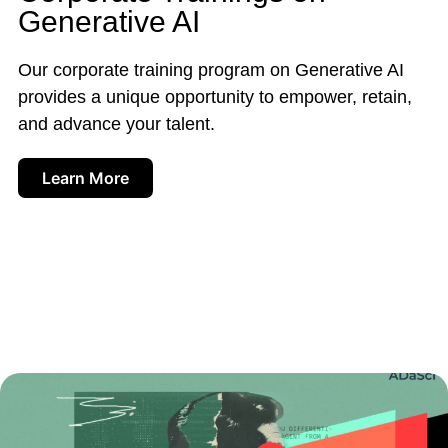
Generative AI
Our corporate training program on Generative AI
provides a unique opportunity to empower, retain,
and advance your talent.
Learn More