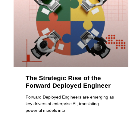
The Strategic Rise of the
Forward Deployed Engineer
Forward Deployed Engineers are emerging as
key drivers of enterprise AI, translating
powerful models into