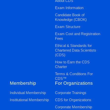
About CDS
Exam Information
Candidate Book of
Knowledge (CBOK)
Exam Structure
Exam Cost and Registration
Fees
Ethical & Standards for
Chartered Data Scientists
(CDS)
How to Earn the CDS
Charter
Terms & Conditions For
CDS™
Membership
For Organizations
Individual Membership
Corporate Trainings
Institutional Membership
CDS for Organizations
Corporate Membership