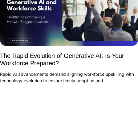
The Rapid Evolution of Generative AI: Is Your
Workforce Prepared?
Rapid AI advancements demand aligning workforce upskilling with
technology evolution to ensure timely adoption and