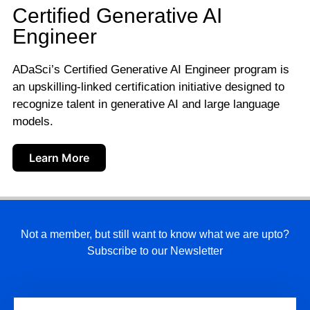
Certified Generative AI
Engineer
ADaSci’s Certified Generative AI Engineer program is
an upskilling-linked certification initiative designed to
recognize talent in generative AI and large language
models.
Learn More
Not a member, but still want to know what we are upto?
Subscribe to our Newsletter