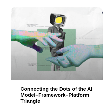
Connecting the Dots of the AI
Model–Framework–Platform
Triangle