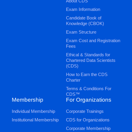
About CDS
Exam Information
Candidate Book of
Knowledge (CBOK)
Exam Structure
Exam Cost and Registration
Fees
Ethical & Standards for
Chartered Data Scientists
(CDS)
How to Earn the CDS
Charter
Terms & Conditions For
CDS™
Membership
For Organizations
Individual Membership
Corporate Trainings
Institutional Membership
CDS for Organizations
Corporate Membership