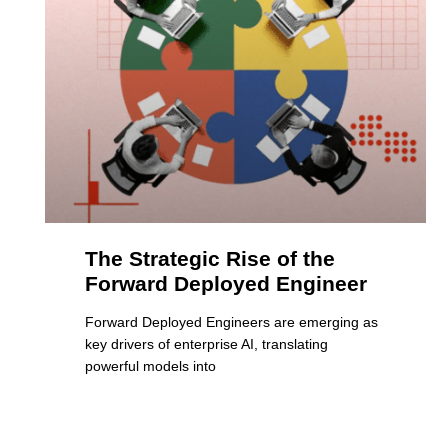
The Strategic Rise of the
Forward Deployed Engineer
Forward Deployed Engineers are emerging as
key drivers of enterprise AI, translating
powerful models into