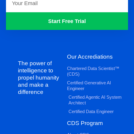
Start Free Trial
Our Accrediations
The power of
Chartered Data Scientist™
intelligence to
(CDS)
propel humanity
Certified Generative AI
and make a
Engineer
difference
Certified Agentic AI System
Architect
Certified Data Engineer
CDS Program