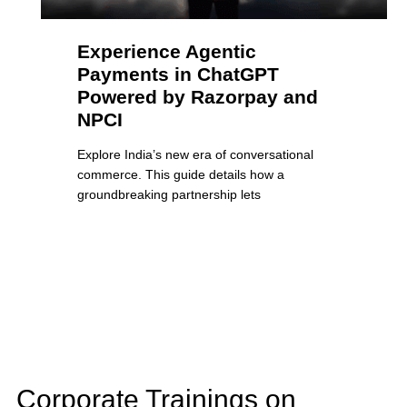
Experience Agentic
Payments in ChatGPT
Powered by Razorpay and
NPCI
Explore India’s new era of conversational
commerce. This guide details how a
groundbreaking partnership lets
Corporate Trainings on