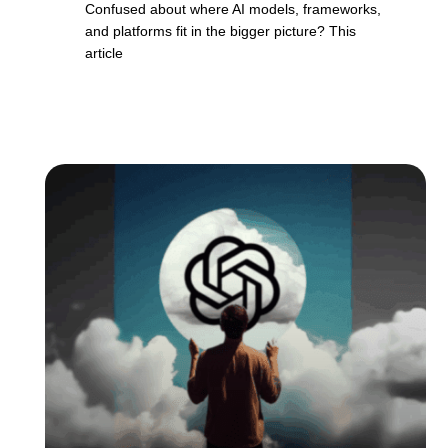
Confused about where AI models, frameworks,
and platforms fit in the bigger picture? This
article