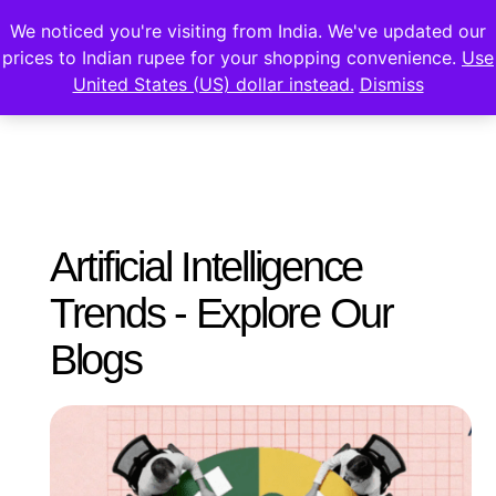
We noticed you're visiting from India. We've updated our
prices to Indian rupee for your shopping convenience.
Use
United States (US) dollar instead.
Dismiss
Artificial Intelligence
Trends - Explore Our
Blogs