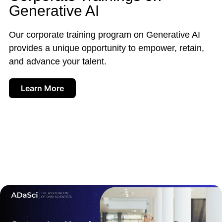
Generative AI
Our corporate training program on Generative AI
provides a unique opportunity to empower, retain,
and advance your talent.
Learn More