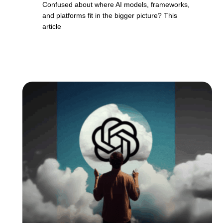
Confused about where AI models, frameworks,
and platforms fit in the bigger picture? This
article