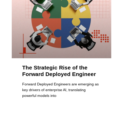
The Strategic Rise of the
Forward Deployed Engineer
Forward Deployed Engineers are emerging as
key drivers of enterprise AI, translating
powerful models into