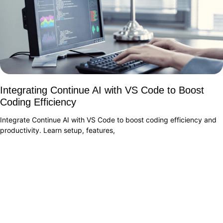
Integrating Continue AI with VS Code to Boost
Coding Efficiency
Integrate Continue AI with VS Code to boost coding efficiency and
productivity. Learn setup, features,