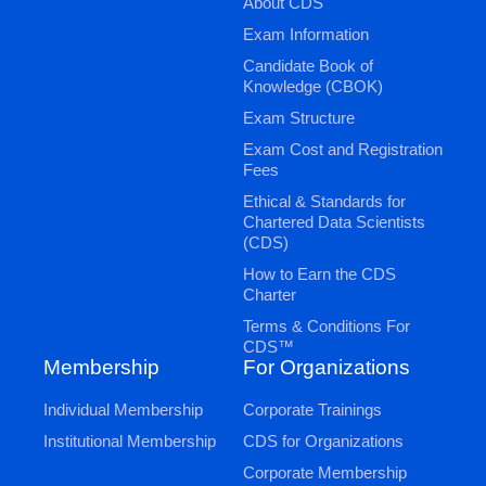
About CDS
Exam Information
Candidate Book of
Knowledge (CBOK)
Exam Structure
Exam Cost and Registration
Fees
Ethical & Standards for
Chartered Data Scientists
(CDS)
How to Earn the CDS
Charter
Terms & Conditions For
CDS™
Membership
For Organizations
Individual Membership
Corporate Trainings
Institutional Membership
CDS for Organizations
Corporate Membership