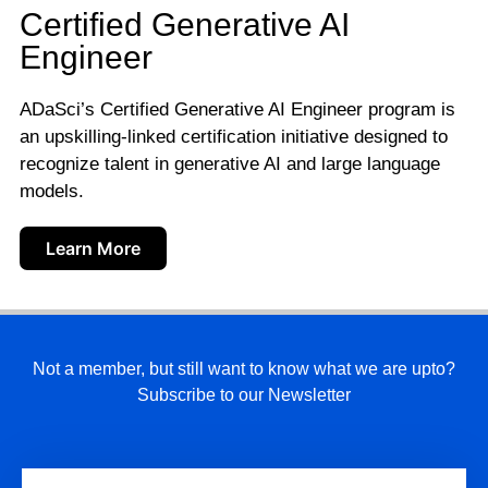
Certified Generative AI
Engineer
ADaSci’s Certified Generative AI Engineer program is
an upskilling-linked certification initiative designed to
recognize talent in generative AI and large language
models.
Learn More
Not a member, but still want to know what we are upto?
Subscribe to our Newsletter