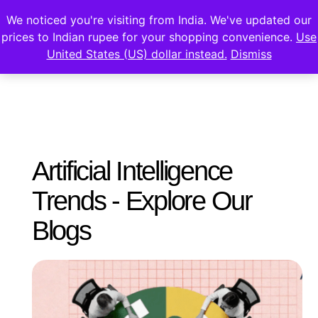
We noticed you're visiting from India. We've updated our
prices to Indian rupee for your shopping convenience.
Use
United States (US) dollar instead.
Dismiss
Artificial Intelligence
Trends - Explore Our
Blogs