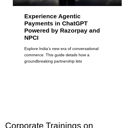
Experience Agentic
Payments in ChatGPT
Powered by Razorpay and
NPCI
Explore India’s new era of conversational
commerce. This guide details how a
groundbreaking partnership lets
Corporate Trainings on