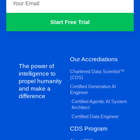
Start Free Trial
Our Accrediations
The power of
Chartered Data Scientist™
intelligence to
(CDS)
propel humanity
Certified Generative AI
and make a
Engineer
difference
Certified Agentic AI System
Architect
Certified Data Engineer
CDS Program