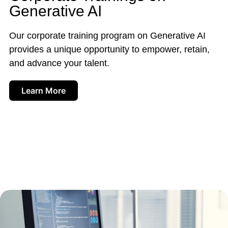
Generative AI
Our corporate training program on Generative AI
provides a unique opportunity to empower, retain,
and advance your talent.
Learn More