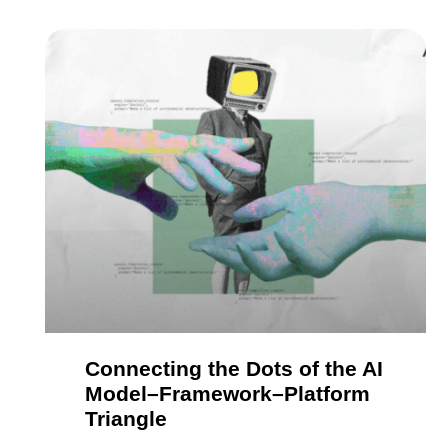
Connecting the Dots of the AI
Model–Framework–Platform
Triangle