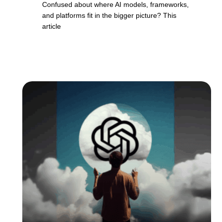
Confused about where AI models, frameworks,
and platforms fit in the bigger picture? This
article