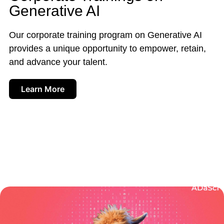
Generative AI
Our corporate training program on Generative AI
provides a unique opportunity to empower, retain,
and advance your talent.
Learn More