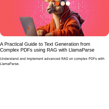
A Practical Guide to Text Generation from
Complex PDFs using RAG with LlamaParse
Understand and implement advanced RAG on complex PDFs with
LlamaParse.