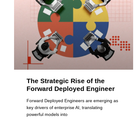
The Strategic Rise of the
Forward Deployed Engineer
Forward Deployed Engineers are emerging as
key drivers of enterprise AI, translating
powerful models into