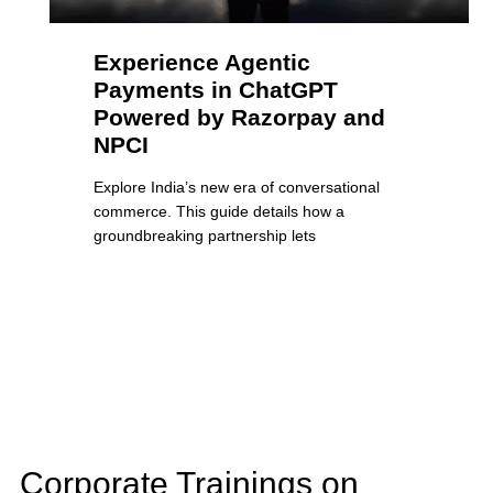
Experience Agentic
Payments in ChatGPT
Powered by Razorpay and
NPCI
Explore India’s new era of conversational
commerce. This guide details how a
groundbreaking partnership lets
Corporate Trainings on