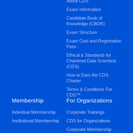
About CDS
Exam Information
Candidate Book of
Knowledge (CBOK)
Exam Structure
Exam Cost and Registration
Fees
Ethical & Standards for
Chartered Data Scientists
(CDS)
How to Earn the CDS
Charter
Terms & Conditions For
CDS™
Membership
For Organizations
Individual Membership
Corporate Trainings
Institutional Membership
CDS for Organizations
Corporate Membership