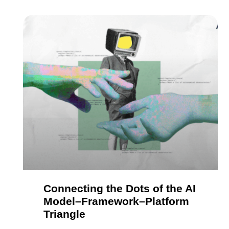
Connecting the Dots of the AI
Model–Framework–Platform
Triangle