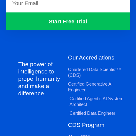
Start Free Trial
Our Accrediations
The power of
Chartered Data Scientist™
intelligence to
(CDS)
propel humanity
Certified Generative AI
and make a
Engineer
difference
Certified Agentic AI System
Architect
Certified Data Engineer
CDS Program