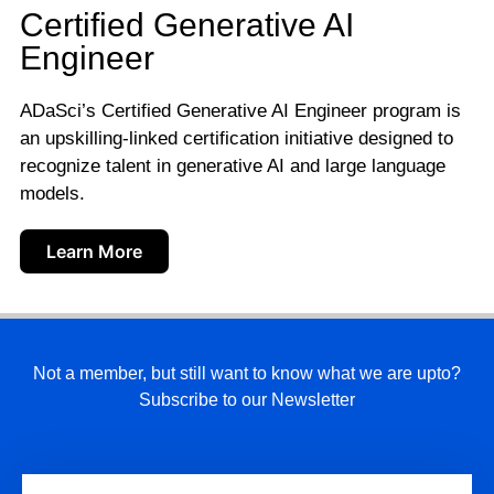
Certified Generative AI
Engineer
ADaSci’s Certified Generative AI Engineer program is
an upskilling-linked certification initiative designed to
recognize talent in generative AI and large language
models.
Learn More
Not a member, but still want to know what we are upto?
Subscribe to our Newsletter