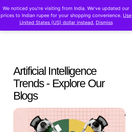
We noticed you're visiting from India. We've updated our
prices to Indian rupee for your shopping convenience.
Use
United States (US) dollar instead.
Dismiss
Artificial Intelligence
Trends - Explore Our
Blogs