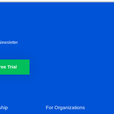
Newsletter
ree Trial
hip
For Organizations