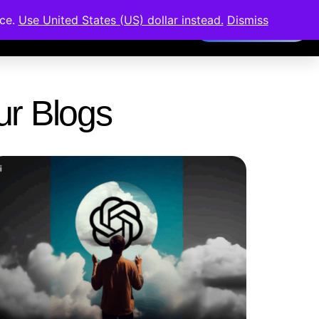
nce.
Use United States (US) dollar instead.
Dismiss
Members Area
Our Blogs