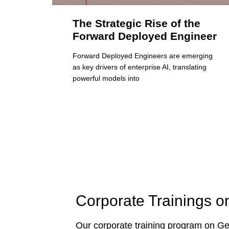
The Strategic Rise of the
Forward Deployed Engineer
Forward Deployed Engineers are emerging
as key drivers of enterprise AI, translating
powerful models into
Corporate Trainings o
Our corporate training program on Gen