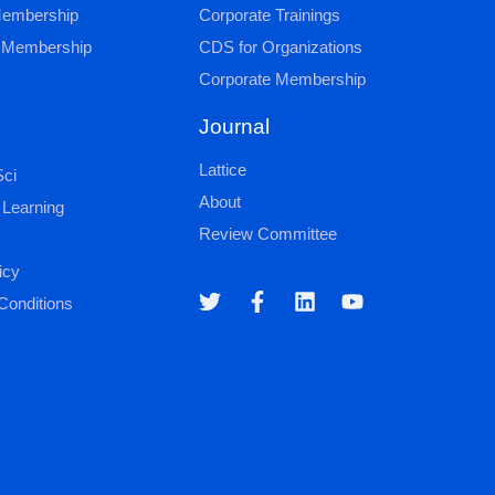
 Membership
Corporate Trainings
al Membership
CDS for Organizations
Corporate Membership
Journal
Lattice
ci
About
 Learning
Review Committee
icy
Conditions