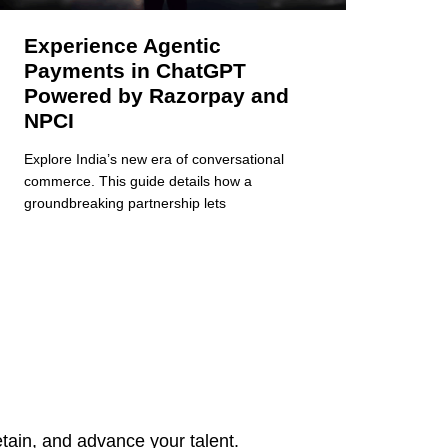
Experience Agentic
Payments in ChatGPT
Powered by Razorpay and
NPCI
Explore India’s new era of conversational
commerce. This guide details how a
groundbreaking partnership lets
tain, and advance your talent.