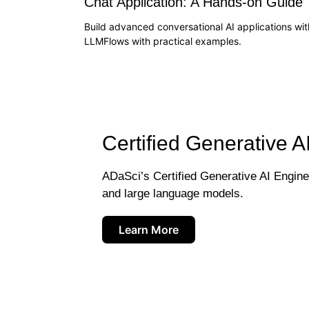
Chat Application: A Hands-on Guide
Build advanced conversational AI applications wit
LLMFlows with practical examples.
Certified Generative A
ADaSci’s Certified Generative AI Engineer
and large language models.
Learn More