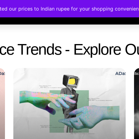
ated our prices to Indian rupee for your shopping convenie
rses
Corporate Trainings
Contact
gence Trends - Explore 