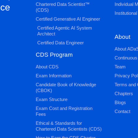
Chartered Data Scientist™
Individual
nce
(CDS)
Institution
Certified Generative AI Engineer
Certified Agentic AI System
Architect
About
Certified Data Engineer
About ADaS
CDS Program
Continuous
About CDS
Team
Exam Information
Privacy Pol
Candidate Book of Knowledge
Terms and 
(CBOK)
Chapters
Exam Structure
Blogs
Exam Cost and Registration
Contact
Fees
Ethical & Standards for
Chartered Data Scientists (CDS)
How to Earn the CDS Charter