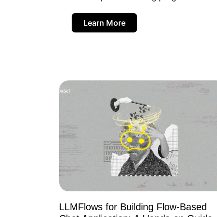
Learn More
LLMFlows for Building Flow-Based