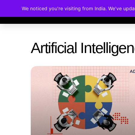
We noticed you're visiting from India. We've upd
Memberships
Accreditations
Cou
Artificial Intelli