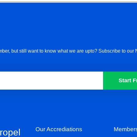
ber, but still want to know what we are upto? Subscribe to our 
Start F
Our Accrediations
Members
propel