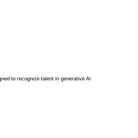
gned to recognize talent in generative AI