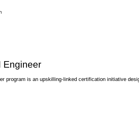
h
I Engineer
 program is an upskilling-linked certification initiative desi