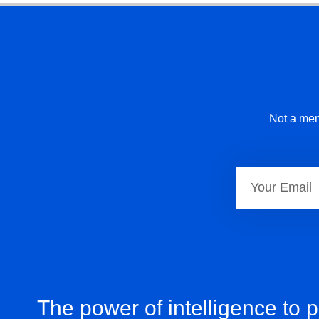
Not a mem
The power of intelligence to 