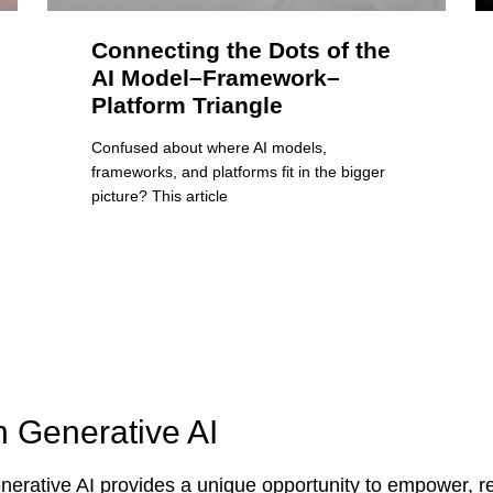
Connecting the Dots of the
AI Model–Framework–
Platform Triangle
Confused about where AI models,
frameworks, and platforms fit in the bigger
picture? This article
n Generative AI
erative AI provides a unique opportunity to empower, re