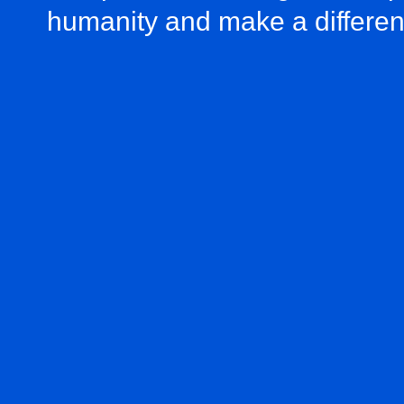
humanity and make a differe