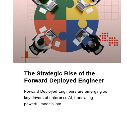
The Strategic Rise of the
Forward Deployed Engineer
Forward Deployed Engineers are emerging as
key drivers of enterprise AI, translating
powerful models into