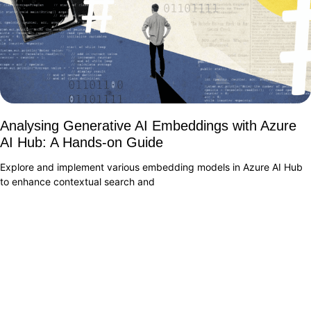
Analysing Generative AI Embeddings with Azure
AI Hub: A Hands-on Guide
Explore and implement various embedding models in Azure AI Hub
to enhance contextual search and