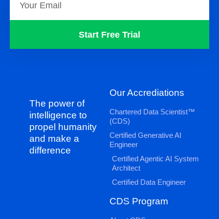
Start Free Trial
Our Accrediations
The power of
Chartered Data Scientist™
intelligence to
(CDS)
propel humanity
Certified Generative AI
and make a
Engineer
difference
Certified Agentic AI System
Architect
Certified Data Engineer
CDS Program