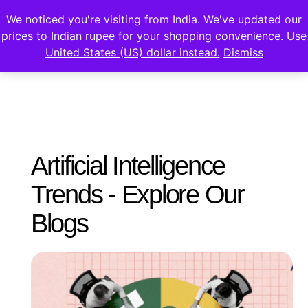
We noticed you're visiting from India. We've updated our
prices to Indian rupee for your shopping convenience.
Use
United States (US) dollar instead.
Dismiss
Artificial Intelligence
Trends - Explore Our
Blogs