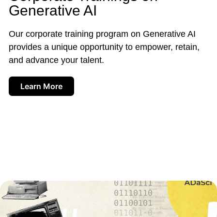
Generative AI
Our corporate training program on Generative AI
provides a unique opportunity to empower, retain,
and advance your talent.
Learn More