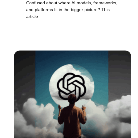
Confused about where AI models, frameworks,
and platforms fit in the bigger picture? This
article