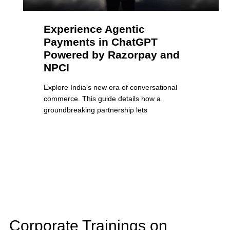
Experience Agentic
Payments in ChatGPT
Powered by Razorpay and
NPCI
Explore India’s new era of conversational
commerce. This guide details how a
groundbreaking partnership lets
Corporate Trainings on