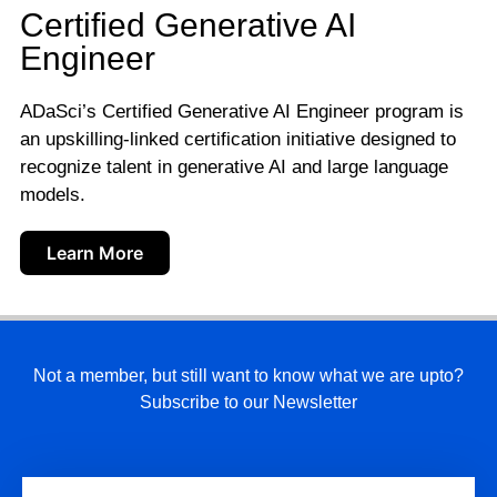
Certified Generative AI
Engineer
ADaSci’s Certified Generative AI Engineer program is
an upskilling-linked certification initiative designed to
recognize talent in generative AI and large language
models.
Learn More
Not a member, but still want to know what we are upto?
Subscribe to our Newsletter