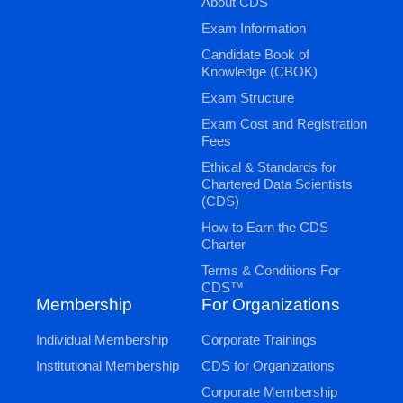
About CDS
Exam Information
Candidate Book of
Knowledge (CBOK)
Exam Structure
Exam Cost and Registration
Fees
Ethical & Standards for
Chartered Data Scientists
(CDS)
How to Earn the CDS
Charter
Terms & Conditions For
CDS™
Membership
For Organizations
Individual Membership
Corporate Trainings
Institutional Membership
CDS for Organizations
Corporate Membership