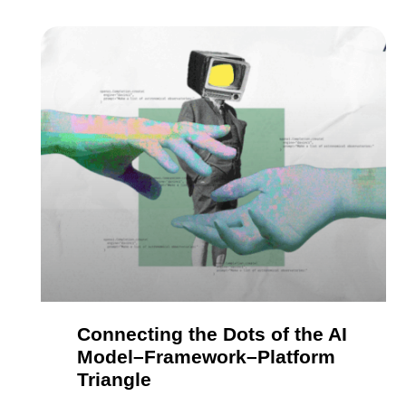
Connecting the Dots of the AI
Model–Framework–Platform
Triangle