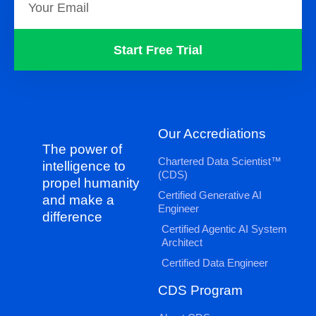
Start Free Trial
Our Accrediations
The power of
Chartered Data Scientist™
intelligence to
(CDS)
propel humanity
Certified Generative AI
and make a
Engineer
difference
Certified Agentic AI System
Architect
Certified Data Engineer
CDS Program