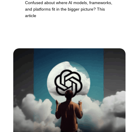
Confused about where AI models, frameworks,
and platforms fit in the bigger picture? This
article