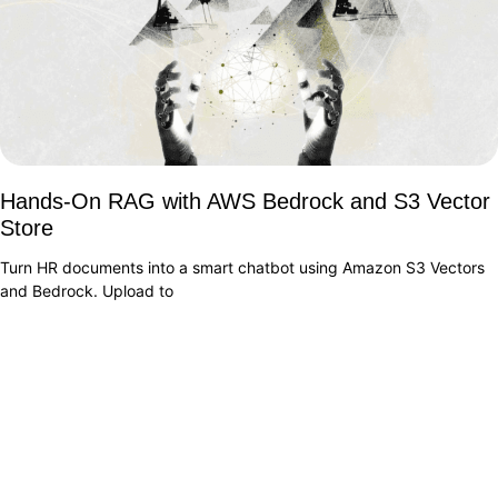
Hands-On RAG with AWS Bedrock and S3 Vector
Store
Turn HR documents into a smart chatbot using Amazon S3 Vectors
and Bedrock. Upload to