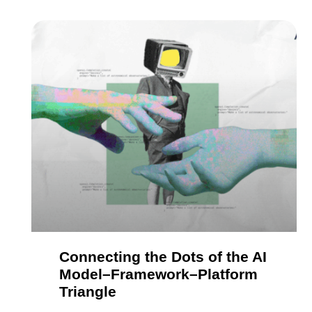
Connecting the Dots of the AI
Model–Framework–Platform
Triangle