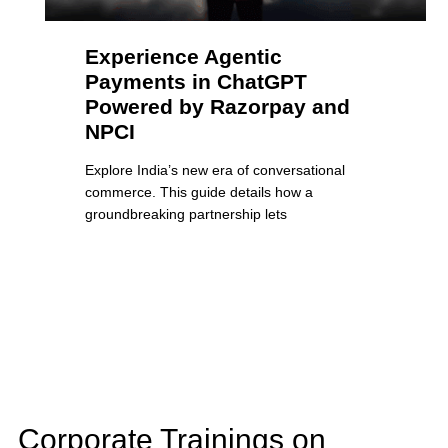
Experience Agentic
Payments in ChatGPT
Powered by Razorpay and
NPCI
Explore India’s new era of conversational
commerce. This guide details how a
groundbreaking partnership lets
Corporate Trainings on