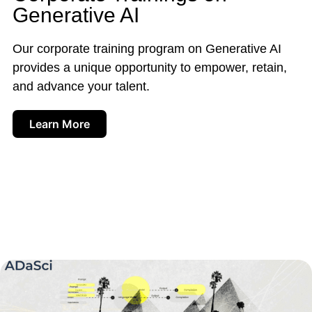
Generative AI
Our corporate training program on Generative AI
provides a unique opportunity to empower, retain,
and advance your talent.
Learn More