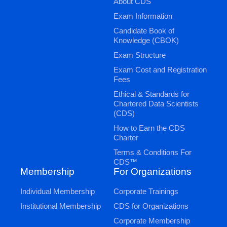
About CDS
Exam Information
Candidate Book of
Knowledge (CBOK)
Exam Structure
Exam Cost and Registration
Fees
Ethical & Standards for
Chartered Data Scientists
(CDS)
How to Earn the CDS
Charter
Terms & Conditions For
CDS™
Membership
For Organizations
Individual Membership
Corporate Trainings
Institutional Membership
CDS for Organizations
Corporate Membership