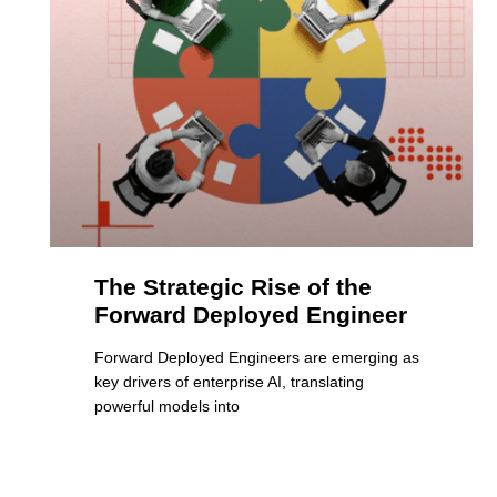
The Strategic Rise of the
Forward Deployed Engineer
Forward Deployed Engineers are emerging as
key drivers of enterprise AI, translating
powerful models into