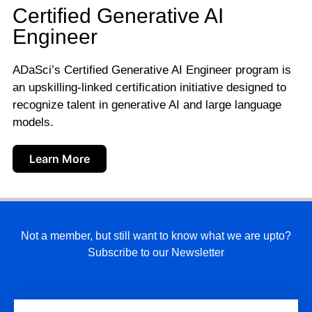
Certified Generative AI
Engineer
ADaSci’s Certified Generative AI Engineer program is
an upskilling-linked certification initiative designed to
recognize talent in generative AI and large language
models.
Learn More
Not a member, but still want to know what we are upto?
Subscribe to our Newsletter