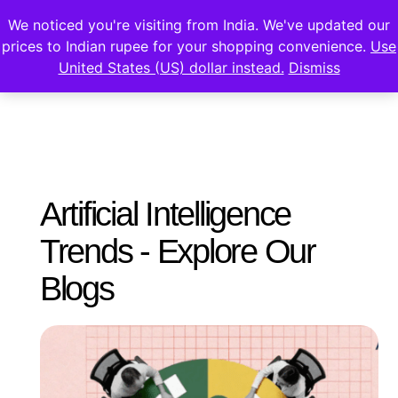
We noticed you're visiting from India. We've updated our
prices to Indian rupee for your shopping convenience.
Use
United States (US) dollar instead.
Dismiss
Artificial Intelligence
Trends - Explore Our
Blogs