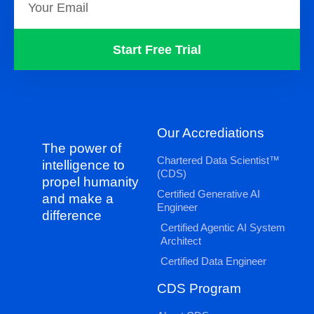
Start Free Trial
Our Accrediations
The power of
Chartered Data Scientist™
intelligence to
(CDS)
propel humanity
Certified Generative AI
and make a
Engineer
difference
Certified Agentic AI System
Architect
Certified Data Engineer
CDS Program