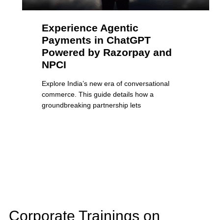
Experience Agentic
Payments in ChatGPT
Powered by Razorpay and
NPCI
Explore India’s new era of conversational
commerce. This guide details how a
groundbreaking partnership lets
Corporate Trainings on