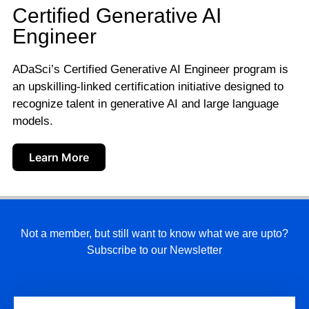
Certified Generative AI
Engineer
ADaSci’s Certified Generative AI Engineer program is
an upskilling-linked certification initiative designed to
recognize talent in generative AI and large language
models.
Learn More
Not a member, but still want to know what we are upto?
Subscribe to our Newsletter