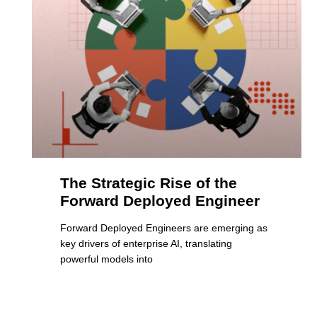
The Strategic Rise of the
Forward Deployed Engineer
Forward Deployed Engineers are emerging as
key drivers of enterprise AI, translating
powerful models into