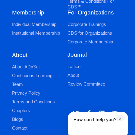
Terms & Conditions For
CDS™
Membership
For Organizations
Individual Membership
Corporate Trainings
Institutional Membership
CDS for Organizations
Corporate Membership
Journal
About
Lattice
About ADaSci
About
Continuous Learning
Review Committee
Team
Privacy Policy
Terms and Conditions
Chapters
×
Blogs
How can I help you?
Contact