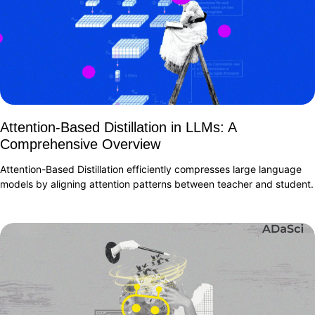
Attention-Based Distillation in LLMs: A
Comprehensive Overview
Attention-Based Distillation efficiently compresses large language
models by aligning attention patterns between teacher and student.