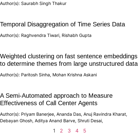
Author(s): Saurabh Singh Thakur
Temporal Disaggregation of Time Series Data
Author(s): Raghvendra Tiwari, Rishabh Gupta
Weighted clustering on fast sentence embeddings
to determine themes from large unstructured data
Author(s): Paritosh Sinha, Mohan Krishna Askani
A Semi-Automated approach to Measure
Effectiveness of Call Center Agents
Author(s): Priyam Banerjee, Ananda Das, Anuj Ravindra Kharat,
Debayan Ghosh, Aditya Anand Barve, Shruti Desai,
1
2
3
4
5