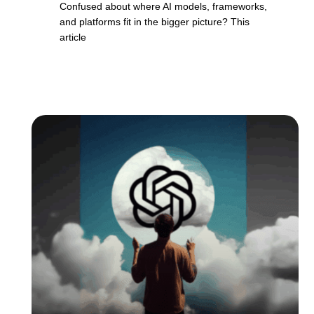
Confused about where AI models, frameworks,
and platforms fit in the bigger picture? This
article