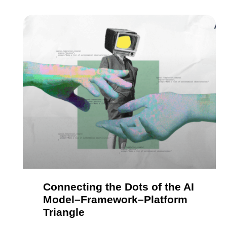
Connecting the Dots of the AI
Model–Framework–Platform
Triangle