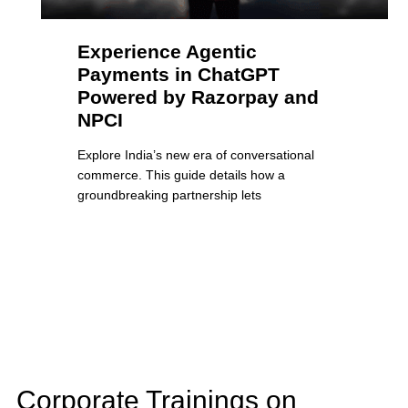
Experience Agentic
Payments in ChatGPT
Powered by Razorpay and
NPCI
Explore India’s new era of conversational
commerce. This guide details how a
groundbreaking partnership lets
Corporate Trainings on