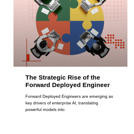
The Strategic Rise of the
Forward Deployed Engineer
Forward Deployed Engineers are emerging as
key drivers of enterprise AI, translating
powerful models into