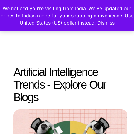
We noticed you're visiting from India. We've updated our
prices to Indian rupee for your shopping convenience.
Use
United States (US) dollar instead.
Dismiss
Artificial Intelligence
Trends - Explore Our
Blogs