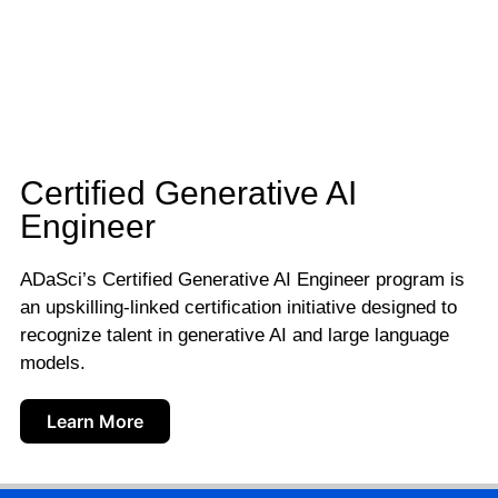
Certified Generative AI
Engineer
ADaSci’s Certified Generative AI Engineer program is
an upskilling-linked certification initiative designed to
recognize talent in generative AI and large language
models.
Learn More