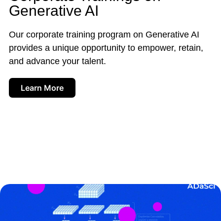
Generative AI
Our corporate training program on Generative AI
provides a unique opportunity to empower, retain,
and advance your talent.
Learn More