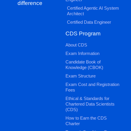
difference
Certified Agentic AI System
Architect
Certified Data Engineer
CDS Program
About CDS
Exam Information
Candidate Book of
Knowledge (CBOK)
Exam Structure
Exam Cost and Registration
Fees
Ethical & Standards for
Chartered Data Scientists
(CDS)
How to Earn the CDS
Charter