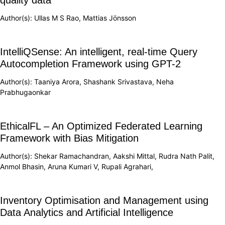
Author(s): Ullas M S Rao, Mattias Jönsson
IntelliQSense: An intelligent, real-time Query
Autocompletion Framework using GPT-2
Author(s): Taaniya Arora, Shashank Srivastava, Neha
Prabhugaonkar
EthicalFL – An Optimized Federated Learning
Framework with Bias Mitigation
Author(s): Shekar Ramachandran, Aakshi Mittal, Rudra Nath Palit,
Anmol Bhasin, Aruna Kumari V, Rupali Agrahari,
Inventory Optimisation and Management using
Data Analytics and Artificial Intelligence