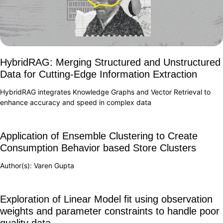
HybridRAG: Merging Structured and Unstructured
Data for Cutting-Edge Information Extraction
HybridRAG integrates Knowledge Graphs and Vector Retrieval to
enhance accuracy and speed in complex data
Application of Ensemble Clustering to Create
Consumption Behavior based Store Clusters
Author(s): Varen Gupta
Exploration of Linear Model fit using observation
weights and parameter constraints to handle poor
quality data