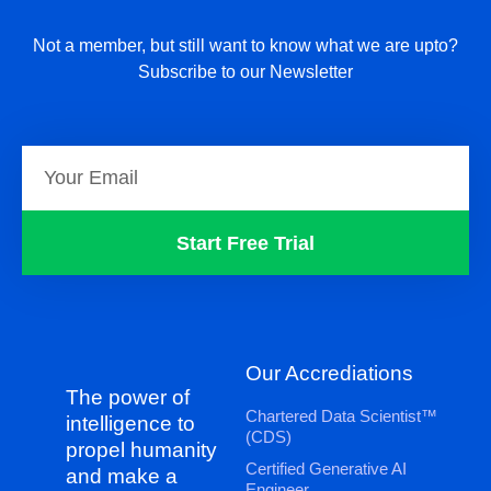
Not a member, but still want to know what we are upto?
Subscribe to our Newsletter
Start Free Trial
Our Accrediations
The power of
Chartered Data Scientist™
intelligence to
(CDS)
propel humanity
Certified Generative AI
and make a
Engineer