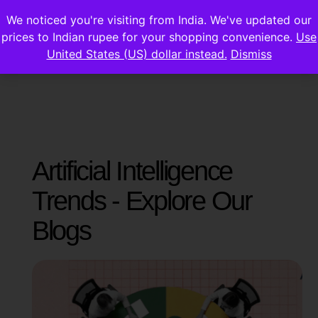
We noticed you're visiting from India. We've updated our
prices to Indian rupee for your shopping convenience.
Use
United States (US) dollar instead.
Dismiss
Artificial Intelligence
Trends - Explore Our
Blogs