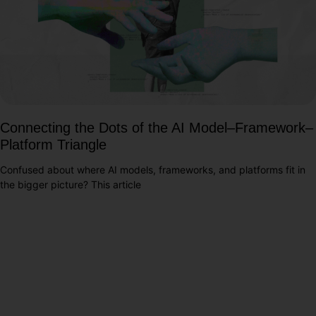
Connecting the Dots of the AI Model–Framework–
Platform Triangle
Confused about where AI models, frameworks, and platforms fit in
the bigger picture? This article