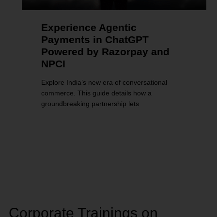
Experience Agentic
Payments in ChatGPT
Powered by Razorpay and
NPCI
Explore India’s new era of conversational
commerce. This guide details how a
groundbreaking partnership lets
Corporate Trainings on