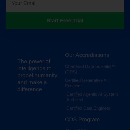
Start Free Trial
Our Accrediations
The power of
Chartered Data Scientist™
intelligence to
(CDS)
propel humanity
Certified Generative AI
and make a
Engineer
difference
Certified Agentic AI System
Architect
Certified Data Engineer
CDS Program