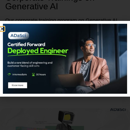
Generative AI
Our corporate training program on Generative AI
provides a unique opportunity to empower, retain,
and advance your talent.
Learn More