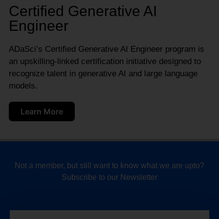
Certified Generative AI
Engineer
ADaSci’s Certified Generative AI Engineer program is
an upskilling-linked certification initiative designed to
recognize talent in generative AI and large language
models.
Learn More
Not a member, but still want to know what we are upto?
Subscribe to our Newsletter