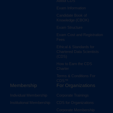
About CDS
Exam Information
Candidate Book of
Knowledge (CBOK)
Exam Structure
Exam Cost and Registration
Fees
Ethical & Standards for
Chartered Data Scientists
(CDS)
How to Earn the CDS
Charter
Terms & Conditions For
CDS™
Membership
For Organizations
Individual Membership
Corporate Trainings
Institutional Membership
CDS for Organizations
Corporate Membership