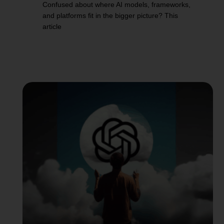
Confused about where AI models, frameworks,
and platforms fit in the bigger picture? This
article