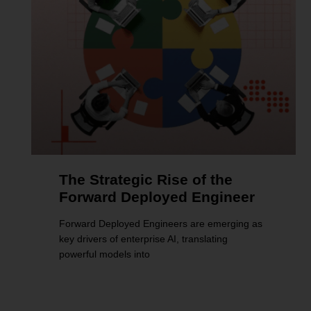
The Strategic Rise of the
Forward Deployed Engineer
Forward Deployed Engineers are emerging as
key drivers of enterprise AI, translating
powerful models into