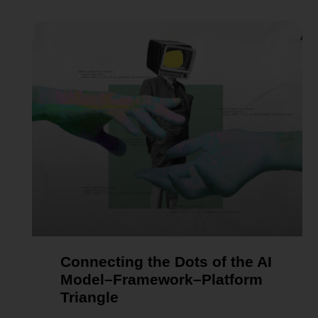
Connecting the Dots of the AI
Model–Framework–Platform
Triangle