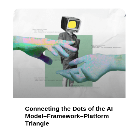
Connecting the Dots of the AI
Model–Framework–Platform
Triangle