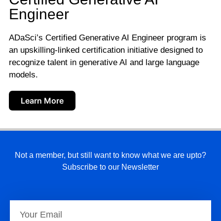
Engineer
ADaSci’s Certified Generative AI Engineer program is
an upskilling-linked certification initiative designed to
recognize talent in generative AI and large language
models.
Learn More
Not a member, but still want to know what we are upto?
Subscribe to our Newsletter