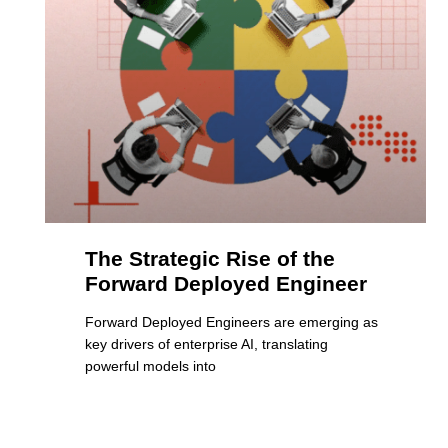
The Strategic Rise of the
Forward Deployed Engineer
Forward Deployed Engineers are emerging as
key drivers of enterprise AI, translating
powerful models into