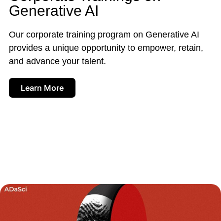
Generative AI
Our corporate training program on Generative AI
provides a unique opportunity to empower, retain,
and advance your talent.
Learn More