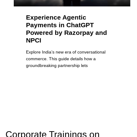
Experience Agentic
Payments in ChatGPT
Powered by Razorpay and
NPCI
Explore India’s new era of conversational
commerce. This guide details how a
groundbreaking partnership lets
Corporate Trainings on