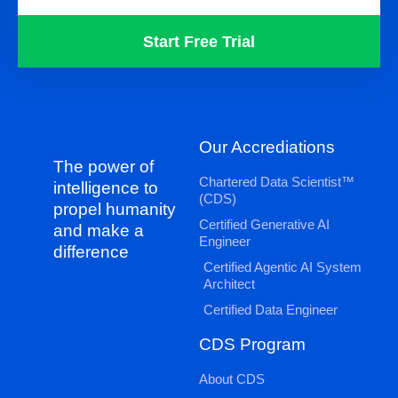
Start Free Trial
Our Accrediations
The power of
Chartered Data Scientist™
intelligence to
(CDS)
propel humanity
Certified Generative AI
and make a
Engineer
difference
Certified Agentic AI System
Architect
Certified Data Engineer
CDS Program
About CDS