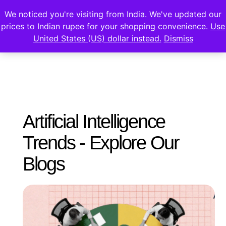
We noticed you're visiting from India. We've updated our
prices to Indian rupee for your shopping convenience.
Use
United States (US) dollar instead.
Dismiss
Artificial Intelligence
Trends - Explore Our
Blogs