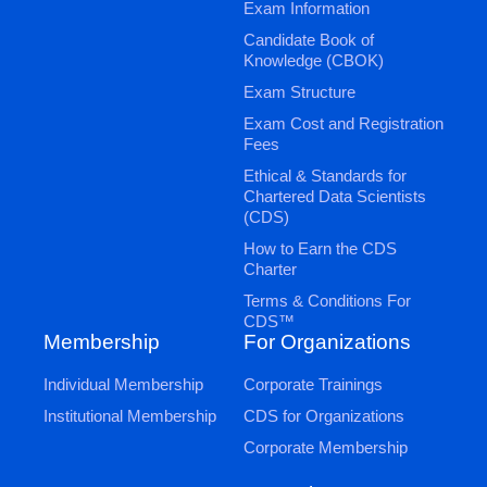
Exam Information
Candidate Book of
Knowledge (CBOK)
Exam Structure
Exam Cost and Registration
Fees
Ethical & Standards for
Chartered Data Scientists
(CDS)
How to Earn the CDS
Charter
Terms & Conditions For
CDS™
Membership
For Organizations
Individual Membership
Corporate Trainings
Institutional Membership
CDS for Organizations
Corporate Membership