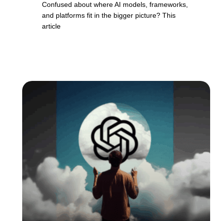
Confused about where AI models, frameworks,
and platforms fit in the bigger picture? This
article