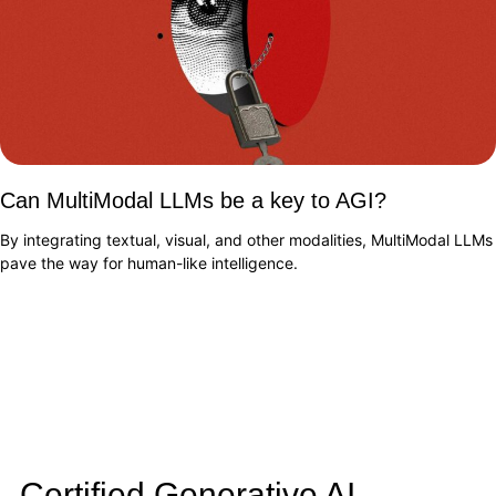
Can MultiModal LLMs be a key to AGI?
By integrating textual, visual, and other modalities, MultiModal LLMs
pave the way for human-like intelligence.
Certified Generative AI