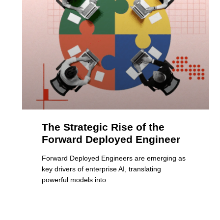
The Strategic Rise of the
Forward Deployed Engineer
Forward Deployed Engineers are emerging as
key drivers of enterprise AI, translating
powerful models into