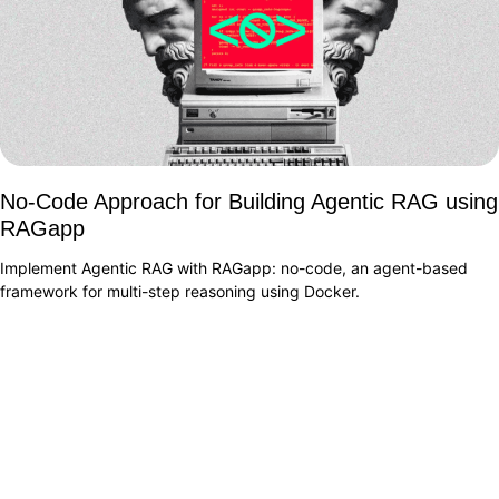
No-Code Approach for Building Agentic RAG using
RAGapp
Implement Agentic RAG with RAGapp: no-code, an agent-based
framework for multi-step reasoning using Docker.