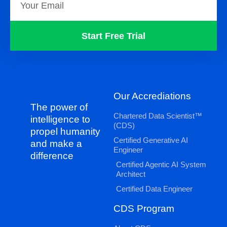
Start Free Trial
Our Accrediations
The power of
Chartered Data Scientist™
intelligence to
(CDS)
propel humanity
Certified Generative AI
and make a
Engineer
difference
Certified Agentic AI System
Architect
Certified Data Engineer
CDS Program