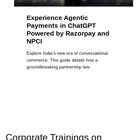
Experience Agentic
Payments in ChatGPT
Powered by Razorpay and
NPCI
Explore India’s new era of conversational
commerce. This guide details how a
groundbreaking partnership lets
Corporate Trainings on