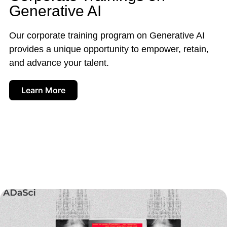
Generative AI
Our corporate training program on Generative AI
provides a unique opportunity to empower, retain,
and advance your talent.
Learn More