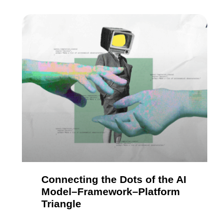
Connecting the Dots of the AI
Model–Framework–Platform
Triangle