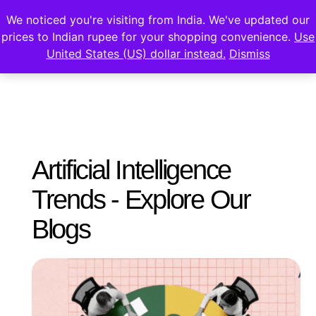
We noticed you're visiting from India. We've updated our
prices to Indian rupee for your shopping convenience.
Use
United States (US) dollar instead.
Dismiss
Artificial Intelligence
Trends - Explore Our
Blogs