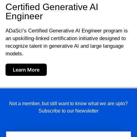
Certified Generative AI
Engineer
ADaSci’s Certified Generative AI Engineer program is
an upskilling-linked certification initiative designed to
recognize talent in generative AI and large language
models.
Learn More
Not a member, but still want to know what we are upto?
Subscribe to our Newsletter