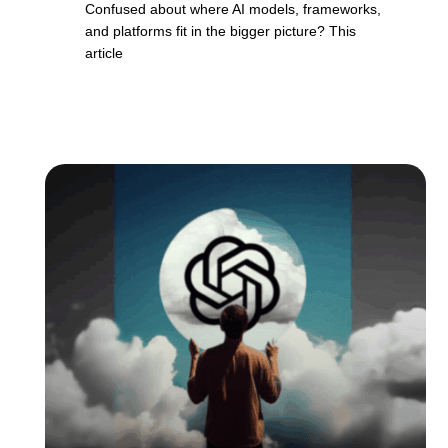
Confused about where AI models, frameworks,
and platforms fit in the bigger picture? This
article