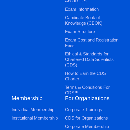
About CDS
Exam Information
Candidate Book of
Knowledge (CBOK)
Exam Structure
Exam Cost and Registration
Fees
Ethical & Standards for
Chartered Data Scientists
(CDS)
How to Earn the CDS
Charter
Terms & Conditions For
CDS™
Membership
For Organizations
Individual Membership
Corporate Trainings
Institutional Membership
CDS for Organizations
Corporate Membership