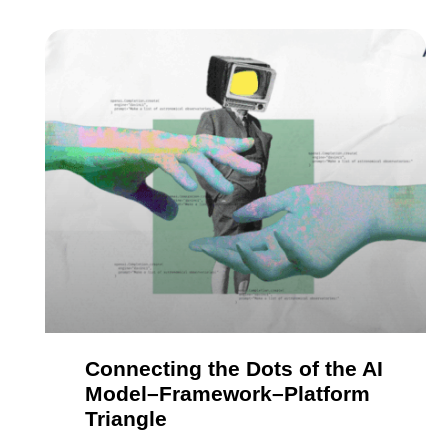
Connecting the Dots of the AI
Model–Framework–Platform
Triangle