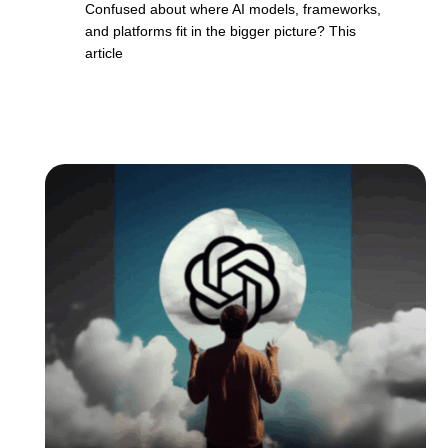
Confused about where AI models, frameworks,
and platforms fit in the bigger picture? This
article