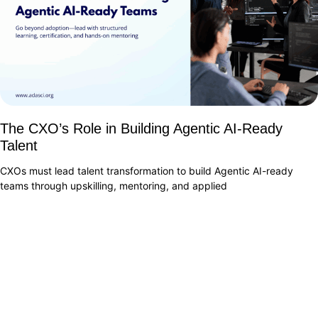
The CXO’s Role in Building Agentic AI-Ready
Talent
CXOs must lead talent transformation to build Agentic AI-ready
teams through upskilling, mentoring, and applied