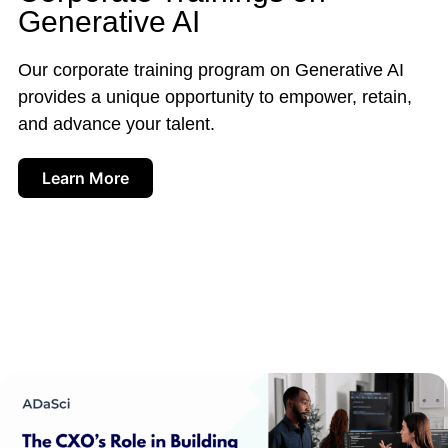
Generative AI
Our corporate training program on Generative AI
provides a unique opportunity to empower, retain,
and advance your talent.
Learn More