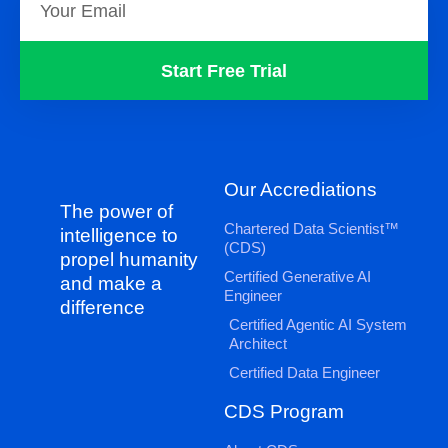
Start Free Trial
Our Accrediations
The power of
Chartered Data Scientist™
intelligence to
(CDS)
propel humanity
Certified Generative AI
and make a
Engineer
difference
Certified Agentic AI System
Architect
Certified Data Engineer
CDS Program