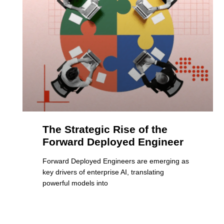
The Strategic Rise of the
Forward Deployed Engineer
Forward Deployed Engineers are emerging as
key drivers of enterprise AI, translating
powerful models into