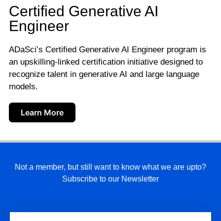
Certified Generative AI
Engineer
ADaSci’s Certified Generative AI Engineer program is
an upskilling-linked certification initiative designed to
recognize talent in generative AI and large language
models.
Learn More
Not a member, but still want to know what we are upto?
Subscribe to our Newsletter