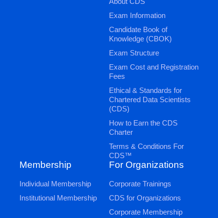
About CDS
Exam Information
Candidate Book of
Knowledge (CBOK)
Exam Structure
Exam Cost and Registration
Fees
Ethical & Standards for
Chartered Data Scientists
(CDS)
How to Earn the CDS
Charter
Terms & Conditions For
CDS™
Membership
For Organizations
Individual Membership
Corporate Trainings
Institutional Membership
CDS for Organizations
Corporate Membership