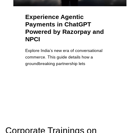
Experience Agentic
Payments in ChatGPT
Powered by Razorpay and
NPCI
Explore India’s new era of conversational
commerce. This guide details how a
groundbreaking partnership lets
Corporate Trainings on