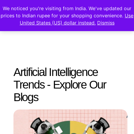
We noticed you're visiting from India. We've updated our
prices to Indian rupee for your shopping convenience.
Use
United States (US) dollar instead.
Dismiss
Artificial Intelligence
Trends - Explore Our
Blogs