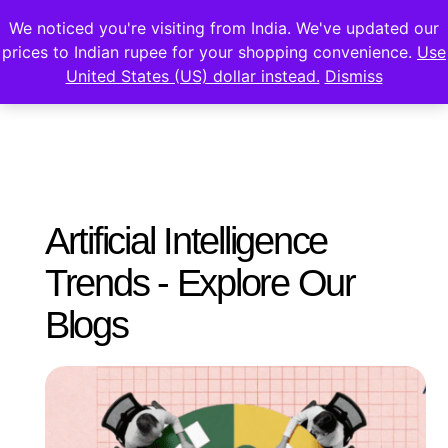
We noticed you're visiting from India. We've updated our
prices to Indian rupee for your shopping convenience.
Use
United States (US) dollar instead.
Dismiss
Artificial Intelligence
Trends - Explore Our
Blogs