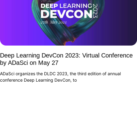
Deep Learning DevCon 2023: Virtual Conference
by ADaSci on May 27
ADaSci organizes the DLDC 2023, the third edition of annual
conference Deep Learning DevCon, to