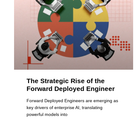
The Strategic Rise of the
Forward Deployed Engineer
Forward Deployed Engineers are emerging as
key drivers of enterprise AI, translating
powerful models into