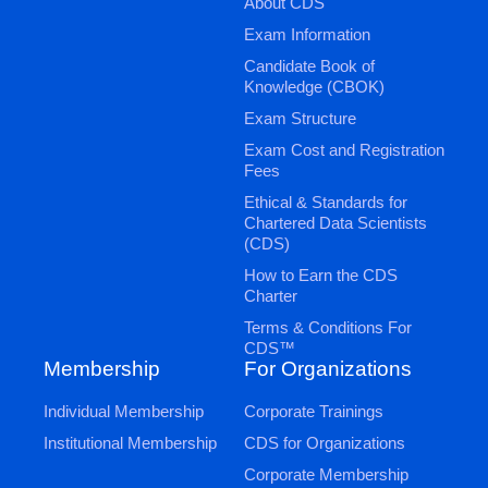
About CDS
Exam Information
Candidate Book of
Knowledge (CBOK)
Exam Structure
Exam Cost and Registration
Fees
Ethical & Standards for
Chartered Data Scientists
(CDS)
How to Earn the CDS
Charter
Terms & Conditions For
CDS™
Membership
For Organizations
Individual Membership
Corporate Trainings
Institutional Membership
CDS for Organizations
Corporate Membership