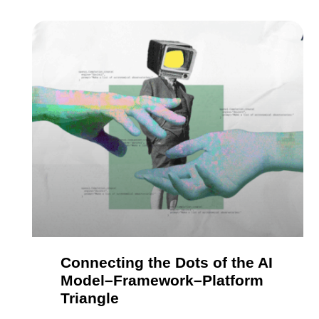
Connecting the Dots of the AI
Model–Framework–Platform
Triangle