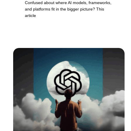
Confused about where AI models, frameworks,
and platforms fit in the bigger picture? This
article