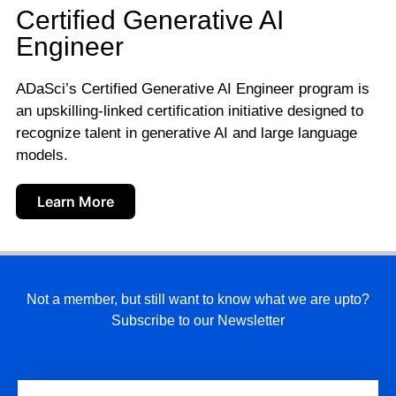
Certified Generative AI
Engineer
ADaSci’s Certified Generative AI Engineer program is
an upskilling-linked certification initiative designed to
recognize talent in generative AI and large language
models.
Learn More
Not a member, but still want to know what we are upto?
Subscribe to our Newsletter