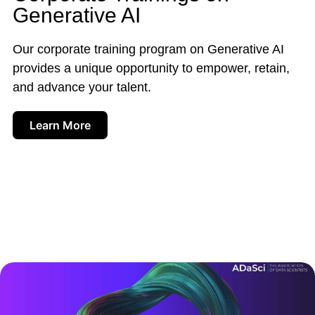
Generative AI
Our corporate training program on Generative AI
provides a unique opportunity to empower, retain,
and advance your talent.
Learn More