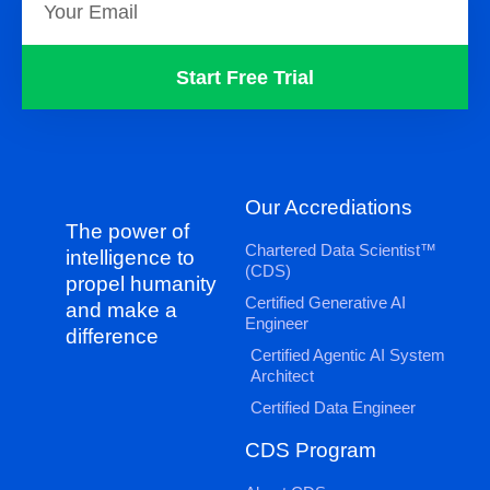
Start Free Trial
Our Accrediations
The power of
Chartered Data Scientist™
intelligence to
(CDS)
propel humanity
Certified Generative AI
and make a
Engineer
difference
Certified Agentic AI System
Architect
Certified Data Engineer
CDS Program