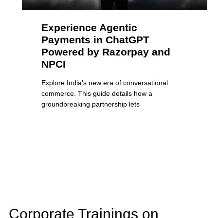
Experience Agentic
Payments in ChatGPT
Powered by Razorpay and
NPCI
Explore India’s new era of conversational
commerce. This guide details how a
groundbreaking partnership lets
Corporate Trainings on