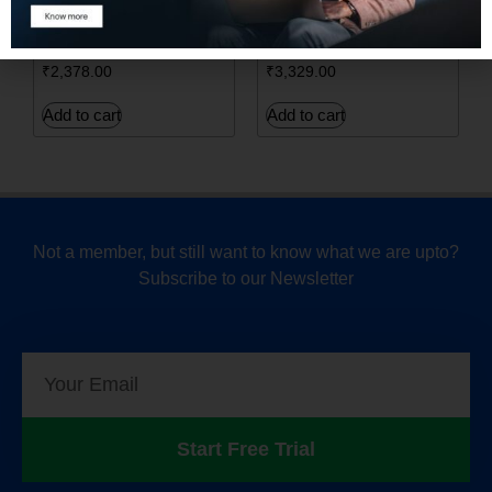
LANGUAGE
Networks (GANs) from
PROCESSING
Scratch
₹
2,378.00
₹
3,329.00
Add to cart
Add to cart
Not a member, but still want to know what we are upto?
Subscribe to our Newsletter
Start Free Trial