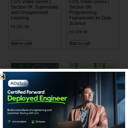
CDS Video Series |
CDS Video Series |
Section 04: Supervised
Section 09:
and Unsupervised
Programming
Learning
Frameworks for Data
Science
₹
4,281.00
₹
2,378.00
Add to cart
Add to cart
CDS Video Series |
Build your own
Sec06. NATURAL
Generative Adversarial