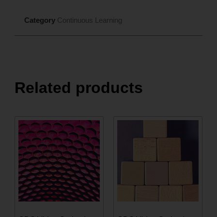
Category
Continuous Learning
Related products