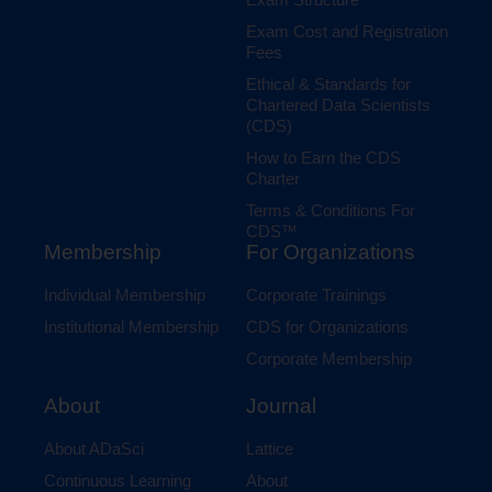
Exam Cost and Registration
Fees
Ethical & Standards for
Chartered Data Scientists
(CDS)
How to Earn the CDS
Charter
Terms & Conditions For
CDS™
Membership
For Organizations
Individual Membership
Corporate Trainings
Institutional Membership
CDS for Organizations
Corporate Membership
Journal
About
Lattice
About ADaSci
About
Continuous Learning