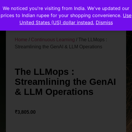
We noticed you're visiting from India. We've updated our
prices to Indian rupee for your shopping convenience.
Use
United States (US) dollar instead.
Dismiss
Home
/
Continuous Learning
/ The LLMops :
Streamlining the GenAI & LLM Operations
The LLMops :
Streamlining the GenAI
& LLM Operations
₹
3,805.00