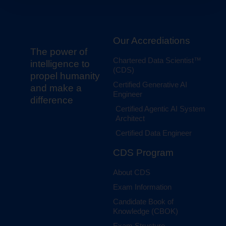
Our Accrediations
The power of
Chartered Data Scientist™
intelligence to
(CDS)
propel humanity
Certified Generative AI
and make a
Engineer
difference
Certified Agentic AI System
Architect
Certified Data Engineer
CDS Program
About CDS
Exam Information
Candidate Book of
Knowledge (CBOK)
Exam Structure