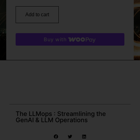
Add to cart
Buy with
The LLMops : Streamlining the
GenAI & LLM Operations