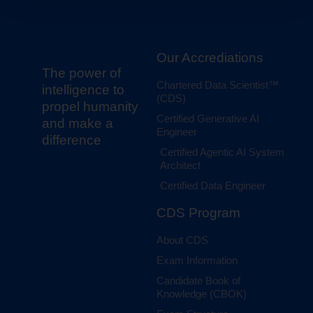
Our Accrediations
The power of
Chartered Data Scientist™
intelligence to
(CDS)
propel humanity
Certified Generative AI
and make a
Engineer
difference
Certified Agentic AI System
Architect
Certified Data Engineer
CDS Program
About CDS
Exam Information
Candidate Book of
Knowledge (CBOK)