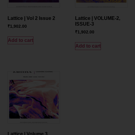
Lattice | Vol 2 Issue 2
Lattice | VOLUME-2,
ISSUE-3
₹
1,902.00
₹
1,902.00
Add to cart
Add to cart
Lattice | Volume 3