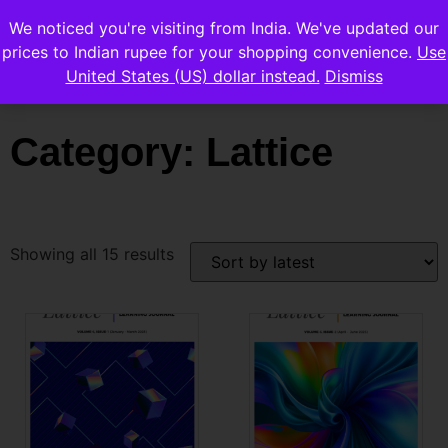
We noticed you're visiting from India. We've updated our
prices to Indian rupee for your shopping convenience.
Use
United States (US) dollar instead.
Dismiss
Category: Lattice
Showing all 15 results