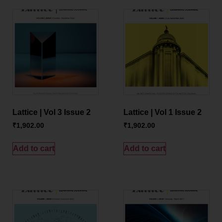
Lattice | Vol 3 Issue 2
Lattice | Vol 1 Issue 2
₹
1,902.00
₹
1,902.00
Add to cart
Add to cart