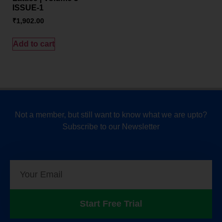
ISSUE-1
₹
1,902.00
Add to cart
Not a member, but still want to know what we are upto?
Subscribe to our Newsletter
Start Free Trial