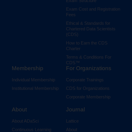
Exam Structure
Exam Cost and Registration
Fees
Ethical & Standards for
Chartered Data Scientists
(CDS)
How to Earn the CDS
Charter
Terms & Conditions For
CDS™
Membership
For Organizations
Individual Membership
Corporate Trainings
Institutional Membership
CDS for Organizations
Corporate Membership
Journal
About
Lattice
About ADaSci
About
Continuous Learning