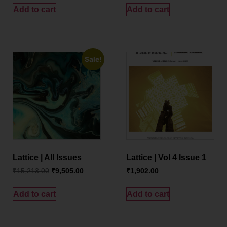
Add to cart
Add to cart
Sale!
Lattice | All Issues
Lattice | Vol 4 Issue 1
₹
15,213.00
₹
9,505.00
₹
1,902.00
Add to cart
Add to cart