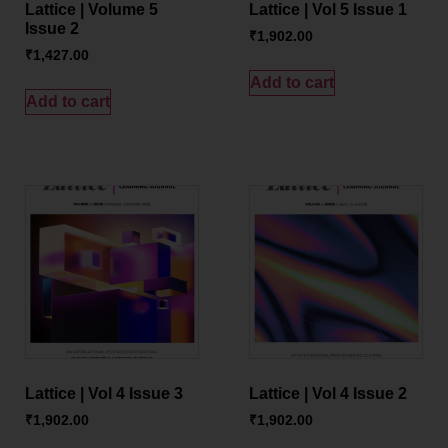
Lattice | Volume 5
Lattice | Vol 5 Issue 1
Issue 2
₹
1,902.00
₹
1,427.00
Add to cart
Add to cart
Lattice | Vol 4 Issue 3
Lattice | Vol 4 Issue 2
₹
1,902.00
₹
1,902.00