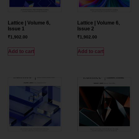
Lattice | Volume 6,
Lattice | Volume 6,
Issue 1
Issue 2
₹
1,902.00
₹
1,902.00
Add to cart
Add to cart