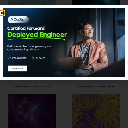
Lattice | Vol 1 Issue 3
Lattice | Vol 2 Issue 1
₹
1,902.00
₹
1,902.00
Add to cart
Add to cart