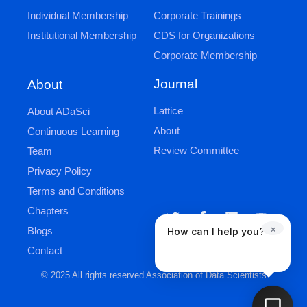
Individual Membership
Corporate Trainings
Institutional Membership
CDS for Organizations
Corporate Membership
Journal
About
Lattice
About ADaSci
About
Continuous Learning
Review Committee
Team
Privacy Policy
Terms and Conditions
Chapters
×
Blogs
How can I help you?
Contact
© 2025 All rights reserved Association of Data Scientists