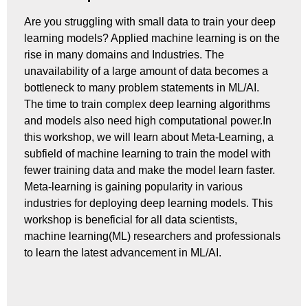
Are you struggling with small data to train your deep
learning models? Applied machine learning is on the
rise in many domains and Industries. The
unavailability of a large amount of data becomes a
bottleneck to many problem statements in ML/AI.
The time to train complex deep learning algorithms
and models also need high computational power.In
this workshop, we will learn about Meta-Learning, a
subfield of machine learning to train the model with
fewer training data and make the model learn faster.
Meta-learning is gaining popularity in various
industries for deploying deep learning models. This
workshop is beneficial for all data scientists,
machine learning(ML) researchers and professionals
to learn the latest advancement in ML/AI.