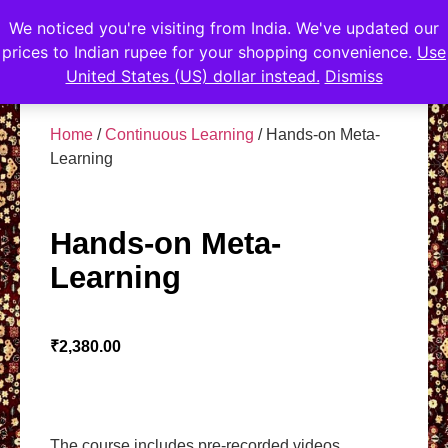
We noticed you're visiting from India. We've updated our
prices to Indian rupee for your shopping convenience.
Use
United States (US) dollar instead.
Dismiss
Home
/
Continuous Learning
/ Hands-on Meta-
Learning
Hands-on Meta-
Learning
₹
2,380.00
The course includes pre-recorded videos.