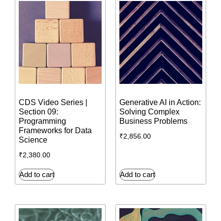
CDS Video Series |
Generative AI in Action:
Section 09:
Solving Complex
Programming
Business Problems
Frameworks for Data
₹
2,856.00
Science
₹
2,380.00
Add to cart
Add to cart