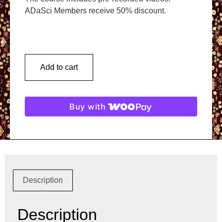
ADaSci Members receive 50% discount.
Add to cart
Buy with
Description
Description