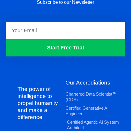
Subscribe to our Newsletter
Start Free Trial
Our Accrediations
The power of
Chartered Data Scientist™
intelligence to
(CDS)
propel humanity
Certified Generative AI
and make a
Engineer
difference
Certified Agentic AI System
Architect