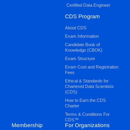
Certified Data Engineer
CDS Program
About CDS
Exam Information
Candidate Book of
Knowledge (CBOK)
Exam Structure
Exam Cost and Registration
Fees
Ethical & Standards for
Chartered Data Scientists
(CDS)
How to Earn the CDS
Charter
Terms & Conditions For
CDS™
Membership
For Organizations