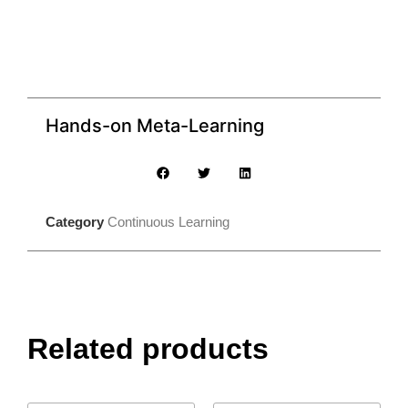
Hands-on Meta-Learning
Category
Continuous Learning
Related products