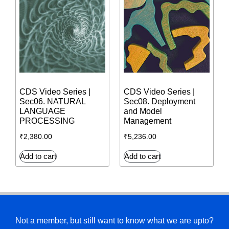
CDS Video Series |
CDS Video Series |
Sec06. NATURAL
Sec08. Deployment
LANGUAGE
and Model
PROCESSING
Management
₹
2,380.00
₹
5,236.00
Add to cart
Add to cart
Not a member, but still want to know what we are upto?