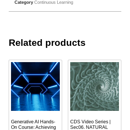
Category
Continuous Learning
Related products
Generative AI Hands-
CDS Video Series |
On Course: Achieving
Sec06. NATURAL