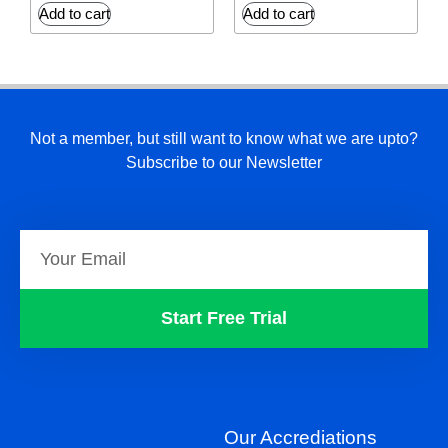
Add to cart
Add to cart
Not a member, but still want to know what we are upto?
Subscribe to our Newsletter
Start Free Trial
Our Accrediations