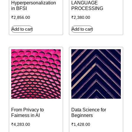
Hyperpersonalization
LANGUAGE
in BFSI
PROCESSING
₹
2,856.00
₹
2,380.00
Add to cart
Add to cart
From Privacy to
Data Science for
Fairness in AI
Beginners
₹
4,283.00
₹
1,428.00