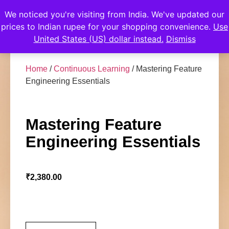
We noticed you're visiting from India. We've updated our
prices to Indian rupee for your shopping convenience.
Use
United States (US) dollar instead.
Dismiss
Home
/
Continuous Learning
/ Mastering Feature
Engineering Essentials
Mastering Feature
Engineering Essentials
₹
2,380.00