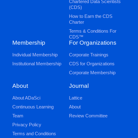
Chartered Data Scientists
(CDS)
How to Earn the CDS
Charter
Terms & Conditions For
CDS™
Membership
For Organizations
Individual Membership
Corporate Trainings
Institutional Membership
CDS for Organizations
Corporate Membership
Journal
About
Lattice
About ADaSci
About
Continuous Learning
Review Committee
Team
Privacy Policy
Terms and Conditions