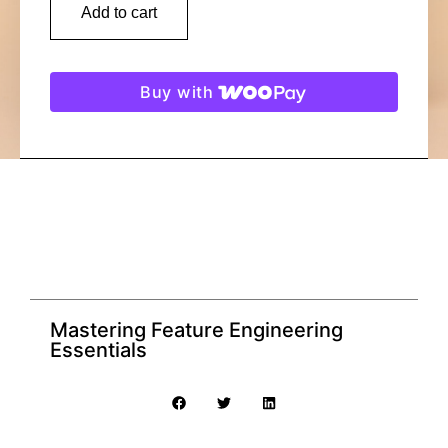
Add to cart
Buy with
Mastering Feature Engineering
Essentials