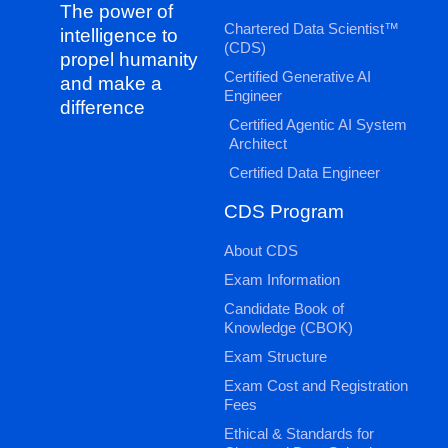
The power of
Chartered Data Scientist™
intelligence to
(CDS)
propel humanity
Certified Generative AI
and make a
Engineer
difference
Certified Agentic AI System
Architect
Certified Data Engineer
CDS Program
About CDS
Exam Information
Candidate Book of
Knowledge (CBOK)
Exam Structure
Exam Cost and Registration
Fees
Ethical & Standards for