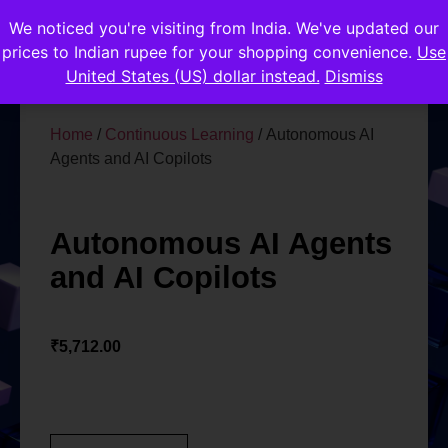
We noticed you're visiting from India. We've updated our
prices to Indian rupee for your shopping convenience.
Use
United States (US) dollar instead.
Dismiss
Home
/
Continuous Learning
/ Autonomous AI
Agents and AI Copilots
Autonomous AI Agents
and AI Copilots
₹
5,712.00