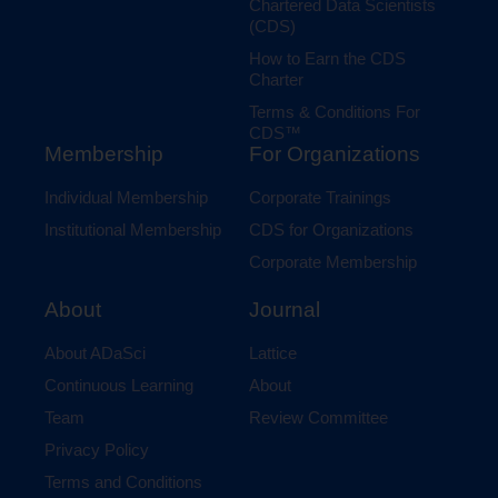
Chartered Data Scientists
(CDS)
How to Earn the CDS
Charter
Terms & Conditions For
CDS™
Membership
For Organizations
Individual Membership
Corporate Trainings
Institutional Membership
CDS for Organizations
Corporate Membership
Journal
About
Lattice
About ADaSci
About
Continuous Learning
Review Committee
Team
Privacy Policy
Terms and Conditions