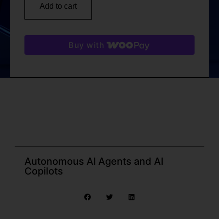
Add to cart
Buy with
Autonomous AI Agents and AI
Copilots