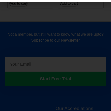
Add to cart
Add to cart
Not a member, but still want to know what we are upto?
Subscribe to our Newsletter
Start Free Trial
Our Accrediations