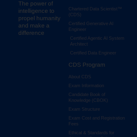
The power of
Chartered Data Scientist™
intelligence to
(CDS)
propel humanity
Certified Generative AI
and make a
Engineer
difference
Certified Agentic AI System
Architect
Certified Data Engineer
CDS Program
About CDS
Exam Information
Candidate Book of
Knowledge (CBOK)
Exam Structure
Exam Cost and Registration
Fees
Ethical & Standards for