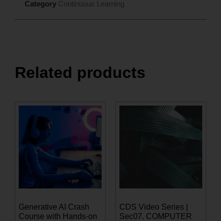
Category
Continuous Learning
Related products
Generative AI Crash
CDS Video Series |
Course with Hands-on
Sec07. COMPUTER