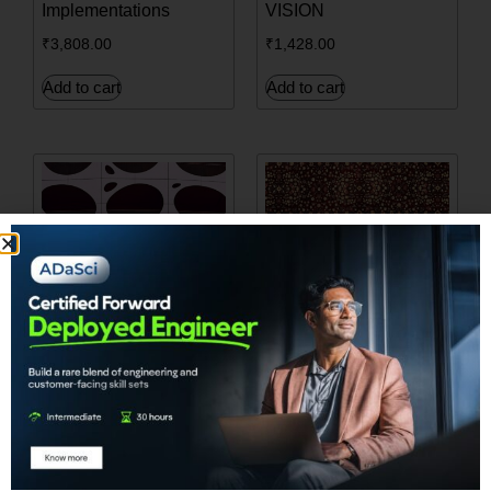
Implementations
VISION
₹
3,808.00
₹
1,428.00
Add to cart
Add to cart
Build your first game
Hands-on Meta-
using Reinforcement
Learning
Learning
₹
2,380.00
₹
4,284.00