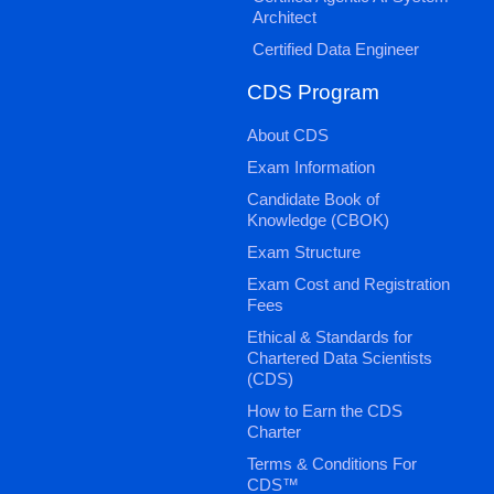
Architect
Certified Data Engineer
CDS Program
About CDS
Exam Information
Candidate Book of
Knowledge (CBOK)
Exam Structure
Exam Cost and Registration
Fees
Ethical & Standards for
Chartered Data Scientists
(CDS)
How to Earn the CDS
Charter
Terms & Conditions For
CDS™