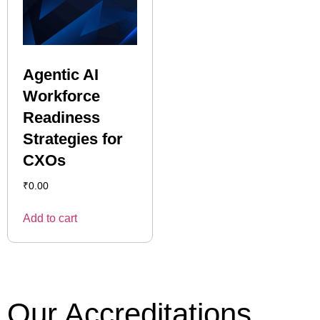
Agentic AI
Workforce
Readiness
Strategies for
CXOs
₹
0.00
Add to cart
Our Accreditations