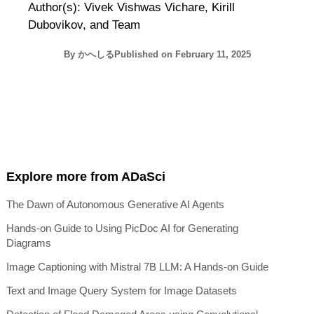
Author(s): Vivek Vishwas Vichare, Kirill
Dubovikov, and Team
By
かへしる
Published on
February 11, 2025
Explore more from ADaSci
The Dawn of Autonomous Generative AI Agents
Hands-on Guide to Using PicDoc AI for Generating
Diagrams
Image Captioning with Mistral 7B LLM: A Hands-on Guide
Text and Image Query System for Image Datasets