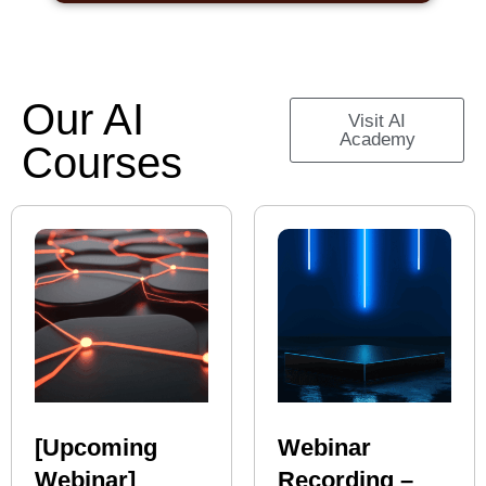
Our AI
Visit AI
Academy
Courses
[Upcoming
Webinar
Webinar]
Recording –