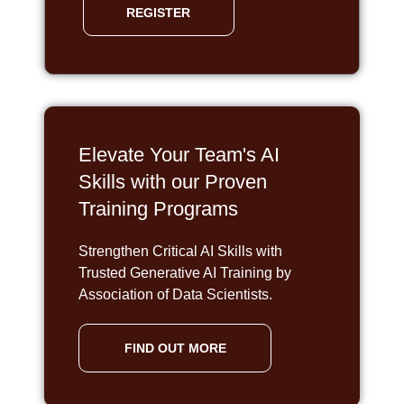
REGISTER
Elevate Your Team's AI
Skills with our Proven
Training Programs
Strengthen Critical AI Skills with
Trusted Generative AI Training by
Association of Data Scientists.
FIND OUT MORE