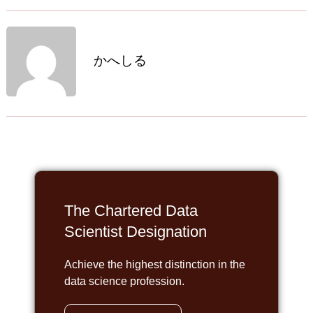
かへしる
The Chartered Data
Scientist Designation
Achieve the highest distinction in the
data science profession.