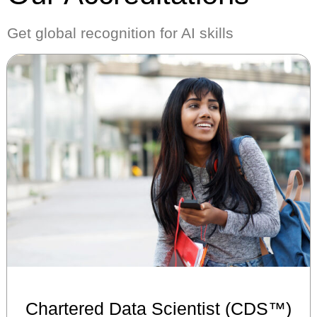
Get global recognition for AI skills
Chartered Data Scientist (CDS™)