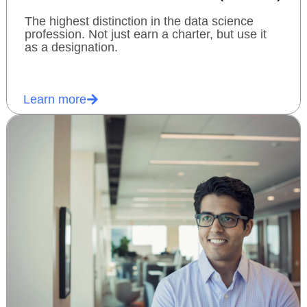
The highest distinction in the data science
profession. Not just earn a charter, but use it
as a designation.
Learn more