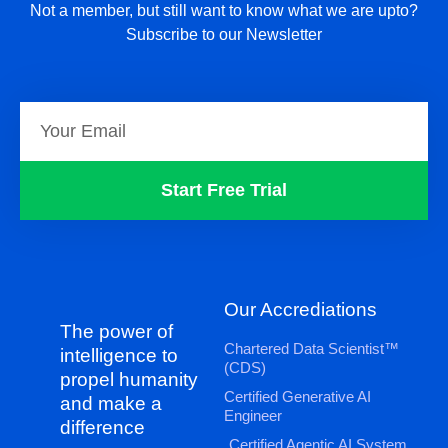
Not a member, but still want to know what we are upto?
Subscribe to our Newsletter
Start Free Trial
Our Accrediations
The power of
Chartered Data Scientist™
intelligence to
(CDS)
propel humanity
Certified Generative AI
and make a
Engineer
difference
Certified Agentic AI System