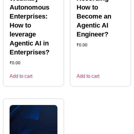
Autonomous
How to
Enterprises:
Become an
How to
Agentic AI
leverage
Engineer?
Agentic AI in
₹
0.00
Enterprises?
₹
0.00
Add to cart
Add to cart