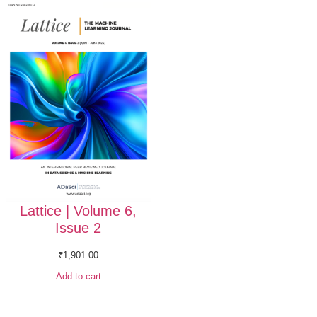
Lattice | Volume 6,
Issue 2
₹
1,901.00
Add to cart