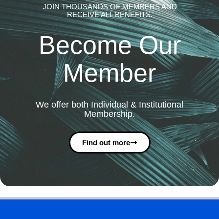
JOIN THOUSANDS OF MEMBERS AND
RECEIVE ALL BENEFITS.
Become Our
Member
We offer both Individual & Institutional
Membership.
Find out more