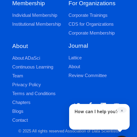
Membership
For Organizations
Individual Membership
Corporate Trainings
Institutional Membership
CDS for Organizations
Corporate Membership
Journal
About
Lattice
About ADaSci
About
Continuous Learning
Review Committee
Team
Privacy Policy
Terms and Conditions
Chapters
×
Blogs
How can I help you?
Contact
© 2025 All rights reserved Association of Data Scientists