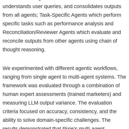
understands user queries, and consolidates outputs
from all agents; Task-Specific Agents which perform
specific tasks such as performance analysis and
Reconciliation/Reviewer Agents which evaluate and
reconcile outputs from other agents using chain of
thought reasoning.
We experimented with different agentic workflows,
ranging from single agent to multi-agent systems. The
framework was evaluated through a combination of
human expert assessments (trained marketers) and
measuring LLM output variance. The evaluation
criteria focused on accuracy, consistency, and the
ability to solve domain-specific challenges. The
results demonstrated that Pixie’s multi-agent