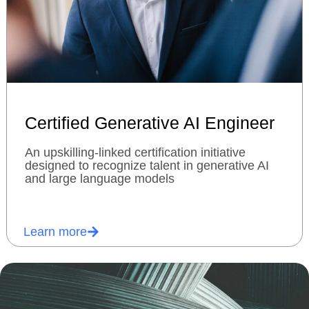
Certified Generative AI Engineer
An upskilling-linked certification initiative
designed to recognize talent in generative AI
and large language models
Learn more