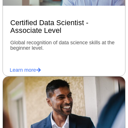
Certified Data Scientist -
Associate Level
Global recognition of data science skills at the
beginner level.
Learn more