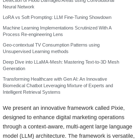
Detection of Flood Damaged Areas using Convolutional
Neural Network
LoRA vs Soft Prompting: LLM Fine-Tuning Showdown
Machine Learning Implementations Scrutinized With A
Process Re-engineering Lens
Geo-contextual TV Consumption Patterns using
Unsupervised Learning methods
Deep Dive into LLaMA-Mesh: Mastering Text-to-3D Mesh
Generation
Transforming Healthcare with Gen AI: An Innovative
Biomedical Chatbot Leveraging Mixture of Experts and
Intelligent Retrieval Systems
We present an innovative framework called Pixie,
designed to enhance digital marketing operations
through a context-aware, multi-agent large language
model (LLM) architecture. The framework is versatile,