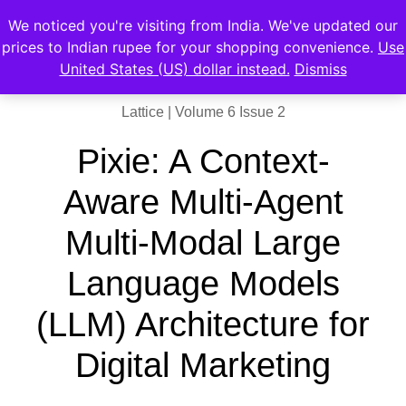
We noticed you're visiting from India. We've updated our
prices to Indian rupee for your shopping convenience.
Use
United States (US) dollar instead.
Dismiss
Lattice | Volume 6 Issue 2
Pixie: A Context-
Aware Multi-Agent
Multi-Modal Large
Language Models
(LLM) Architecture for
Digital Marketing