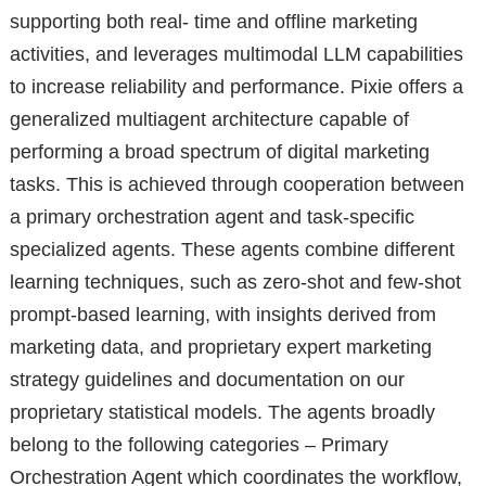
supporting both real- time and offline marketing
activities, and leverages multimodal LLM capabilities
to increase reliability and performance. Pixie offers a
generalized multiagent architecture capable of
performing a broad spectrum of digital marketing
tasks. This is achieved through cooperation between
a primary orchestration agent and task-specific
specialized agents. These agents combine different
learning techniques, such as zero-shot and few-shot
prompt-based learning, with insights derived from
marketing data, and proprietary expert marketing
strategy guidelines and documentation on our
proprietary statistical models. The agents broadly
belong to the following categories – Primary
Orchestration Agent which coordinates the workflow,