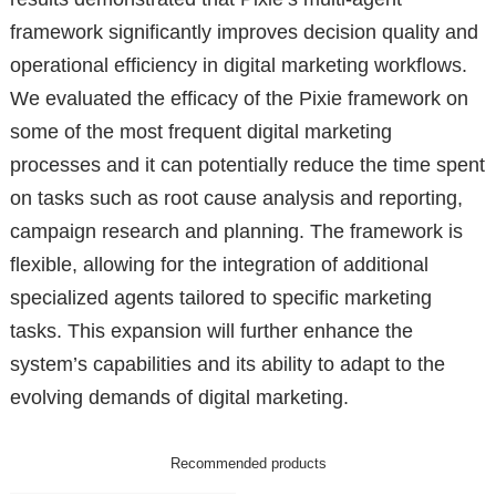
framework significantly improves decision quality and
operational efficiency in digital marketing workflows.
We evaluated the efficacy of the Pixie framework on
some of the most frequent digital marketing
processes and it can potentially reduce the time spent
on tasks such as root cause analysis and reporting,
campaign research and planning. The framework is
flexible, allowing for the integration of additional
specialized agents tailored to specific marketing
tasks. This expansion will further enhance the
system’s capabilities and its ability to adapt to the
evolving demands of digital marketing.
Recommended products