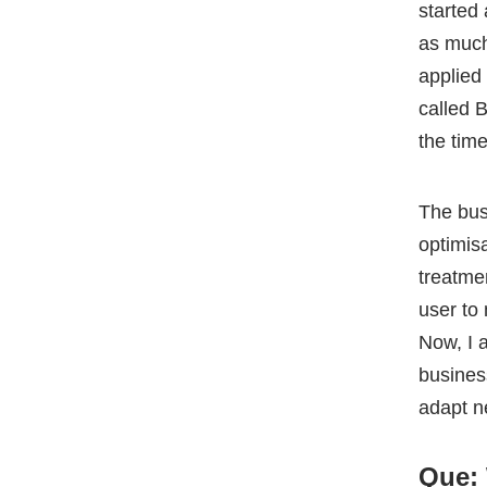
The bus
optimis
treatme
user to
Now, I 
busines
adapt n
Que: 
the f
Yusuf
:
knew it 
had a le
small c
constan