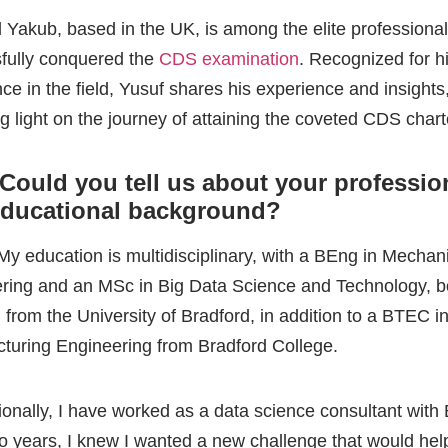
educational background?
 My education is multidisciplinary, with a BEng in Mechan
ring and an MSc in Big Data Science and Technology, b
 from the University of Bradford, in addition to a BTEC i
turing Engineering from Bradford College.
ionally, I have worked as a data science consultant with
wo years, I knew I wanted a new challenge that would he
his was when I moved into a new role as a Technical Ac
 at ZE PowerGroup, where I worked with clients in com
ing. A year into the role, I knew it was not the path I wan
e and that I wanted to be back in Data Science where I c
n, improve and continue using all my technical skills lear
s when I joined BTTC as a Senior Consultant for Data S