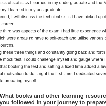
sources.
g these three things and constantly going back and forth 
le mock test, I could challenge myself and gauge where I
that booking the test and setting a fixed time added a lev
al motivation to do it right the first time. I dedicated seve
to preparing myself.
What books and other learning resour
you followed in your journey to prepare
™
?
 I used a multitude of freely available online resources, a
tion of forums and online papers and articles.
What was your strategy for cracking th
? During the exam, how did you mana