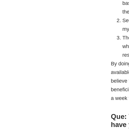
re
By doin
availab
believe 
benefici
a week 
Que: 
have 
CDS
Yusuf
:
combina
Que: 
exam