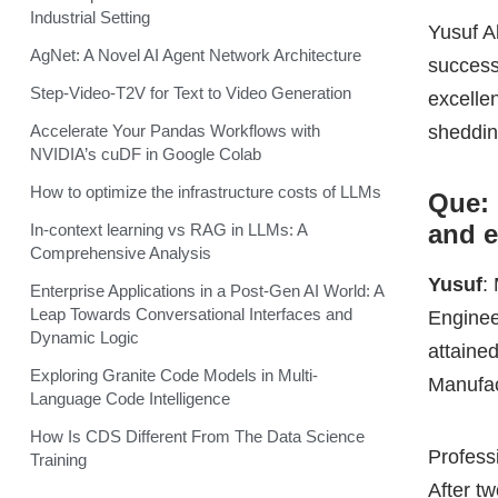
and 
In-context learning vs RAG in LLMs: A
Comprehensive Analysis
Yusuf
:
Enterprise Applications in a Post-Gen AI World: A
Leap Towards Conversational Interfaces and
Enginee
Dynamic Logic
attained
Exploring Granite Code Models in Multi-
Manufac
Language Code Intelligence
How Is CDS Different From The Data Science
Profess
Training
After t
grow. T
Manager
and trad
continu
maintai
This wa