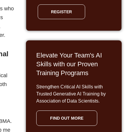
Skills with our Proven
Training Programs
ical
oth
Strengthen Critical AI Skills with
n
Trusted Generative AI Training by
Association of Data Scientists.
FIND OUT MORE
 BMA.
lp me
count
modities
ted to
ould
ned.
cience.