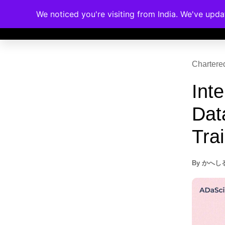
Dat
Memberships
Accreditations
Cou
Trai
By
かへし