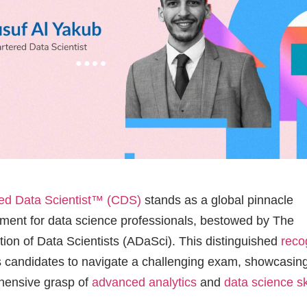
ed Data Scientist™ (CDS)
stands as a global pinnacle
ment for data science professionals, bestowed by The
tion of Data Scientists (ADaSci). This distinguished
reco
s candidates to navigate a challenging exam, showcasing
hensive grasp of
advanced analytics
and
data science sk
l Yakub, based in the UK, is among the elite professiona
fully conquered the
CDS examination
. Recognized for h
ce in the field, Yusuf shares his experience and insights
g light on the journey of attaining the coveted CDS chart
Could you tell us about your professio