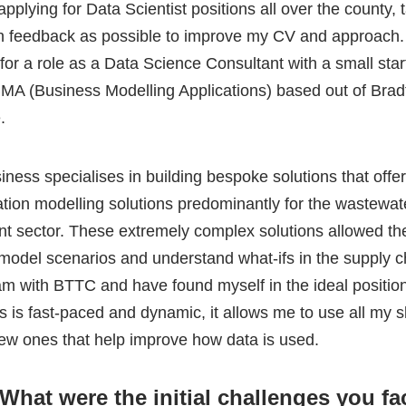
iness specialises in building bespoke solutions that offe
ation modelling solutions predominantly for the wastewat
nt sector. These extremely complex solutions allowed th
 model scenarios and understand what-ifs in the supply c
am with BTTC and have found myself in the ideal position
s is fast-paced and dynamic, it allows me to use all my s
ew ones that help improve how data is used.
What were the initial challenges you fa
ield? How did you overcome them?
 Technical abilities. Just because I had a degree did not 
all. I found this out early into the role at BMA, as when I s
arning curve with the business solution stack. With it be
onsultancy, I had to adapt quickly and apply myself to th
t improvement, be that PowerBI, Python, R, Excel, MS