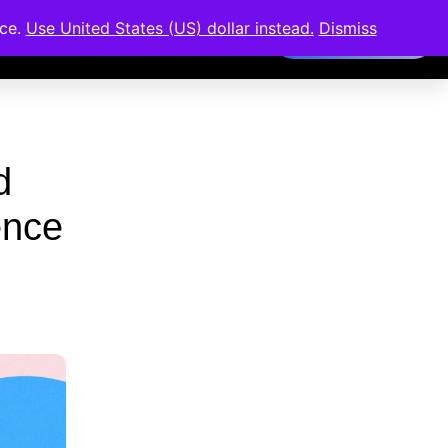
ence
Members Area