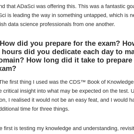
omain? How long did it take to prepare 
exam?
 The first thing I used was the CDS™ Book of Knowledge
critical insight into what may be expected on the test. U
on, I realised it would not be an easy feat, and I would h
dditional time for three things.
e first is testing my knowledge and understanding, revisi
sics of statistics I learned in my undergraduate and the 
eory I learned in my postgraduate.
cond, I will discuss the technical skills I have picked up 
 career.
e third was aspects of the exam I had little experience wi
ich were areas I’d have to self-teach and utilise various 