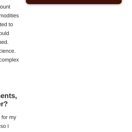
e complex
ents,
er?
 for my
so I
taking in
I then
t-up
ford at