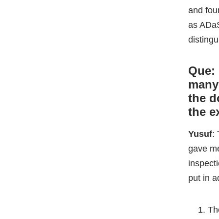
the d
the 
Yusuf
:
gave me 
inspecti
put in a
Th
ba
th
Se
my
Th
wh