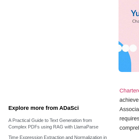
Charter
achieve
Explore more from ADaSci
Associa
require
A Practical Guide to Text Generation from
Complex PDFs using RAG with LlamaParse
compre
Time Expression Extraction and Normalization in
Industrial Setting
Yusuf A
AgNet: A Novel AI Agent Network Architecture
success
Step-Video-T2V for Text to Video Generation
excellen
sheddin
Accelerate Your Pandas Workflows with
NVIDIA’s cuDF in Google Colab
How to optimize the infrastructure costs of LLMs
Que: 