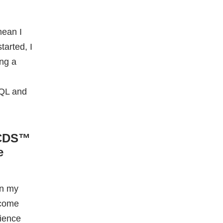
 CDS™
e
in my
ecome
cience
l to set
needed to
ow
ster