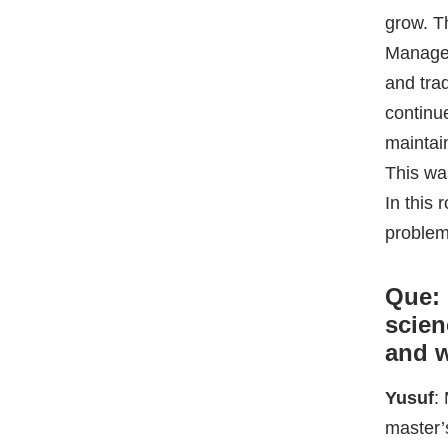
In this
problem
Que: 
scien
and w
Yusuf
:
master’
started 
as much
applied
called 
the tim