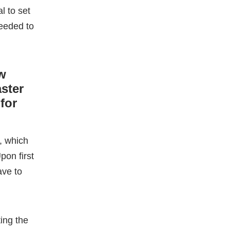
for
, which
pon first
ave to
ting the
ML
during
th,
online