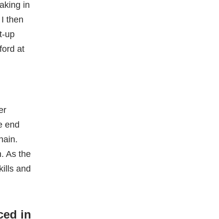
r
er
e end
hain.
. As the
kills and
ced in
mean I
tarted, I
ing a
e
SQL and