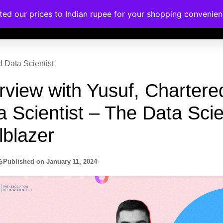
a Scientist – The Data Sci
rses
Corporate Trainings
Contact
lblazer
る
Published on
January 11, 2024