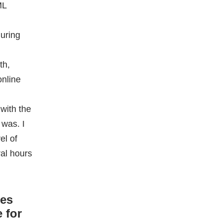
with the
 was. I
el of
ral hours
ces
 for
e
ge