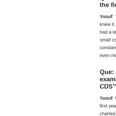
even ni
Que:
exami
CDS
Yusuf
:
first y
charted
and foun
as ADaS
disting
Que: 
many 