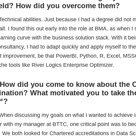
che tools like River Logics Enterprise Optimizer.
 How did you come to know about the
nation? What motivated you to take th
™
?
 When discussing my goals on what I wanted to achieve 
ear with my manager at BTTC, one critical point was to b
. We both looked for Chartered accreditations in Data S
d that ADaSci was offering this. This was a fantastic goa
ci is leading the way in something untapped, which is 
uish data science professionals from one another.
How did you prepare for the exam? H
hours did you dedicate each day to ma