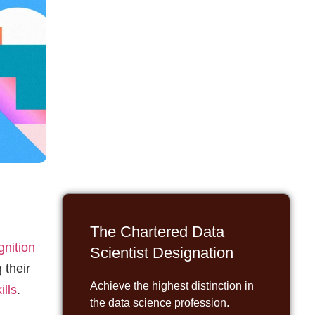
The Chartered Data
gnition
Scientist Designation
 their
Achieve the highest distinction in
ills
.
the data science profession.
ls who
REGISTER
is
,
er.
nal
Elevate Your Team's AI