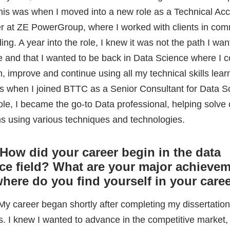
 role, I became the go-to Data professional, helping solv
s using various techniques and technologies.
How did your career begin in the data
ce field? What are your major achievem
here do you find yourself in your care
 My career began shortly after completing my dissertation
s. I knew I wanted to advance in the competitive market, 
applying for Data Scientist positions all over the county, 
 feedback as possible to improve my CV and approach. 
 for a role as a Data Science Consultant with a small star
BMA (Business Modelling Applications) based out of Brad
e.