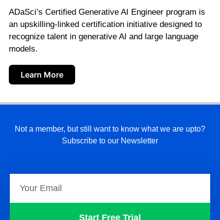
ADaSci’s Certified Generative AI Engineer program is
an upskilling-linked certification initiative designed to
recognize talent in generative AI and large language
models.
Learn More
Not a member, but still want to know what we are upto?
Subscribe to our Newsletter
Start Free Trial