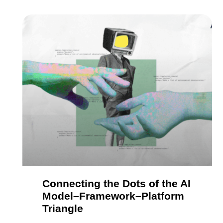
Connecting the Dots of the AI
Model–Framework–Platform
Triangle