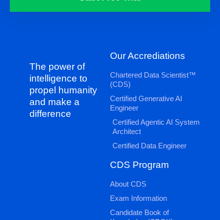
Our Accrediations
The power of
Chartered Data Scientist™
intelligence to
(CDS)
propel humanity
Certified Generative AI
and make a
Engineer
difference
Certified Agentic AI System
Architect
Certified Data Engineer
CDS Program
About CDS
Exam Information
Candidate Book of