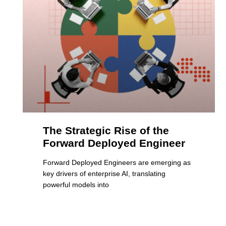
The Strategic Rise of the
Forward Deployed Engineer
Forward Deployed Engineers are emerging as
key drivers of enterprise AI, translating
powerful models into