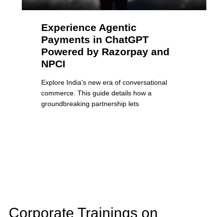
Experience Agentic
Payments in ChatGPT
Powered by Razorpay and
NPCI
Explore India’s new era of conversational
commerce. This guide details how a
groundbreaking partnership lets
Corporate Trainings on