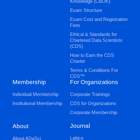
Knowledge (CBOK)
Exam Structure
Exam Cost and Registration
Fees
Ethical & Standards for
Chartered Data Scientists
(CDS)
How to Earn the CDS
Charter
Terms & Conditions For
CDS™
Membership
For Organizations
Individual Membership
Corporate Trainings
Institutional Membership
CDS for Organizations
Corporate Membership
Journal
About
Lattice
About ADaSci