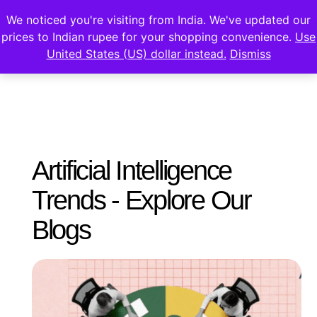
We noticed you're visiting from India. We've updated our
prices to Indian rupee for your shopping convenience.
Use
United States (US) dollar instead.
Dismiss
Artificial Intelligence
Trends - Explore Our
Blogs