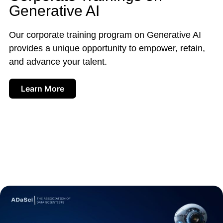
Generative AI
Our corporate training program on Generative AI
provides a unique opportunity to empower, retain,
and advance your talent.
Learn More