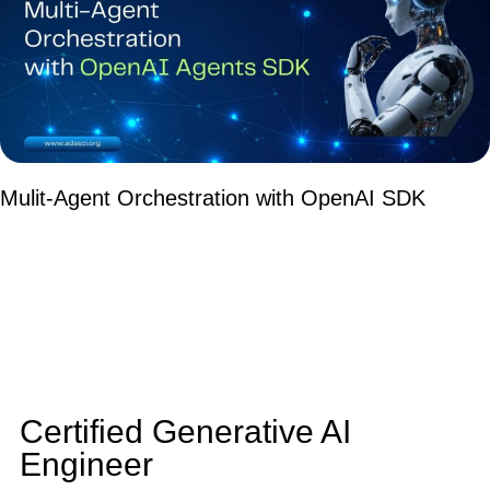
Mulit-Agent Orchestration with OpenAI SDK
Certified Generative AI
Engineer