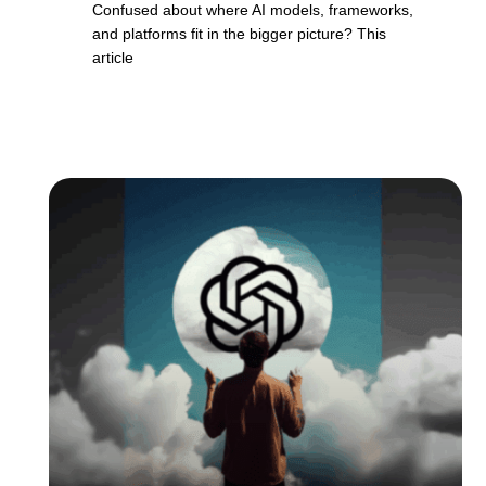
Confused about where AI models, frameworks,
and platforms fit in the bigger picture? This
article