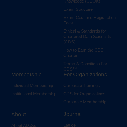
Knowledge (CBOK)
Exam Structure
Exam Cost and Registration
Fees
Ethical & Standards for
Chartered Data Scientists
(CDS)
How to Earn the CDS
Charter
Terms & Conditions For
CDS™
Membership
For Organizations
Individual Membership
Corporate Trainings
Institutional Membership
CDS for Organizations
Corporate Membership
Journal
About
Lattice
About ADaSci