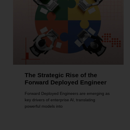
The Strategic Rise of the
Forward Deployed Engineer
Forward Deployed Engineers are emerging as
key drivers of enterprise AI, translating
powerful models into