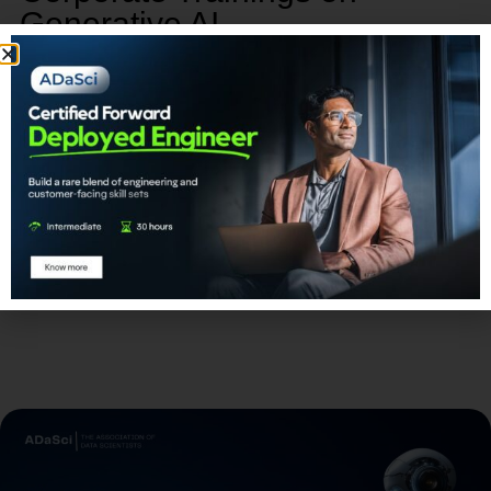
Generative AI
Our corporate training program on Generative AI
provides a unique opportunity to empower, retain,
and advance your talent.
Learn More