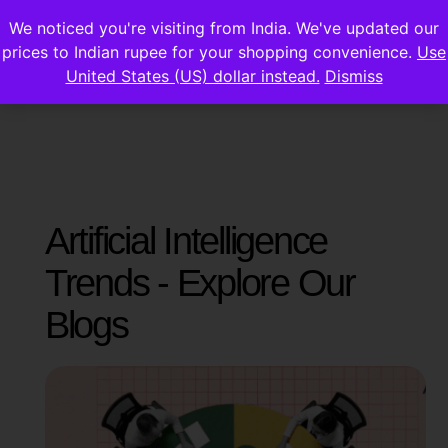
We noticed you're visiting from India. We've updated our
prices to Indian rupee for your shopping convenience.
Use
United States (US) dollar instead.
Dismiss
Artificial Intelligence
Trends - Explore Our
Blogs