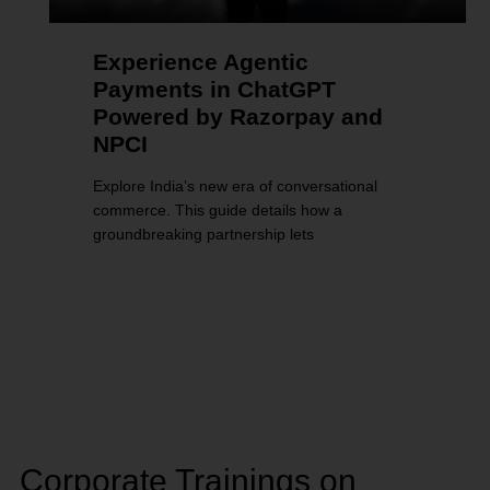
Experience Agentic
Payments in ChatGPT
Powered by Razorpay and
NPCI
Explore India’s new era of conversational
commerce. This guide details how a
groundbreaking partnership lets
Corporate Trainings on