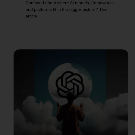
Confused about where AI models, frameworks,
and platforms fit in the bigger picture? This
article