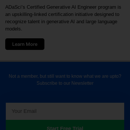
ADaSci’s Certified Generative AI Engineer program is
an upskilling-linked certification initiative designed to
recognize talent in generative AI and large language
models.
Learn More
Not a member, but still want to know what we are upto?
Subscribe to our Newsletter
Start Free Trial