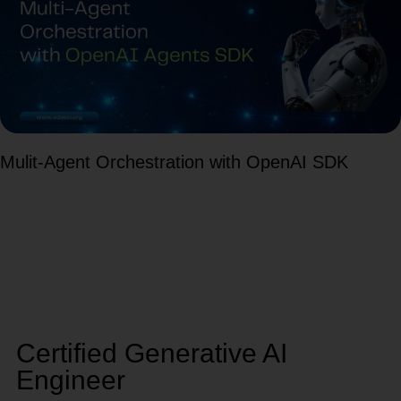
Mulit-Agent Orchestration with OpenAI SDK
Certified Generative AI
Engineer