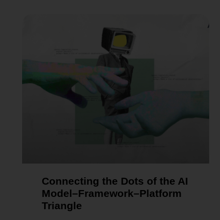
Connecting the Dots of the AI
Model–Framework–Platform
Triangle