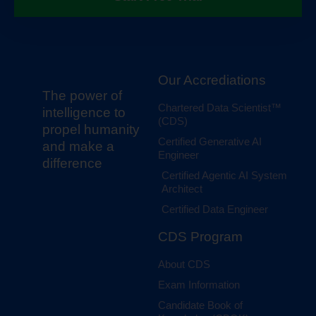
Our Accrediations
The power of
Chartered Data Scientist™
intelligence to
(CDS)
propel humanity
Certified Generative AI
and make a
Engineer
difference
Certified Agentic AI System
Architect
Certified Data Engineer
CDS Program
About CDS
Exam Information
Candidate Book of