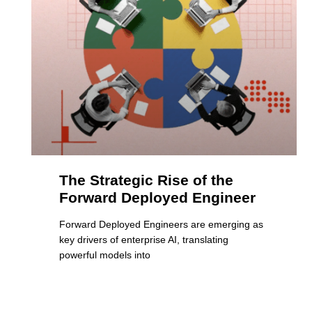
The Strategic Rise of the
Forward Deployed Engineer
Forward Deployed Engineers are emerging as
key drivers of enterprise AI, translating
powerful models into