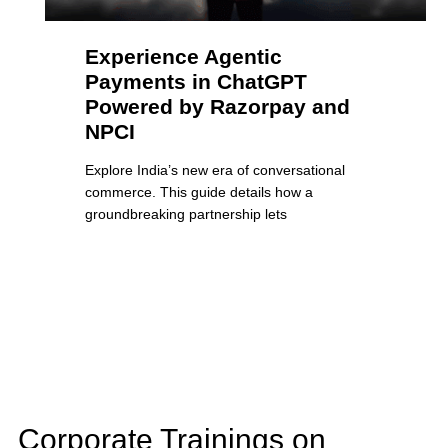
Experience Agentic
Payments in ChatGPT
Powered by Razorpay and
NPCI
Explore India’s new era of conversational
commerce. This guide details how a
groundbreaking partnership lets
Corporate Trainings on