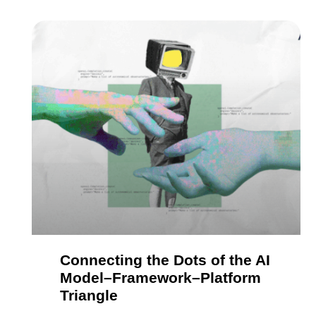
Connecting the Dots of the AI
Model–Framework–Platform
Triangle