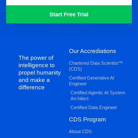
Start Free Trial
Our Accrediations
The power of
Chartered Data Scientist™
intelligence to
(CDS)
propel humanity
Certified Generative AI
and make a
Engineer
difference
Certified Agentic AI System
Architect
Certified Data Engineer
CDS Program
About CDS