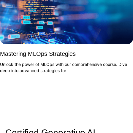
Mastering MLOps Strategies
Unlock the power of MLOps with our comprehensive course. Dive
deep into advanced strategies for
Certified Generative AI