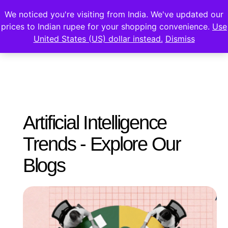
We noticed you're visiting from India. We've updated our
prices to Indian rupee for your shopping convenience.
Use
United States (US) dollar instead.
Dismiss
Artificial Intelligence
Trends - Explore Our
Blogs