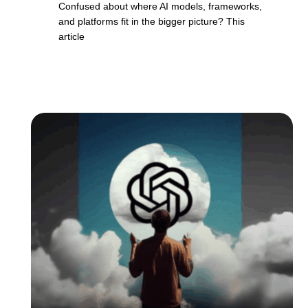
Confused about where AI models, frameworks,
and platforms fit in the bigger picture? This
article