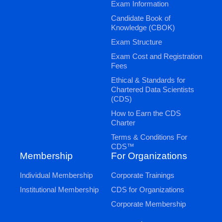
Exam Information
Candidate Book of
Knowledge (CBOK)
Exam Structure
Exam Cost and Registration
Fees
Ethical & Standards for
Chartered Data Scientists
(CDS)
How to Earn the CDS
Charter
Terms & Conditions For
CDS™
Membership
For Organizations
Individual Membership
Corporate Trainings
Institutional Membership
CDS for Organizations
Corporate Membership