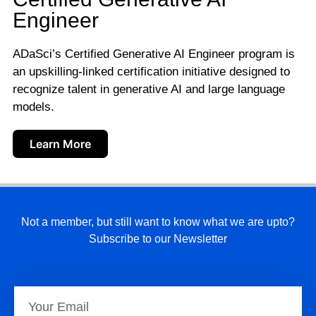
Engineer
ADaSci’s Certified Generative AI Engineer program is
an upskilling-linked certification initiative designed to
recognize talent in generative AI and large language
models.
Learn More
Not a member, but still want to know what we are upto?
Subscribe to our Newsletter