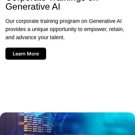
Generative AI
Our corporate training program on Generative AI
provides a unique opportunity to empower, retain,
and advance your talent.
Learn More