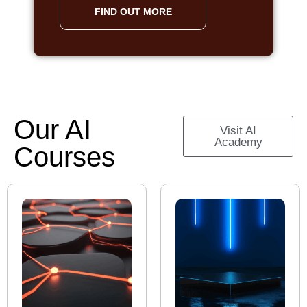
FIND OUT MORE
Our AI
Visit AI
Academy
Courses