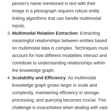
person’s name mentioned in text with their
image in a photograph requires robust entity
linking algorithms that can handle multimodal
inputs.
Multimodal Relation Extraction
: Extracting
meaningful relationships between entities based
on multimodal data is complex. Techniques must
account for how different modalities interact and
contribute to understanding relationships within
the knowledge graph.
Scalability and Efficiency
: As multimodal
knowledge graph grows larger in scale and
complexity, maintaining efficiency in storage,
processing, and querying becomes crucial. This
challenge is exacerbated when dealing with vast