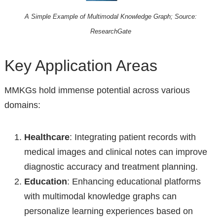
A Simple Example of Multimodal Knowledge Graph; Source:
ResearchGate
Key Application Areas
MMKGs hold immense potential across various
domains:
Healthcare
: Integrating patient records with
medical images and clinical notes can improve
diagnostic accuracy and treatment planning.
Education
: Enhancing educational platforms
with multimodal knowledge graphs can
personalize learning experiences based on