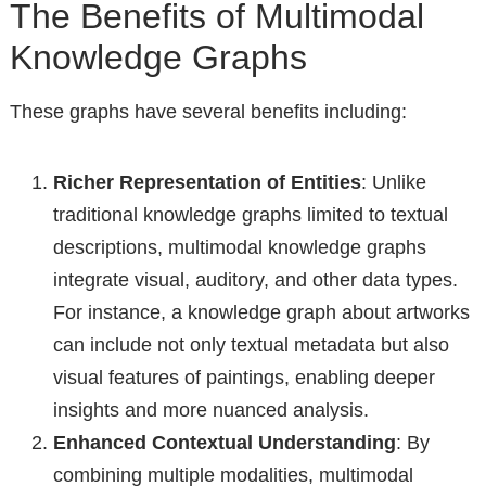
The Benefits of Multimodal
Knowledge Graphs
These graphs have several benefits including:
Richer Representation of Entities
: Unlike
traditional knowledge graphs limited to textual
descriptions, multimodal knowledge graphs
integrate visual, auditory, and other data types.
For instance, a knowledge graph about artworks
can include not only textual metadata but also
visual features of paintings, enabling deeper
insights and more nuanced analysis.
Enhanced Contextual Understanding
: By
combining multiple modalities, multimodal