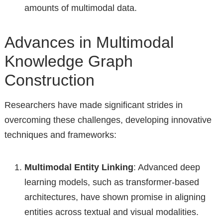
amounts of multimodal data.
Advances in Multimodal
Knowledge Graph
Construction
Researchers have made significant strides in
overcoming these challenges, developing innovative
techniques and frameworks:
Multimodal Entity Linking
: Advanced deep
learning models, such as transformer-based
architectures, have shown promise in aligning
entities across textual and visual modalities.