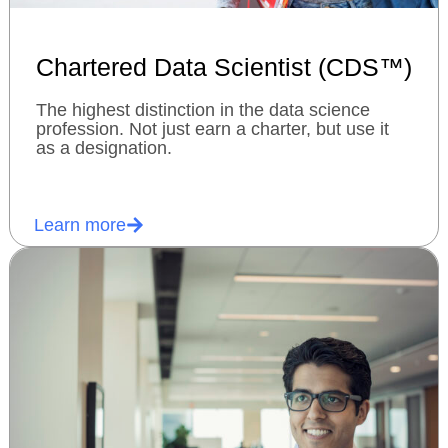
Chartered Data Scientist (CDS™)
The highest distinction in the data science
profession. Not just earn a charter, but use it
as a designation.
Learn more