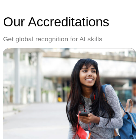
Our Accreditations
Get global recognition for AI skills