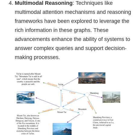
Multimodal Reasoning
: Techniques like
multimodal attention mechanisms and reasoning
frameworks have been explored to leverage the
rich information in these graphs. These
advancements enhance the ability of systems to
answer complex queries and support decision-
making processes.