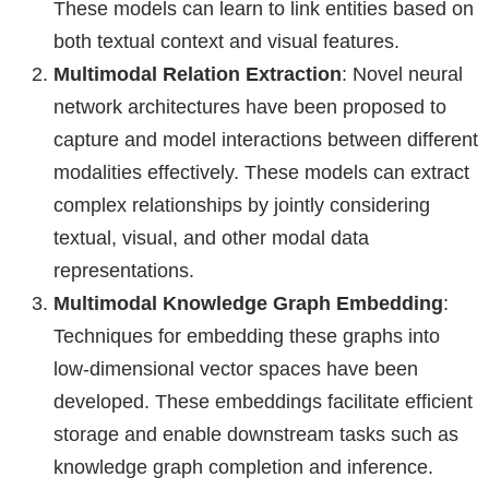
These models can learn to link entities based on
both textual context and visual features.
Multimodal Relation Extraction
: Novel neural
network architectures have been proposed to
capture and model interactions between different
modalities effectively. These models can extract
complex relationships by jointly considering
textual, visual, and other modal data
representations.
Multimodal Knowledge Graph Embedding
:
Techniques for embedding these graphs into
low-dimensional vector spaces have been
developed. These embeddings facilitate efficient
storage and enable downstream tasks such as
knowledge graph completion and inference.