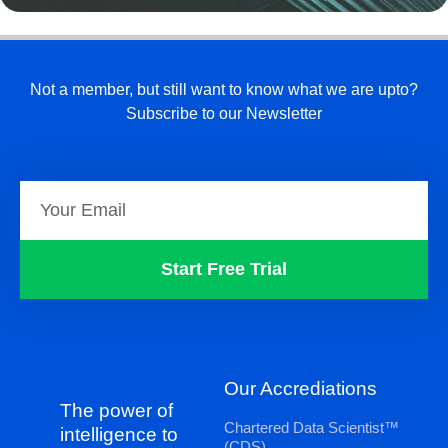
Not a member, but still want to know what we are upto?
Subscribe to our Newsletter
Start Free Trial
Our Accrediations
The power of
Chartered Data Scientist™
intelligence to
(CDS)