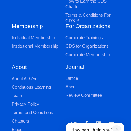
How to Earn the CDS
Charter
Terms & Conditions For
CDS™
Membership
For Organizations
Individual Membership
Corporate Trainings
Institutional Membership
CDS for Organizations
Corporate Membership
Journal
About
Lattice
About ADaSci
About
Continuous Learning
Review Committee
Team
Privacy Policy
Terms and Conditions
Chapters
×
Blogs
How can I help you?