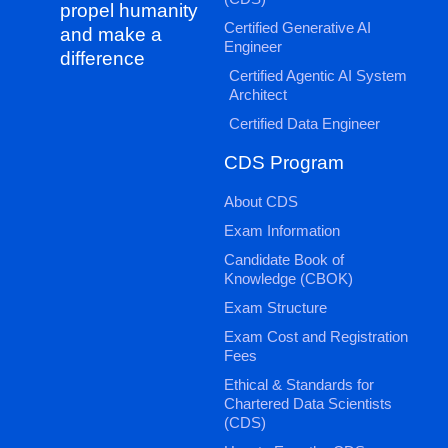
propel humanity
Certified Generative AI
and make a
Engineer
difference
Certified Agentic AI System
Architect
Certified Data Engineer
CDS Program
About CDS
Exam Information
Candidate Book of
Knowledge (CBOK)
Exam Structure
Exam Cost and Registration
Fees
Ethical & Standards for
Chartered Data Scientists
(CDS)