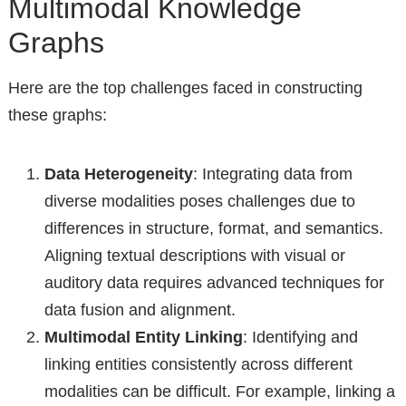
Multimodal Knowledge
Graphs
Here are the top challenges faced in constructing
these graphs:
Data Heterogeneity
: Integrating data from
diverse modalities poses challenges due to
differences in structure, format, and semantics.
Aligning textual descriptions with visual or
auditory data requires advanced techniques for
data fusion and alignment.
Multimodal Entity Linking
: Identifying and
linking entities consistently across different
modalities can be difficult. For example, linking a