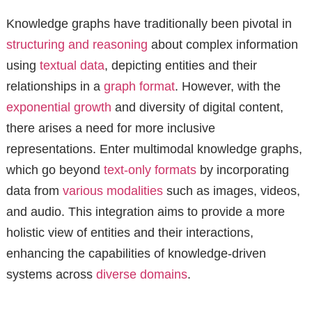
Knowledge graphs have traditionally been pivotal in
structuring and reasoning
about complex information
using
textual data
, depicting entities and their
relationships in a
graph format
. However, with the
exponential growth
and diversity of digital content,
there arises a need for more inclusive
representations. Enter multimodal knowledge graphs,
which go beyond
text-only formats
by incorporating
data from
various modalities
such as images, videos,
and audio. This integration aims to provide a more
holistic view of entities and their interactions,
enhancing the capabilities of knowledge-driven
systems across
diverse domains
.