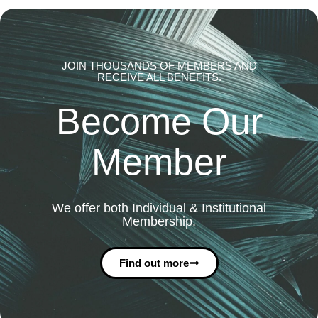
JOIN THOUSANDS OF MEMBERS AND
RECEIVE ALL BENEFITS.
Become Our
Member
We offer both Individual & Institutional
Membership.
Find out more