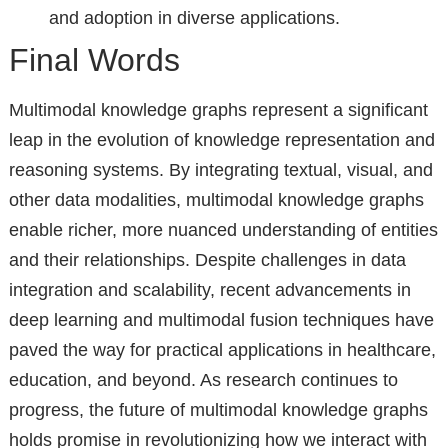
and adoption in diverse applications.
Final Words
Multimodal knowledge graphs represent a significant
leap in the evolution of knowledge representation and
reasoning systems. By integrating textual, visual, and
other data modalities, multimodal knowledge graphs
enable richer, more nuanced understanding of entities
and their relationships. Despite challenges in data
integration and scalability, recent advancements in
deep learning and multimodal fusion techniques have
paved the way for practical applications in healthcare,
education, and beyond. As research continues to
progress, the future of multimodal knowledge graphs
holds promise in revolutionizing how we interact with