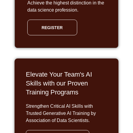
Achieve the highest distinction in the
data science profession.
REGISTER
Elevate Your Team's AI
Skills with our Proven
Training Programs
Strengthen Critical AI Skills with
Trusted Generative AI Training by
Association of Data Scientists.