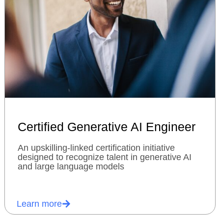
Certified Generative AI Engineer
An upskilling-linked certification initiative
designed to recognize talent in generative AI
and large language models
Learn more