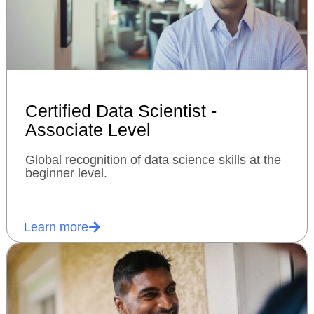
Certified Data Scientist -
Associate Level
Global recognition of data science skills at the
beginner level.
Learn more