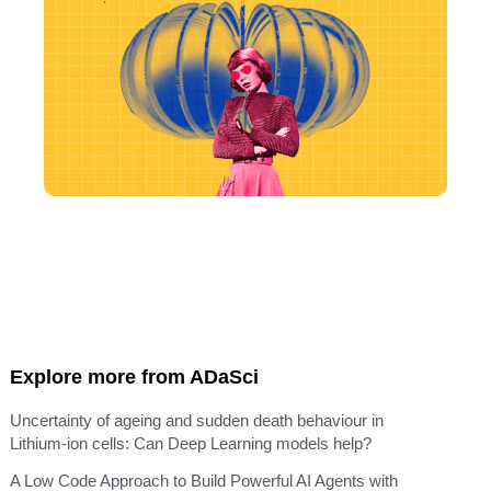
Explore more from ADaSci
Uncertainty of ageing and sudden death behaviour in
Lithium-ion cells: Can Deep Learning models help?
A Low Code Approach to Build Powerful AI Agents with