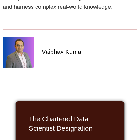
and harness complex real-world knowledge.
Vaibhav Kumar
The Chartered Data
Scientist Designation