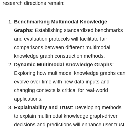
research directions remain:
Benchmarking Multimodal Knowledge
Graphs
: Establishing standardized benchmarks
and evaluation protocols will facilitate fair
comparisons between different multimodal
knowledge graph construction methods.
Dynamic Multimodal Knowledge Graphs
:
Exploring how multimodal knowledge graphs can
evolve over time with new data inputs and
changing contexts is critical for real-world
applications.
Explainability and Trust
: Developing methods
to explain multimodal knowledge graph-driven
decisions and predictions will enhance user trust