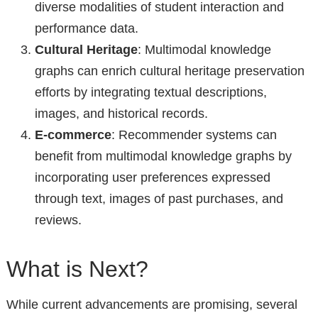
diverse modalities of student interaction and
performance data.
Cultural Heritage
: Multimodal knowledge
graphs can enrich cultural heritage preservation
efforts by integrating textual descriptions,
images, and historical records.
E-commerce
: Recommender systems can
benefit from multimodal knowledge graphs by
incorporating user preferences expressed
through text, images of past purchases, and
reviews.
What is Next?
While current advancements are promising, several