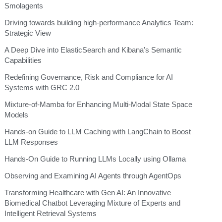
Smolagents
Driving towards building high-performance Analytics Team:
Strategic View
A Deep Dive into ElasticSearch and Kibana’s Semantic
Capabilities
Redefining Governance, Risk and Compliance for AI
Systems with GRC 2.0
Mixture-of-Mamba for Enhancing Multi-Modal State Space
Models
Hands-on Guide to LLM Caching with LangChain to Boost
LLM Responses
Hands-On Guide to Running LLMs Locally using Ollama
Observing and Examining AI Agents through AgentOps
Transforming Healthcare with Gen AI: An Innovative
Biomedical Chatbot Leveraging Mixture of Experts and
Intelligent Retrieval Systems