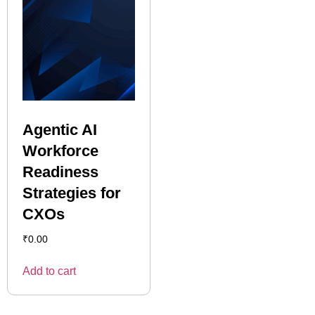
Agentic AI
Workforce
Readiness
Strategies for
CXOs
₹
0.00
Add to cart