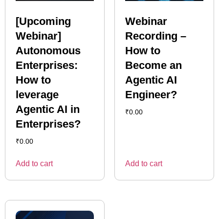
[Upcoming
Webinar
Webinar]
Recording –
Autonomous
How to
Enterprises:
Become an
How to
Agentic AI
leverage
Engineer?
Agentic AI in
₹
0.00
Enterprises?
₹
0.00
Add to cart
Add to cart