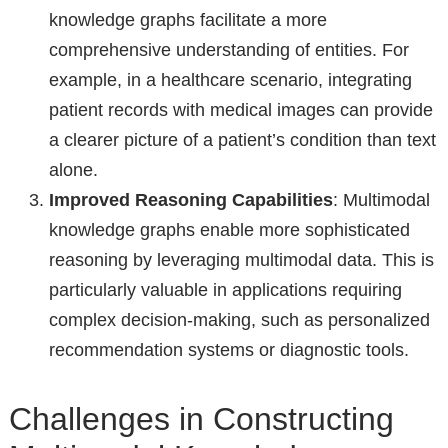
knowledge graphs facilitate a more
comprehensive understanding of entities. For
example, in a healthcare scenario, integrating
patient records with medical images can provide
a clearer picture of a patient’s condition than text
alone.
Improved Reasoning Capabilities
: Multimodal
knowledge graphs enable more sophisticated
reasoning by leveraging multimodal data. This is
particularly valuable in applications requiring
complex decision-making, such as personalized
recommendation systems or diagnostic tools.
Challenges in Constructing