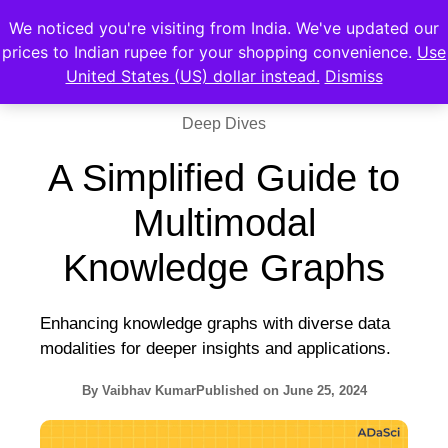
We noticed you're visiting from India. We've updated our
prices to Indian rupee for your shopping convenience.
Use
United States (US) dollar instead.
Dismiss
Deep Dives
A Simplified Guide to
Multimodal
Knowledge Graphs
Enhancing knowledge graphs with diverse data
modalities for deeper insights and applications.
By
Vaibhav Kumar
Published on
June 25, 2024