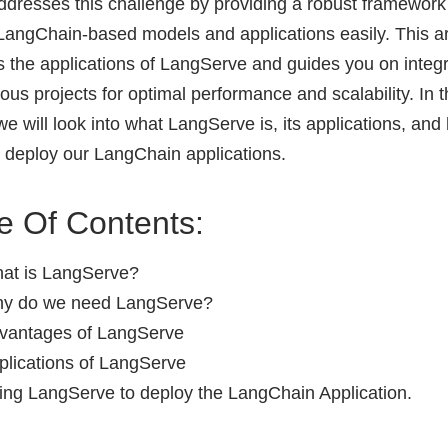
ddresses this challenge by providing a robust framework
LangChain-based models and applications easily. This ar
s the applications of LangServe and guides you on integra
ious projects for optimal performance and scalability. In t
 we will look into what LangServe is, its applications, and
to deploy our LangChain applications.
e Of Contents:
at is LangServe?
y do we need LangServe?
vantages of LangServe
plications of LangServe
ing LangServe to deploy the LangChain Application.