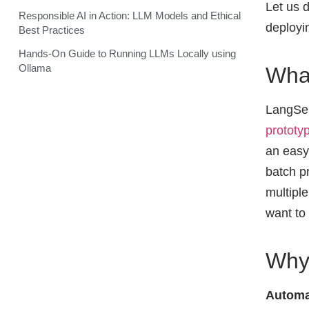
Let us 
Responsible AI in Action: LLM Models and Ethical
deployin
Best Practices
Hands-On Guide to Running LLMs Locally using
Ollama
Wha
LangSer
prototy
an easy
batch p
multiple
want to
Why
Automa