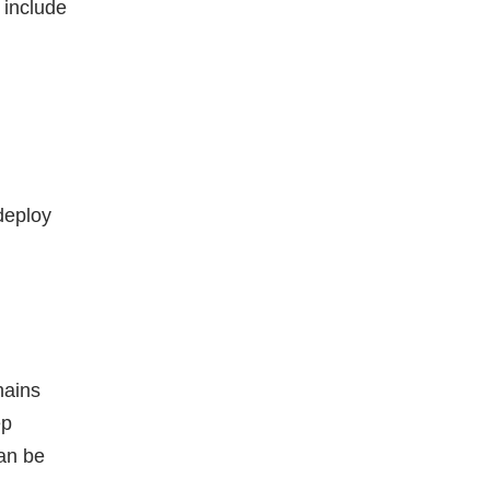
 include
deploy
hains
ep
can be