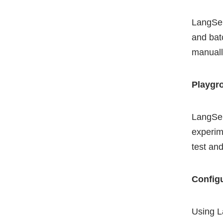
LangSer
and bat
manual
Playgr
LangSer
experime
test an
Config
Using L