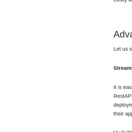
Adv
Let us 
Stream
It is e
RestAPI
deploym
their ap