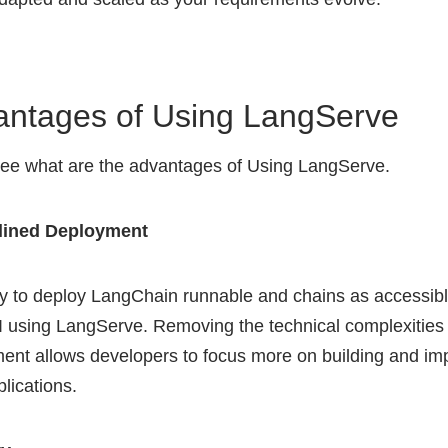
antages of Using LangServe
see what are the advantages of Using LangServe.
lined Deployment
asy to deploy LangChain runnable and chains as accessib
 using LangServe. Removing the technical complexities 
ent allows developers to focus more on building and im
plications.