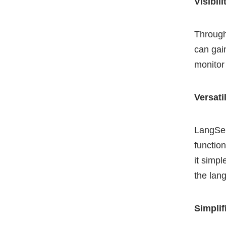
Visibili
Through
can gai
monitor
Versati
LangSer
functio
it simpl
the lan
Simplif