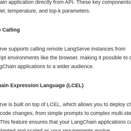
in application directly from API. These key components
el, temperature, and top-k parameters.
 Calling
ve supports calling remote LangServe instances from
ipt environments like the browser, making it possible to 
gChain applications to a wider audience.
ain Expression Language (LCEL)
ve is built on top of LCEL, which allows you to deploy c
 code changes, from simple prompts to complex multi-st
 This feature ensures that your LangChain applications 
adapted and scaled as your requirements evolve.