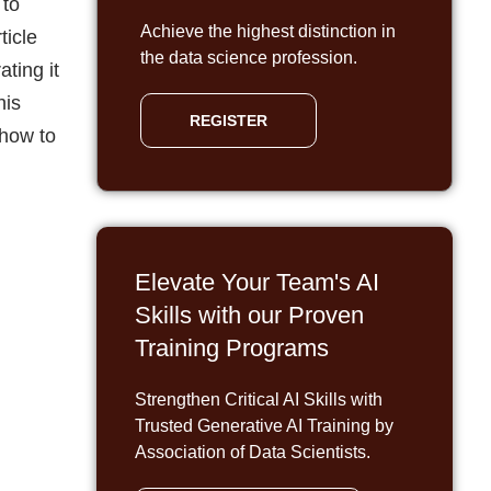
 to
Achieve the highest distinction in
ticle
the data science profession.
ting it
his
REGISTER
 how to
Elevate Your Team's AI
Skills with our Proven
Training Programs
Strengthen Critical AI Skills with
Trusted Generative AI Training by
Association of Data Scientists.