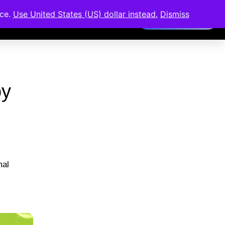
nce.
Use United States (US) dollar instead.
Dismiss
Members Area
oy
mal