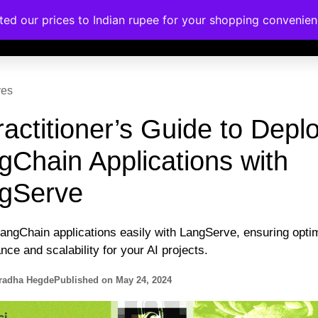
ated our prices to Indian rupee for your shopping convenie
rses
Corporate Trainings
Contact
ves
ractitioner’s Guide to Depl
gChain Applications with
gServe
angChain applications easily with LangServe, ensuring opti
ce and scalability for your AI projects.
radha Hegde
Published on
May 24, 2024