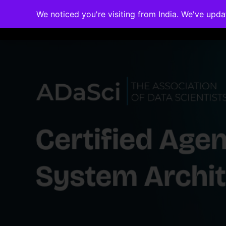
We noticed you're visiting from India. We've upd
Memberships
Accreditations
Cou