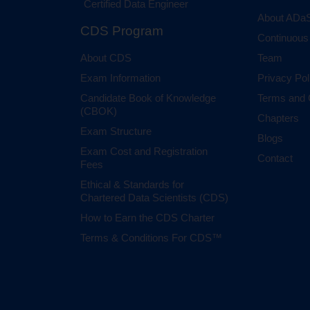
Certified Data Engineer
About ADaS
CDS Program
Continuous
About CDS
Team
Exam Information
Privacy Pol
Candidate Book of Knowledge
Terms and 
(CBOK)
Chapters
Exam Structure
Blogs
Exam Cost and Registration
Contact
Fees
Ethical & Standards for
Chartered Data Scientists (CDS)
How to Earn the CDS Charter
Terms & Conditions For CDS™