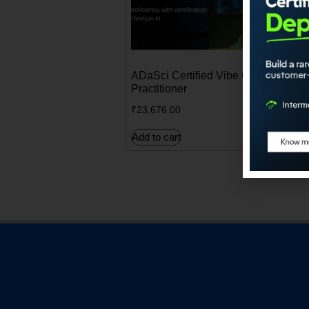
ADaSci Certified Vibe Coding
A
Practitioner
E
₹
23,676.00
₹
Add to cart
A