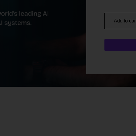
Add to car