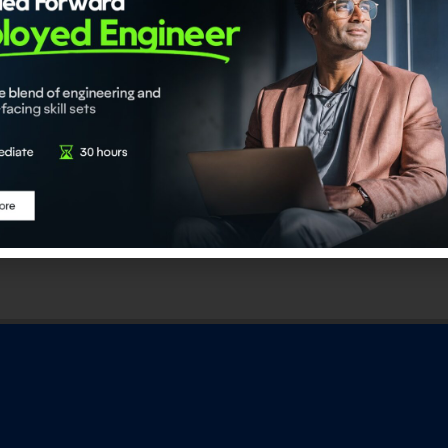
DaSci Certified Data
ADaSci Certified Generative 
ngineer
Engineer
23,676.00
₹
23,676.00
dd to cart
Add to cart