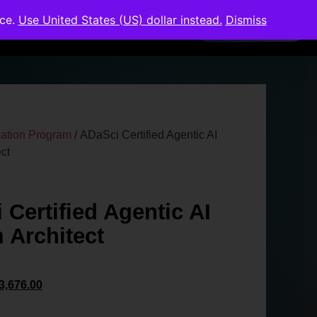
nce.
Use United States (US) dollar instead.
Dismiss
Members Area
ication Program
/ ADaSci Certified Agentic AI
ct
 Certified Agentic AI
 Architect
3,676.00