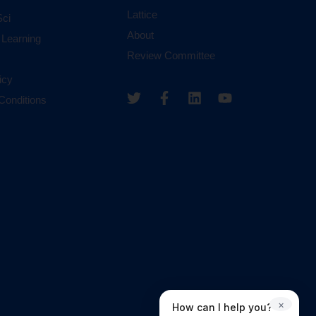
Lattice
ci
About
 Learning
Review Committee
icy
Conditions
×
How can I help you?