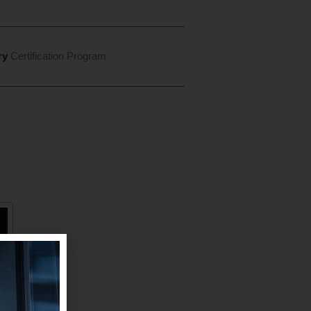
ry
Certification Program