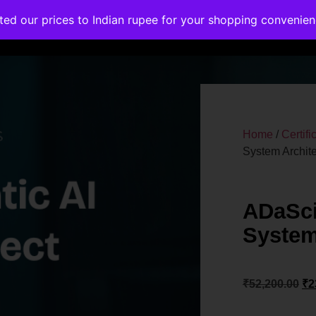
ated our prices to Indian rupee for your shopping convenie
rses
Corporate Trainings
Contact
Home
/
Certif
System Archite
ADaSci
System
₹
52,200.00
₹
2