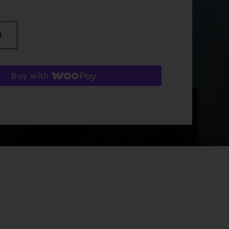
t
Buy with