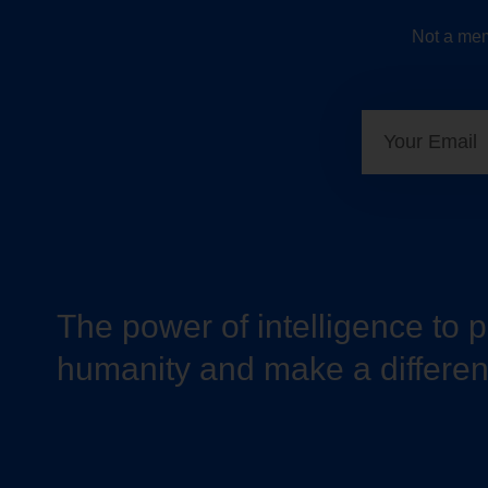
Not a mem
The power of intelligence to 
humanity and make a differe