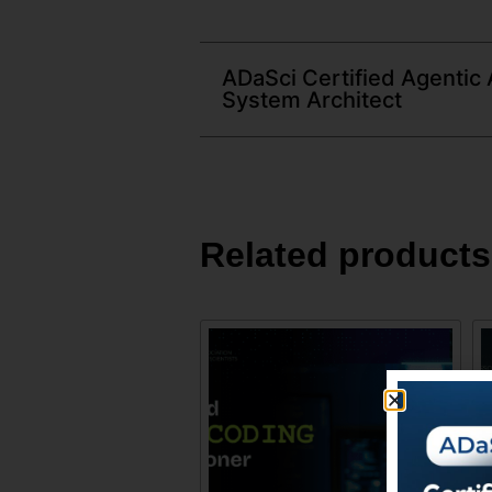
ADaSci Certified Agentic 
System Architect
Related products