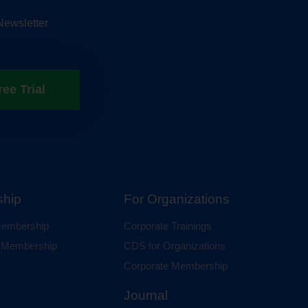
Newsletter
ree Trial
hip
For Organizations
 Membership
Corporate Trainings
al Membership
CDS for Organizations
Corporate Membership
Journal