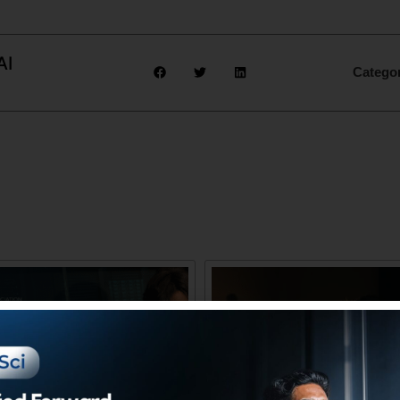
AI
Catego