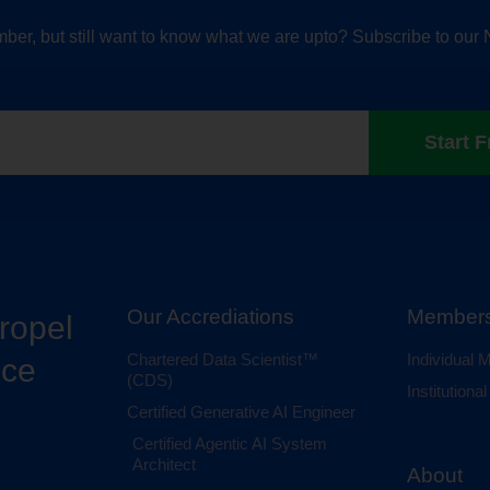
ber, but still want to know what we are upto? Subscribe to our 
Start F
Our Accrediations
Members
propel
Chartered Data Scientist™
Individual
nce
(CDS)
Institution
Certified Generative AI Engineer
Certified Agentic AI System
Architect
About