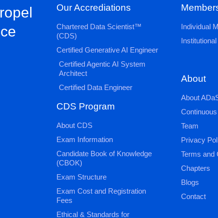
Our Accrediations
Members
propel
Chartered Data Scientist™
Individual
nce
(CDS)
Institution
Certified Generative AI Engineer
Certified Agentic AI System
Architect
About
Certified Data Engineer
About ADaS
CDS Program
Continuous
About CDS
Team
Exam Information
Privacy Pol
Candidate Book of Knowledge
Terms and 
(CBOK)
Chapters
Exam Structure
Blogs
Exam Cost and Registration
Contact
Fees
Ethical & Standards for