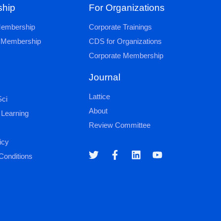
hip
For Organizations
 Membership
Corporate Trainings
al Membership
CDS for Organizations
Corporate Membership
Journal
Lattice
ci
About
 Learning
Review Committee
icy
Conditions