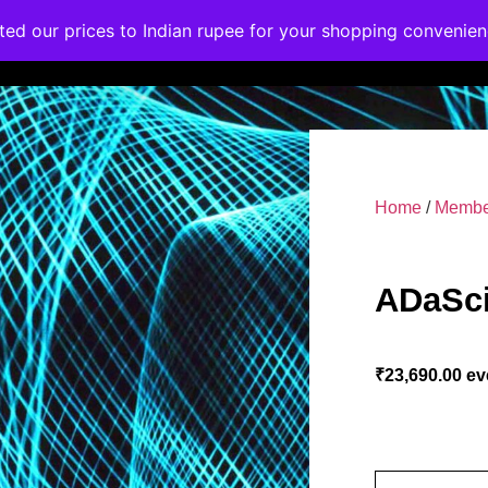
ated our prices to Indian rupee for your shopping convenie
rses
Corporate Trainings
Contact
Home
/
Membe
ADaSci
₹
23,690.00
ev