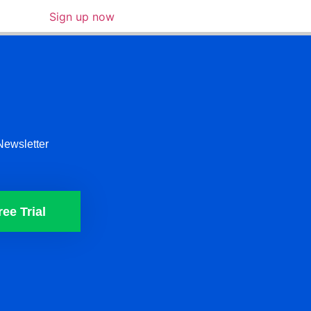
Sign up now
Newsletter
ree Trial