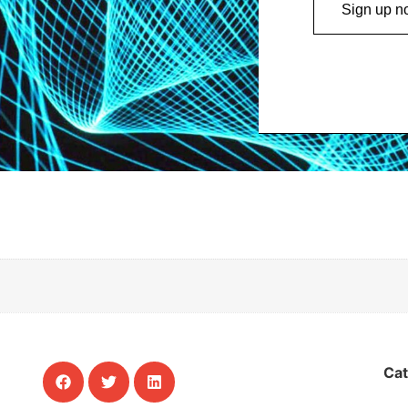
Sign up n
Ca