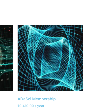
ADaSci Membership
₹
9,419.00
/ year