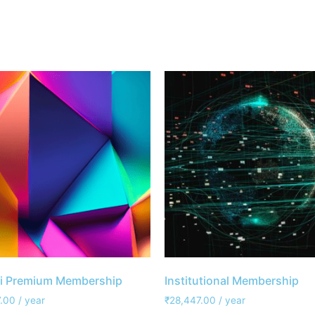
i Premium Membership
Institutional Membership
.00
/ year
₹
28,447.00
/ year