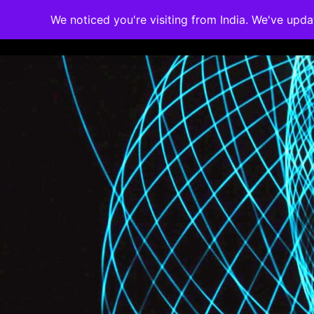
We noticed you're visiting from India. We've upd
Memberships
Accreditations
Cou