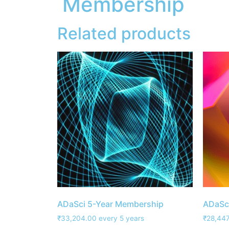
Membership
Related products
ADaSci 5-Year Membership
ADaSc
₹
33,204.00
every 5 years
₹
28,447