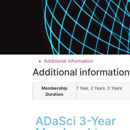
Additional information
Additional information
Membership
1 Year, 3 Years, 5 Years
Duration
ADaSci 3-Year