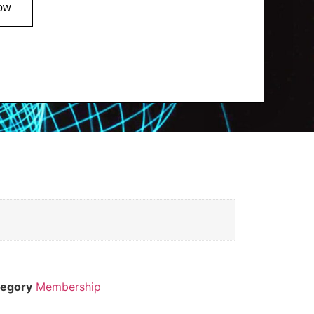
ow
tegory
Membership