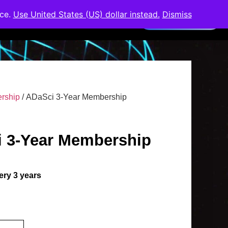
nce.
Use United States (US) dollar instead.
Dismiss
Members Area
rship
/ ADaSci 3-Year Membership
 3-Year Membership
ery 3 years