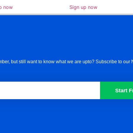
up now
Sign up now
ber, but still want to know what we are upto? Subscribe to our 
Start F