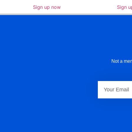
Sign up now
Sign 
Not a mem