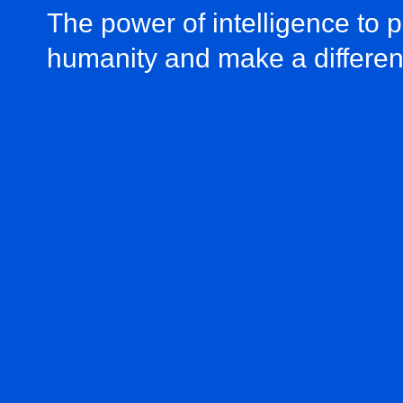
The power of intelligence to 
humanity and make a differe