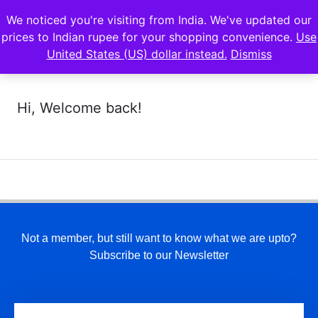
We noticed you're visiting from India. We've updated our
prices to Indian rupee for your shopping convenience.
Use
United States (US) dollar instead.
Dismiss
Hi, Welcome back!
Not a member, but still want to know what we are upto?
Subscribe to our Newsletter