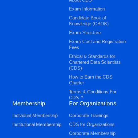
Exam Information
Candidate Book of
Knowledge (CBOK)
Exam Structure
Exam Cost and Registration
Fees
Ethical & Standards for
Chartered Data Scientists
(CDS)
How to Earn the CDS
Charter
Terms & Conditions For
CDS™
Membership
For Organizations
Individual Membership
Corporate Trainings
Institutional Membership
CDS for Organizations
Corporate Membership