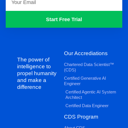
Start Free Trial
Our Accrediations
The power of
Chartered Data Scientist™
intelligence to
(CDS)
propel humanity
Certified Generative AI
and make a
Engineer
difference
Certified Agentic AI System
Architect
Certified Data Engineer
CDS Program
About CDS