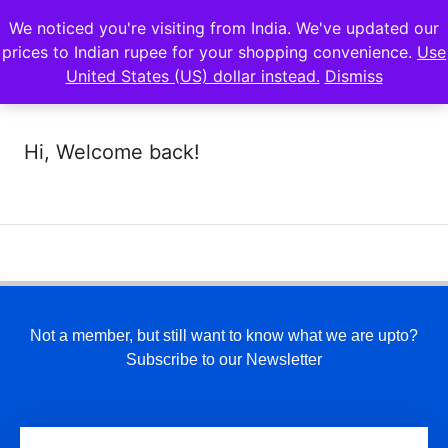
We noticed you're visiting from India. We've updated our
prices to Indian rupee for your shopping convenience.
Use
United States (US) dollar instead.
Dismiss
Hi, Welcome back!
Not a member, but still want to know what we are upto?
Subscribe to our Newsletter