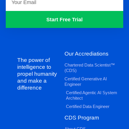
Start Free Trial
Our Accrediations
The power of
Chartered Data Scientist™
intelligence to
(CDS)
propel humanity
Certified Generative AI
and make a
Engineer
difference
Certified Agentic AI System
Architect
Certified Data Engineer
CDS Program
About CDS