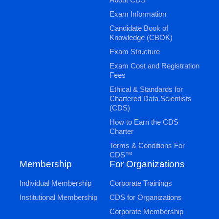
Exam Information
Candidate Book of
Knowledge (CBOK)
Exam Structure
Exam Cost and Registration
Fees
Ethical & Standards for
Chartered Data Scientists
(CDS)
How to Earn the CDS
Charter
Terms & Conditions For
CDS™
Membership
For Organizations
Individual Membership
Corporate Trainings
Institutional Membership
CDS for Organizations
Corporate Membership