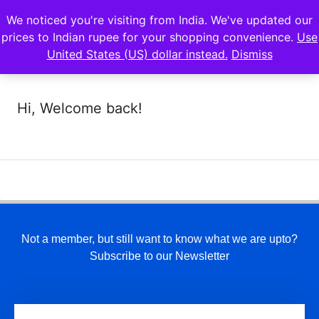
We noticed you're visiting from India. We've updated our
prices to Indian rupee for your shopping convenience.
Use
United States (US) dollar instead.
Dismiss
Hi, Welcome back!
Not a member, but still want to know what we are upto?
Subscribe to our Newsletter