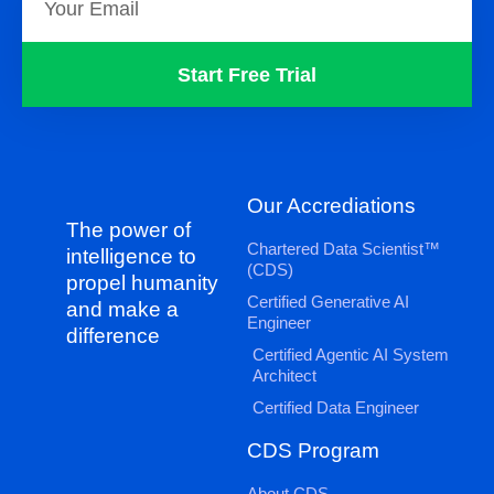
Start Free Trial
Our Accrediations
The power of
Chartered Data Scientist™
intelligence to
(CDS)
propel humanity
Certified Generative AI
and make a
Engineer
difference
Certified Agentic AI System
Architect
Certified Data Engineer
CDS Program
About CDS