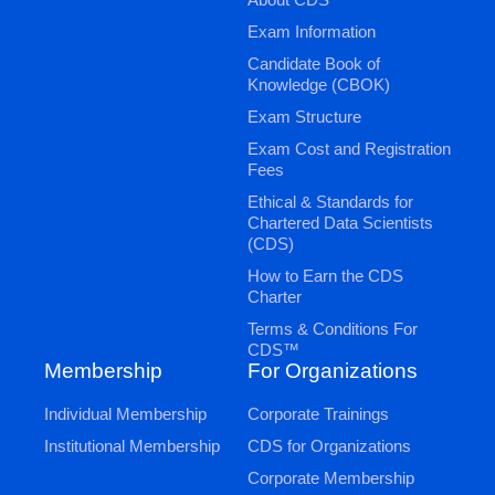
Exam Information
Candidate Book of
Knowledge (CBOK)
Exam Structure
Exam Cost and Registration
Fees
Ethical & Standards for
Chartered Data Scientists
(CDS)
How to Earn the CDS
Charter
Terms & Conditions For
CDS™
Membership
For Organizations
Individual Membership
Corporate Trainings
Institutional Membership
CDS for Organizations
Corporate Membership