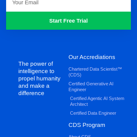
Start Free Trial
Our Accrediations
The power of
Chartered Data Scientist™
intelligence to
(CDS)
propel humanity
Certified Generative AI
and make a
Engineer
difference
Certified Agentic AI System
Architect
Certified Data Engineer
CDS Program
About CDS