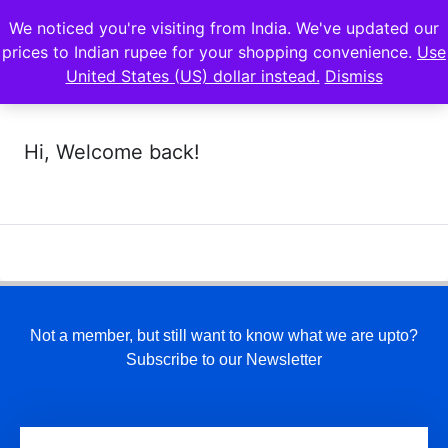
We noticed you're visiting from India. We've updated our
prices to Indian rupee for your shopping convenience.
Use
United States (US) dollar instead.
Dismiss
Hi, Welcome back!
Not a member, but still want to know what we are upto?
Subscribe to our Newsletter