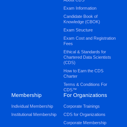
Exam Information
Candidate Book of
Knowledge (CBOK)
Exam Structure
Exam Cost and Registration
Fees
Ethical & Standards for
Chartered Data Scientists
(CDS)
How to Earn the CDS
Charter
Terms & Conditions For
CDS™
Membership
For Organizations
Individual Membership
Corporate Trainings
Institutional Membership
CDS for Organizations
Corporate Membership